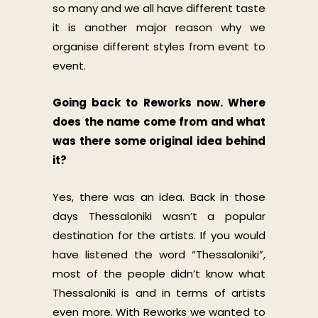
so many and we all have different taste
it is another major reason why we
organise different styles from event to
event.
Going back to Reworks now. Where
does the name come from and what
was there some original idea behind
it?
Yes, there was an idea. Back in those
days Thessaloniki wasn’t a popular
destination for the artists. If you would
have listened the word “Thessaloniki”,
most of the people didn’t know what
Thessaloniki is and in terms of artists
even more. With Reworks we wanted to