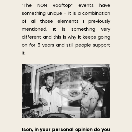
“The NON Rooftop” events have
something unique – it is a combination
of all those elements I previously
mentioned. It is something very
different and this is why it keeps going
on for 5 years and still people support
it.
Ison, in your personal opinion do you