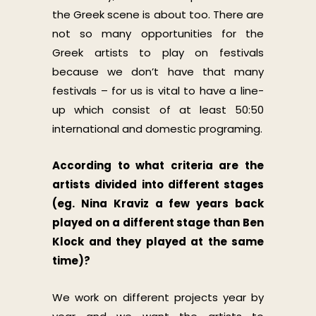
the Greek scene is about too. There are
not so many opportunities for the
Greek artists to play on festivals
because we don’t have that many
festivals – for us is vital to have a line-
up which consist of at least 50:50
international and domestic programing.
According to what criteria are the
artists divided into different stages
(eg. Nina Kraviz a few years back
played on a different stage than Ben
Klock and they played at the same
time)?
We work on different projects year by