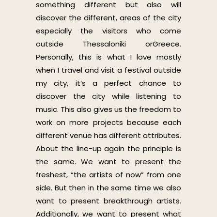
something different but also will
discover the different, areas of the city
especially the visitors who come
outside Thessaloniki orGreece.
Personally, this is what I love mostly
when I travel and visit a festival outside
my city, it’s a perfect chance to
discover the city while listening to
music. This also gives us the freedom to
work on more projects because each
different venue has different attributes.
About the line-up again the principle is
the same. We want to present the
freshest, “the artists of now” from one
side. But then in the same time we also
want to present breakthrough artists.
Additionally, we want to present what