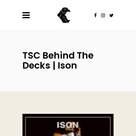
TSC Behind The
Decks | Ison