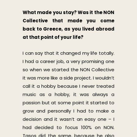
What made you stay? Was it the NON
Collective that made you come
back to Greece, as you lived abroad
at that point of your life?
I can say that it changed my life totally.
I had a career job, a very promising one
so when we started the NON Collective
it was more like a side project. I wouldn’t
call it a hobby because I never treated
music as a hobby, it was always a
passion but at some point it started to
grow and personally I had to make a
decision and it wasn’t an easy one – I
had decided to focus 100% on NON.
Tasos did the same, because he also