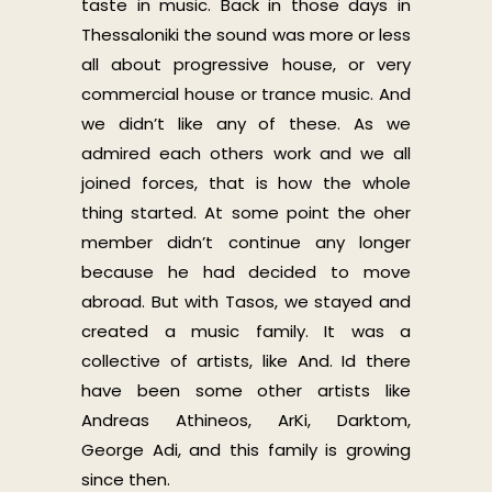
taste in music. Back in those days in
Thessaloniki the sound was more or less
all about progressive house, or very
commercial house or trance music. And
we didn’t like any of these. As we
admired each others work and we all
joined forces, that is how the whole
thing started. At some point the oher
member didn’t continue any longer
because he had decided to move
abroad. But with Tasos, we stayed and
created a music family. It was a
collective of artists, like And. Id there
have been some other artists like
Andreas Athineos, ArKi, Darktom,
George Adi, and this family is growing
since then.