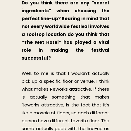
Do you think there are any “secret
ingredients” when choosing the
perfect line-up? Bearing in mind that
not every worldwide festival involves
a rooftop location do you think that
“The Met Hotel” has played a vital
role in making the festival
successful?
Well, to me is that I wouldn’t actually
pick up a specific floor or venue, I think
what makes Reworks attractive, if there
is actually something that makes
Reworks attractive, is the fact that it’s
like a mosaic of floors, so each different
person have different favorite floor. The
same actually goes with the line-up as