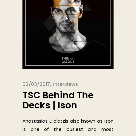
02/03/2017
Interviews
TSC Behind The
Decks | Ison
Anastasios Diolatzis also known as Ison
is one of the busiest and most