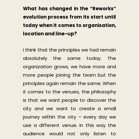
What has changed in the “Reworks”
evolution process from its start until
today when it comes to organisation,
location and line-up?
I think that the principles we had remain
absolutely the same today. The
organization grows, we have more and
more people joining the team but the
principles again remain the same. When
it comes to the venues, the philosophy
is that we want people to discover the
city and we want to create a small
journey within the city – every day we
use a different venue. In this way the
audience would not only listen to