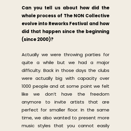
Can you tell us about how did the
whole process of The NON Collective
evolve into Reworks Festival and how
did that happen since the beginning
(since 2000)?
Actually we were throwing parties for
quite a while but we had a major
difficulty. Back in those days the clubs
were actually big with capacity over
1000 people and at some point we felt
like we don’t have the freedom
anymore to invite artists that are
perfect for smaller floor. In the same
time, we also wanted to present more
music styles that you cannot easily