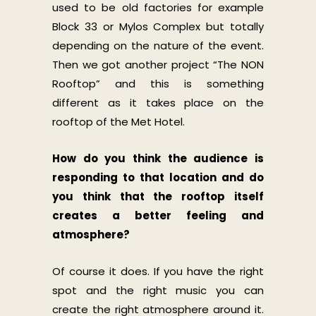
used to be old factories for example
Block 33 or Mylos Complex but totally
depending on the nature of the event.
Then we got another project “The NON
Rooftop” and this is something
different as it takes place on the
rooftop of the Met Hotel.
How do you think the audience is
responding to that location and do
you think that the rooftop itself
creates a better feeling and
atmosphere?
Of course it does. If you have the right
spot and the right music you can
create the right atmosphere around it.