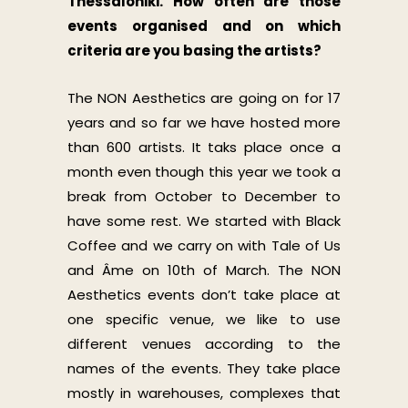
Thessaloniki. How often are those
events organised and on which
criteria are you basing the artists?
The NON Aesthetics are going on for 17
years and so far we have hosted more
than 600 artists. It taks place once a
month even though this year we took a
break from October to December to
have some rest. We started with Black
Coffee and we carry on with Tale of Us
and Âme on 10th of March. The NON
Aesthetics events don’t take place at
one specific venue, we like to use
different venues according to the
names of the events. They take place
mostly in warehouses, complexes that