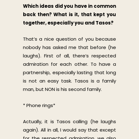
Which ideas did you have in common
back then? What is it, that kept you
together, especially you and Tasos?
That’s a nice question of you because
nobody has asked me that before (he
laughs). First of all, there’s respected
admiration for each other. To have a
partnership, especially lasting that long
is not an easy task. Tasos is a family
man, but NON is his second family.
* Phone rings*
Actually, it is Tasos calling (he laughs
again). All in all, I would say that except
for the respected admiration, we also