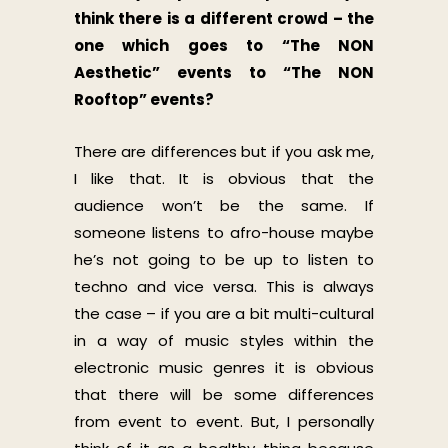
think there is a different crowd – the
one which goes to “The NON
Aesthetic” events to “The NON
Rooftop” events?
There are differences but if you ask me,
I like that. It is obvious that the
audience won’t be the same. If
someone listens to afro-house maybe
he’s not going to be up to listen to
techno and vice versa. This is always
the case – if you are a bit multi-cultural
in a way of music styles within the
electronic music genres it is obvious
that there will be some differences
from event to event. But, I personally