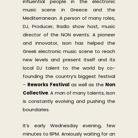
influential people in the electronic
music scene in Greece and the
Mediterranean. A person of many roles,
DJ, Producer, Radio show host, music
director of the NON events. A pioneer
and innovator, Ison has helped the
Greek electronic music scene to reach
new levels and present itself and its
local DJ talent to the world by co-
founding the country’s biggest festival
–
Reworks Festival
as well as the
Non
Collective
. A man of many talents, Ison
is constantly evolving and pushing the
boundaries.
It’s early Wednesday evening, few
minutes to 6PM. Anxiously waiting for an