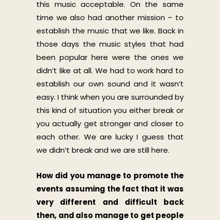
this music acceptable. On the same
time we also had another mission – to
establish the music that we like. Back in
those days the music styles that had
been popular here were the ones we
didn’t like at all. We had to work hard to
establish our own sound and it wasn’t
easy. I think when you are surrounded by
this kind of situation you either break or
you actually get stronger and closer to
each other. We are lucky I guess that
we didn’t break and we are still here.
How did you manage to promote the
events assuming the fact that it was
very different and difficult back
then, and also manage to get people