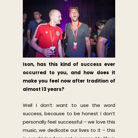
Ison, has this kind of success ever
occurred to you, and how does it
make you feel now after tradition of
almost 13 years?
Well I don’t want to use the word
success, because to be honest I don’t
personally feel successful – we love this
music, we dedicate our lives to it – this