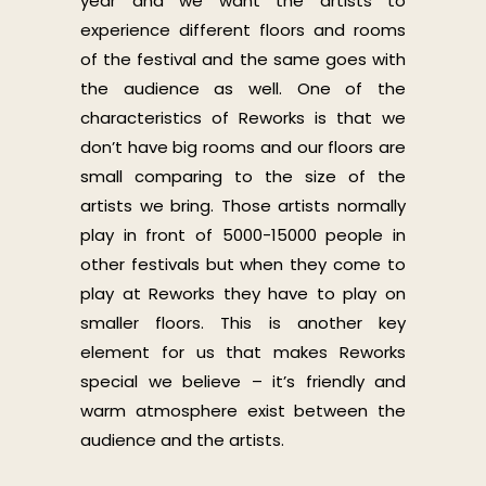
year and we want the artists to
experience different floors and rooms
of the festival and the same goes with
the audience as well. One of the
characteristics of Reworks is that we
don’t have big rooms and our floors are
small comparing to the size of the
artists we bring. Those artists normally
play in front of 5000-15000 people in
other festivals but when they come to
play at Reworks they have to play on
smaller floors. This is another key
element for us that makes Reworks
special we believe – it’s friendly and
warm atmosphere exist between the
audience and the artists.