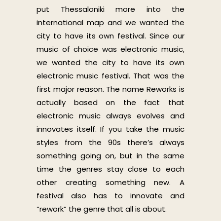
put Thessaloniki more into the
international map and we wanted the
city to have its own festival. Since our
music of choice was electronic music,
we wanted the city to have its own
electronic music festival. That was the
first major reason. The name Reworks is
actually based on the fact that
electronic music always evolves and
innovates itself. If you take the music
styles from the 90s there’s always
something going on, but in the same
time the genres stay close to each
other creating something new. A
festival also has to innovate and
“rework” the genre that all is about.