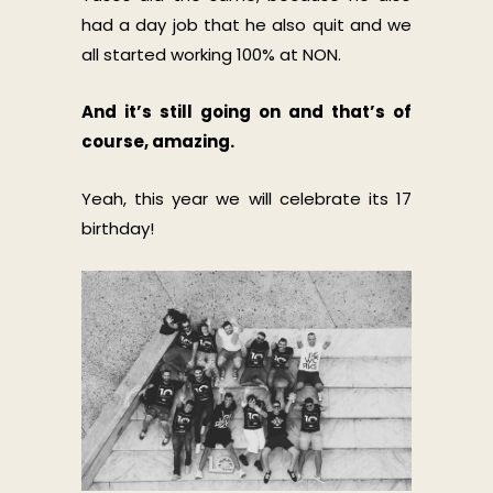
had a day job that he also quit and we
all started working 100% at NON.
And it’s still going on and that’s of
course, amazing.
Yeah, this year we will celebrate its 17
birthday!