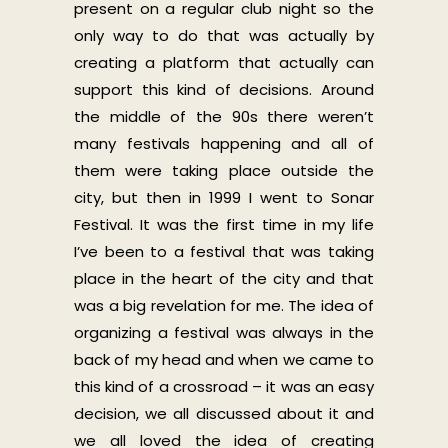
present on a regular club night so the
only way to do that was actually by
creating a platform that actually can
support this kind of decisions. Around
the middle of the 90s there weren’t
many festivals happening and all of
them were taking place outside the
city, but then in 1999 I went to Sonar
Festival. It was the first time in my life
I’ve been to a festival that was taking
place in the heart of the city and that
was a big revelation for me. The idea of
organizing a festival was always in the
back of my head and when we came to
this kind of a crossroad – it was an easy
decision, we all discussed about it and
we all loved the idea of creating