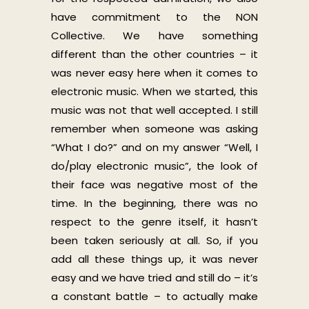
have commitment to the NON
Collective. We have something
different than the other countries – it
was never easy here when it comes to
electronic music. When we started, this
music was not that well accepted. I still
remember when someone was asking
“What I do?” and on my answer “Well, I
do/play electronic music”, the look of
their face was negative most of the
time. In the beginning, there was no
respect to the genre itself, it hasn’t
been taken seriously at all. So, if you
add all these things up, it was never
easy and we have tried and still do – it’s
a constant battle – to actually make