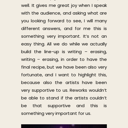
well. It gives me great joy when I speak
with the audience, and asking what are
you looking forward to see, I will many
different answers, and for me this is
something very important. It’s not an
easy thing. All we do while we actually
build the line-up is writing – erasing,
writing – erasing, in order to have the
final recipe, but we have been also very
fortunate, and I want to highlight this,
because also the artists have been
very supportive to us. Reworks wouldn’t
be able to stand if the artists couldn’t
be that supportive and this is
something very important for us.