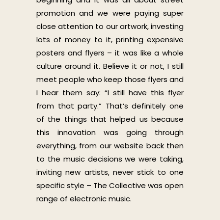
promotion and we were paying super
close attention to our artwork, investing
lots of money to it, printing expensive
posters and flyers – it was like a whole
culture around it. Believe it or not, I still
meet people who keep those flyers and
I hear them say: “I still have this flyer
from that party.” That’s definitely one
of the things that helped us because
this innovation was going through
everything, from our website back then
to the music decisions we were taking,
inviting new artists, never stick to one
specific style – The Collective was open
range of electronic music.