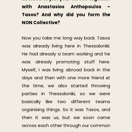
with Anastasios Anthopoulos –
Tasos? And why did you form the
NON Collective?
Now you take me long way back. Tasos
was already living here in Thessaloniki.
He had already a team working and he
was already promoting stuff here.
Myself, I was living abroad back in the
days and then with one more friend аt
the time, we also started throwing
parties in Thessaloniki, so we were
basically like two different teams
organising things. So it was Tasos, and
then it was us, but we soon came
across each other through our common