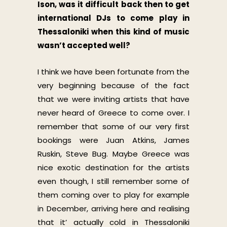
Ison, was it difficult back then to get
international DJs to come play in
Thessaloniki when this kind of music
wasn’t accepted well?
I think we have been fortunate from the
very beginning because of the fact
that we were inviting artists that have
never heard of Greece to come over. I
remember that some of our very first
bookings were Juan Atkins, James
Ruskin, Steve Bug. Maybe Greece was
nice exotic destination for the artists
even though, I still remember some of
them coming over to play for example
in December, arriving here and realising
that it’ actually cold in Thessaloniki