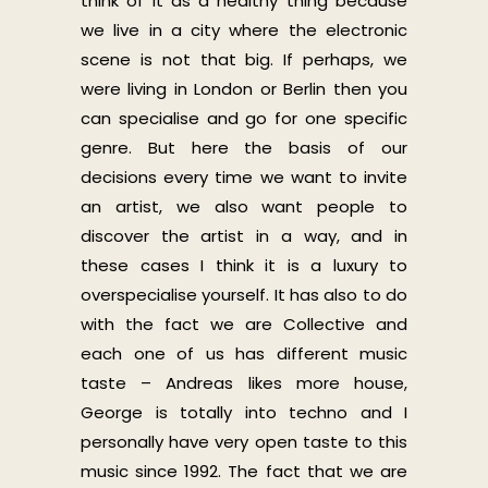
think of it as a healthy thing because
we live in a city where the electronic
scene is not that big. If perhaps, we
were living in London or Berlin then you
can specialise and go for one specific
genre. But here the basis of our
decisions every time we want to invite
an artist, we also want people to
discover the artist in a way, and in
these cases I think it is a luxury to
overspecialise yourself. It has also to do
with the fact we are Collective and
each one of us has different music
taste – Andreas likes more house,
George is totally into techno and I
personally have very open taste to this
music since 1992. The fact that we are