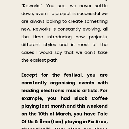
“Reworks”. You see, we never settle
down, even if a project is successful we
are always looking to create something
new. Reworks is constantly evolving, all
the time introducing new projects,
different styles and in most of the
cases I would say that we don’t take
the easiest path.
Except for the festival, you are
constantly organising events with
leading electronic music artists. For
example, you had Black Coffee
playing last month and this weekend
on the 10th of March, you have Tale
Of Us & Âme (live) playing in Fix Area,