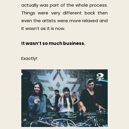
actually was part of the whole process.
Things were very different back then
even the artists were more relaxed and
it wasn’t as it is now.
It wasn’t so much business.
Exactly!