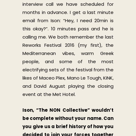
interview call we have scheduled for
months in advance. I get a last minute
email from Ison: “Hey, I need 20min is
this okay?”. 10 minutes pass and he is
calling me. We both remember the last
Reworks Festival 2016 (my first), the
Mediterranean vibes, warm Greek
people, and some of the most
electrifying sets of the festival from the
likes of Maceo Plex, Mano Le Tough, KiNK,
and David August playing the closing
event at the Met Hotel.
Ison, “The NON Collective” wouldn’t
be complete without your name. Can
you give us a brief history of how you
decided to join your forces together