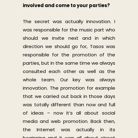
involved and come to your parties?
The secret was actually innovation. I
was responsible for the music part who
should we invite next and in which
direction we should go for, Tasos was
responsible for the promotion of the
parties, but in the same time we always
consulted each other as well as the
whole team. Our key was always
innovation. The promotion for example
that we carried out back in those days
was totally different than now and full
of ideas – now it’s all about social
media and web promotion. Back then,
the Internet was actually in its
beginning and it was all about street