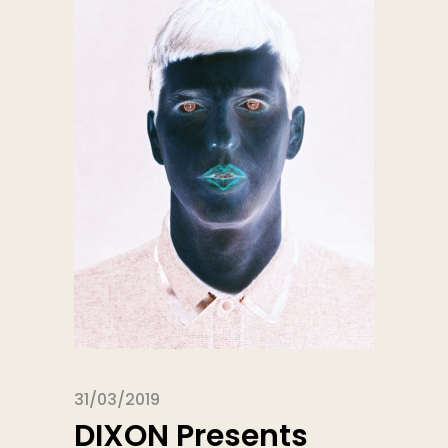
31/03/2019
DIXON Presents