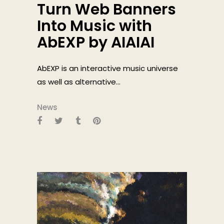
Turn Web Banners
Into Music with
AbEXP by AIAIAI
AbEXP is an interactive music universe
as well as alternative...
News