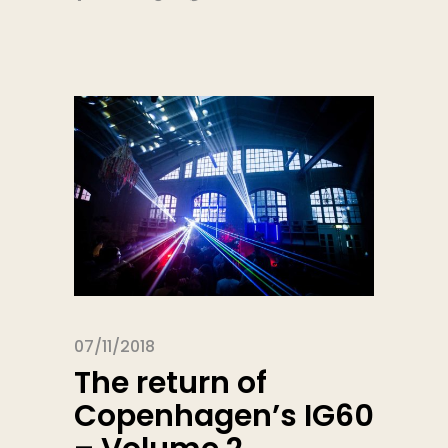
07/11/2018
The return of
Copenhagen’s IG60