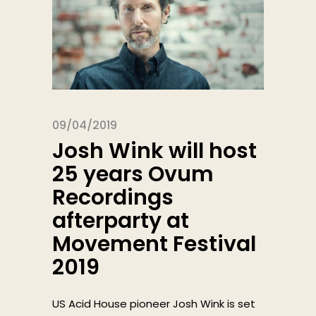
09/04/2019
Josh Wink will host
25 years Ovum
Recordings
afterparty at
Movement Festival
2019
US Acid House pioneer Josh Wink is set