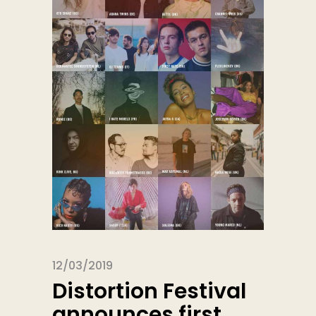
12/03/2019
Distortion Festival
announces first