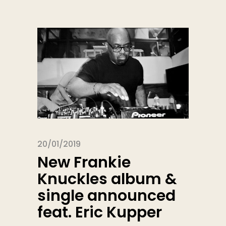
20/01/2019
New Frankie
Knuckles album &
single announced
feat. Eric Kupper