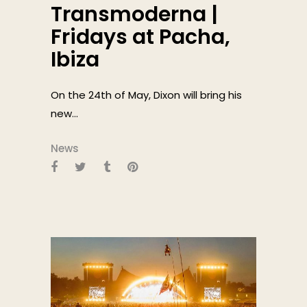
Transmoderna |
Fridays at Pacha,
Ibiza
On the 24th of May, Dixon will bring his
new...
News