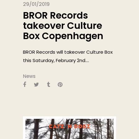
29/01/2019
BROR Records
takeover Culture
Box Copenhagen
BROR Records will takeover Culture Box
this Saturday, February 2nd....
News