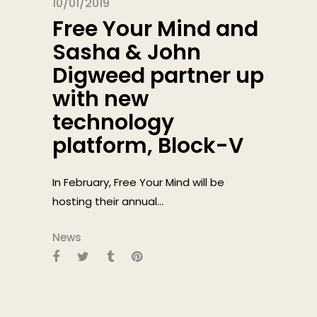
10/01/2019
Free Your Mind and
Sasha & John
Digweed partner up
with new
technology
platform, Block-V
In February, Free Your Mind will be
hosting their annual...
News