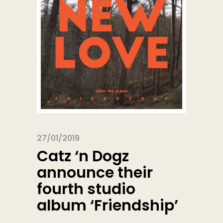
27/01/2019
Catz ‘n Dogz
announce their
fourth studio
album ‘Friendship’