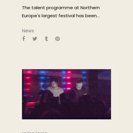
The talent programme at Northern
Europe's largest festival has been...
News