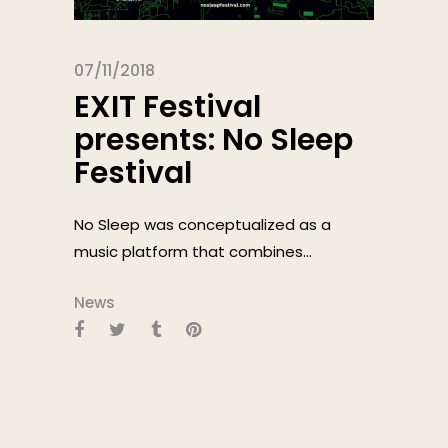
07/11/2018
EXIT Festival
presents: No Sleep
Festival
No Sleep was conceptualized as a
music platform that combines...
News