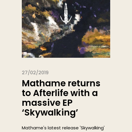
27/02/2019
Mathame returns
to Afterlife with a
massive EP
‘Skywalking’
Mathame's latest release 'Skywalking'