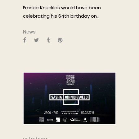
Frankie Knuckles would have been
celebrating his 64th birthday on...
News