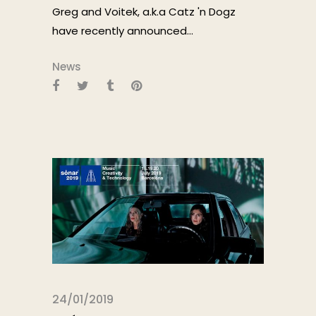
Greg and Voitek, a.k.a Catz 'n Dogz
have recently announced...
News
24/01/2019