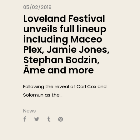
05/02/2019
Loveland Festival
unveils full lineup
including Maceo
Plex, Jamie Jones,
Stephan Bodzin,
Âme and more
Following the reveal of Carl Cox and
Solomun as the...
News