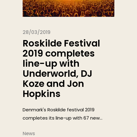
28/03/2019
Roskilde Festival
2019 completes
line-up with
Underworld, DJ
Koze and Jon
Hopkins
Denmark's Roskilde festival 2019
completes its line-up with 67 new...
News