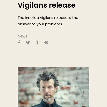
Vigilans release
The Innellea Vigilans release is the
answer to your problems....
News