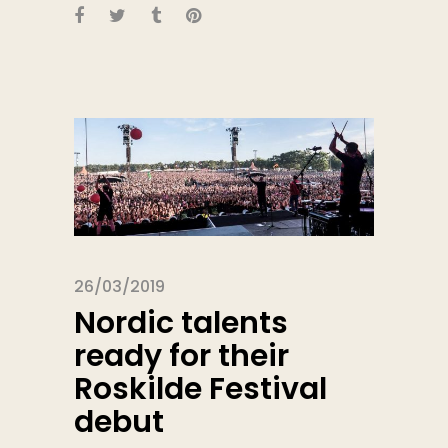
26/03/2019
Nordic talents
ready for their
Roskilde Festival
debut