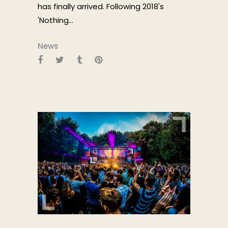
has finally arrived. Following 2018's
'Nothing...
News