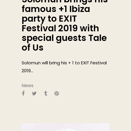
famous +1 Ibiza
party to EXIT
Festival 2019 with
special guests Tale
of Us
Solomun will bring his + 1 to EXIT Festival
2019...
News