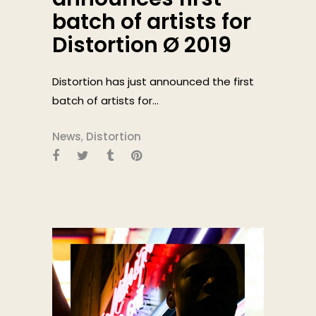
batch of artists for
Distortion Ø 2019
Distortion has just announced the first
batch of artists for...
News
,
Distortion