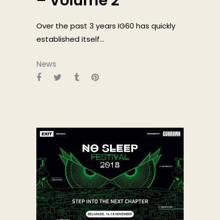
– Volume 2
Over the past 3 years IG60 has quickly
established itself...
News