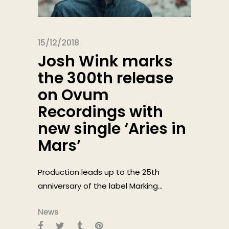
15/12/2018
Josh Wink marks
the 300th release
on Ovum
Recordings with
new single ‘Aries in
Mars’
Production leads up to the 25th
anniversary of the label Marking...
News