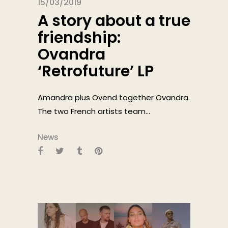
15/03/2019
A story about a true
friendship:
Ovandra
‘Retrofuture’ LP
Amandra plus Ovend together Ovandra.
The two French artists team...
News