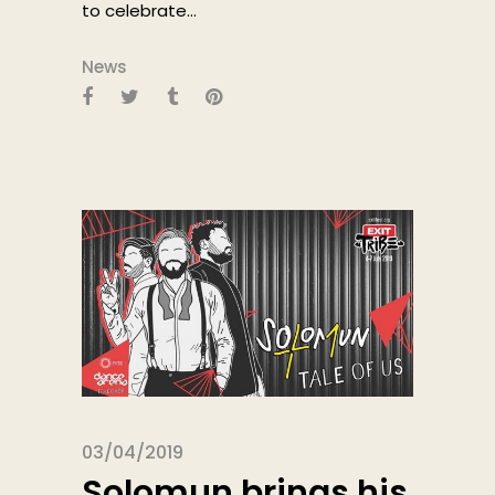
to celebrate...
News
03/04/2019
Solomun brings his