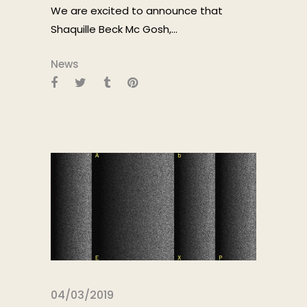
We are excited to announce that
Shaquille Beck Mc Gosh,...
News
04/03/2019