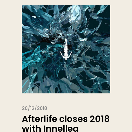
20/12/2018
Afterlife closes 2018
with Innellea