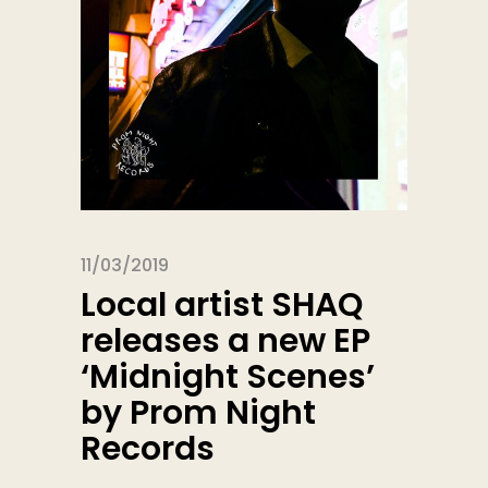
11/03/2019
Local artist SHAQ
releases a new EP
‘Midnight Scenes’
by Prom Night
Records