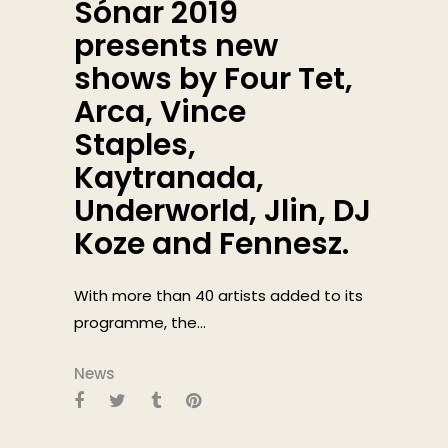
Sónar 2019
presents new
shows by Four Tet,
Arca, Vince
Staples,
Kaytranada,
Underworld, Jlin, DJ
Koze and Fennesz.
With more than 40 artists added to its
programme, the...
News