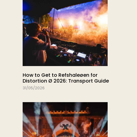
How to Get to Refshaleøen for
Distortion Ø 2026: Transport Guide
31/05/2026