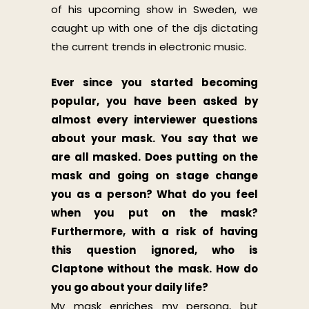
of his upcoming show in Sweden, we
caught up with one of the djs dictating
the current trends in electronic music.
Ever since you started becoming
popular, you have been asked by
almost every interviewer questions
about your mask. You say that we
are all masked. Does putting on the
mask and going on stage change
you as a person? What do you feel
when you put on the mask?
Furthermore, with a risk of having
this question ignored, who is
Claptone without the mask. How do
you go about your daily life?
My mask enriches my persona, but