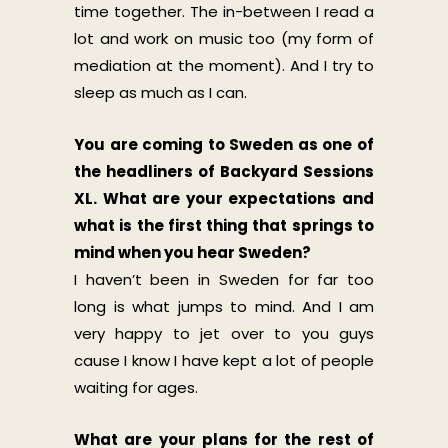
time together. The in-between I read a
lot and work on music too (my form of
mediation at the moment). And I try to
sleep as much as I can.
You are coming to Sweden as one of
the headliners of Backyard Sessions
XL. What are your expectations and
what is the first thing that springs to
mind when you hear Sweden?
I haven’t been in Sweden for far too
long is what jumps to mind. And I am
very happy to jet over to you guys
cause I know I have kept a lot of people
waiting for ages.
What are your plans for the rest of