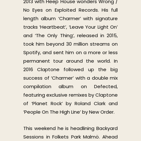
2013 with Heep House wonders Wrong /
No Eyes on Exploited Records. His full
length album ‘Charmer’ with signature
tracks ‘Heartbeat’, ‘Leave Your Light On’
and ‘The Only Thing‘, released in 2015,
took him beyond 30 million streams on
Spotify, and sent him on a more or less
permanent tour around the world. In
2016 Claptone followed up the big
success of ‘Charmer’ with a double mix
compilation album on Defected,
featuring exclusive remixes by Claptone
of ‘Planet Rock’ by Roland Clark and
‘People On The High Line’ by New Order.
This weekend he is headlining Backyard
Sessions in Folkets Park Malmö. Ahead