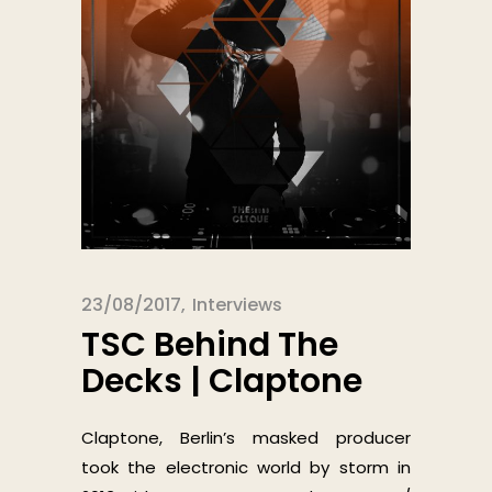
23/08/2017
Interviews
TSC Behind The
Decks | Claptone
Claptone, Berlin’s masked producer
took the electronic world by storm in