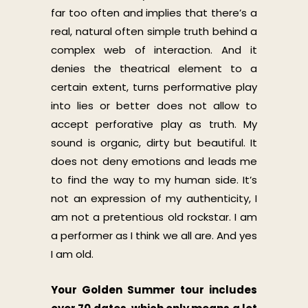
far too often and implies that there’s a
real, natural often simple truth behind a
complex web of interaction. And it
denies the theatrical element to a
certain extent, turns performative play
into lies or better does not allow to
accept perforative play as truth. My
sound is organic, dirty but beautiful. It
does not deny emotions and leads me
to find the way to my human side. It’s
not an expression of my authenticity, I
am not a pretentious old rockstar. I am
a performer as I think we all are. And yes
I am old.
Your Golden Summer tour includes