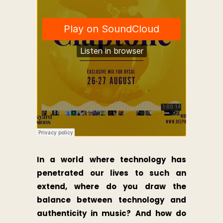
In a world where technology has
penetrated our lives to such an
extend, where do you draw the
balance between technology and
authenticity in music? And how do