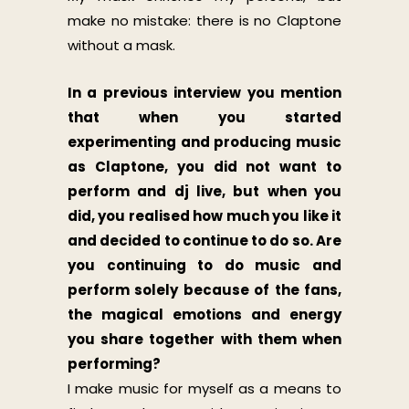
make no mistake: there is no Claptone
without a mask.
In a previous interview you mention
that when you started
experimenting and producing music
as Claptone, you did not want to
perform and dj live, but when you
did, you realised how much you like it
and decided to continue to do so. Are
you continuing to do music and
perform solely because of the fans,
the magical emotions and energy
you share together with them when
performing?
I make music for myself as a means to