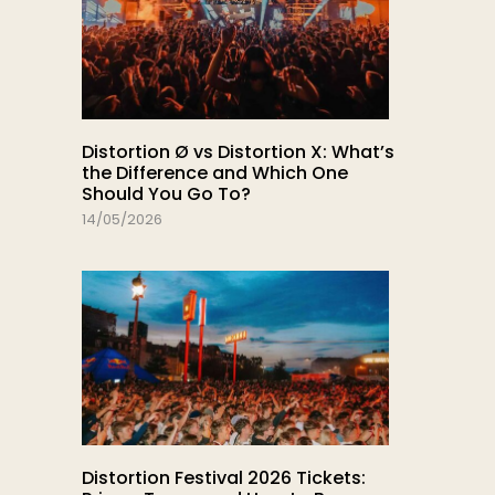
Distortion Ø vs Distortion X: What’s
the Difference and Which One
Should You Go To?
14/05/2026
Distortion Festival 2026 Tickets: