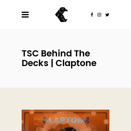
TSC Behind The
Decks | Claptone