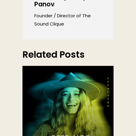
Panov
Founder / Director of The
Sound Clique
Related Posts