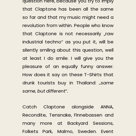
question here, because you try to imply
that Claptone has been all the same
so far and that my music might need a
revolution from within. People who know
that Claptone is not necessarily „raw
industrial techno“ as you put it, will be
silently smiling about this question, well
at least I do smile. I will give you the
pleasure of an equally funny answer.
How does it say on these T-Shirts that
drunk tourists buy in Thailand:
„same
same, but different“.
Catch Claptone alongside ANNA,
Recondite, Tensnake, Finnebassen and
many more at Backyard Sessions,
Folkets Park, Malmo, Sweden. Event