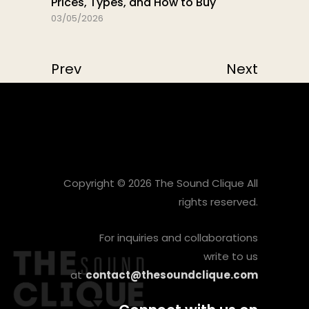
Prices, Types, and How to Buy
03/05/2026
Prev
Next
Copyright © 2026 The Sound Clique All
rights reserved.
For inquiries and collaborations
write to us
at
contact@thesoundclique.com