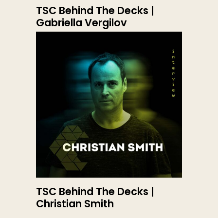
TSC Behind The Decks |
Gabriella Vergilov
TSC Behind The Decks |
Christian Smith