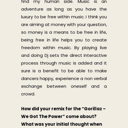
find my human side. Music is an
adventure as long as you have the
luxury to be free within music. I think you
are aiming at money with your question,
so money is a means to be free in life,
being free in life helps you to create
freedom within music. By playing live
and doing Dj sets the direct interactive
process through music is added and it
sure is a benefit to be able to make
dancers happy, experience a non verbal
exchange between oneself and a
crowd.
How did your remix for the “Gorillaz –
We Got The Power” come about?
What was your initial thought when