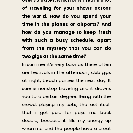
over 70 dates, which only means a lot
of traveling for your shows across
the world. How do you spend your
time in the planes or airports? And
how do you manage to keep fresh
with such a busy schedule, apart
from the mystery that you can do
two gigs at the same time?
In summer it’s very busy as there often
are festivals in the afternoon, club gigs
at night, beach parties the next day. It
sure is nonstop traveling and it drowns
you to a certain degree. Being with the
crowd, playing my sets, the act itself
that i get paid for pays me back
double, because it fills my energy up
when me and the people have a great