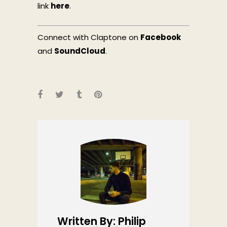
link
here
.
Connect with Claptone on
Facebook
and
SoundCloud
.
Written By: Philip