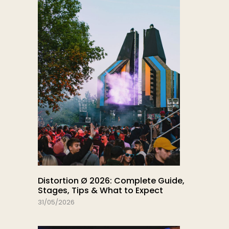
Distortion Ø 2026: Complete Guide,
Stages, Tips & What to Expect
31/05/2026