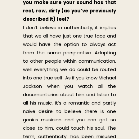
you make sure your sound has that
real, raw, dirty (as you’ve previously
described it) feel?
I don’t believe in authenticity, it implies
that we all have just one true face and
would have the option to always act
from the same perspective. Adapting
to other people within communication,
well everything we do could be routed
into one true self. As if you know Michael
Jackson when you watch all the
documentaries about him and listen to
all his music. It’s a romantic and partly
naive desire to believe there is one
genius musician and you can get so
close to him, could touch his soul. The
term‚ authenticity‘ has been misused