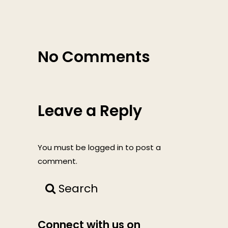
No Comments
Leave a Reply
You must be
logged in
to post a
comment.
Search
Connect with us on