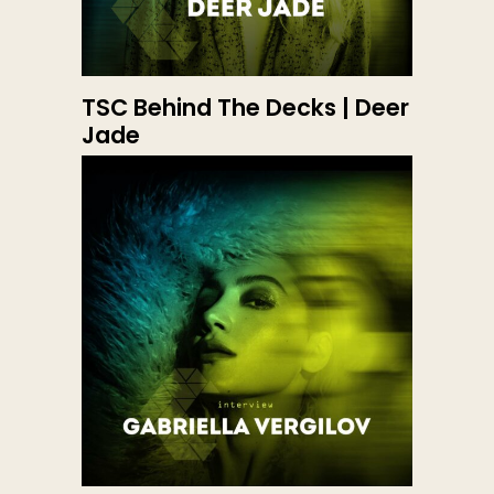
TSC Behind The Decks | Deer
Jade