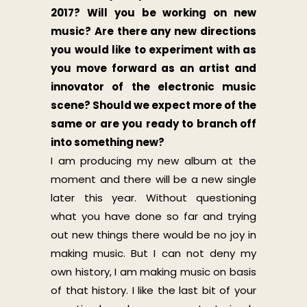
2017? Will you be working on new
music? Are there any new directions
you would like to experiment with as
you move forward as an artist and
innovator of the electronic music
scene? Should we expect more of the
same or are you ready to branch off
into something new?
I am producing my new album at the
moment and there will be a new single
later this year. Without questioning
what you have done so far and trying
out new things there would be no joy in
making music. But I can not deny my
own history, I am making music on basis
of that history. I like the last bit of your