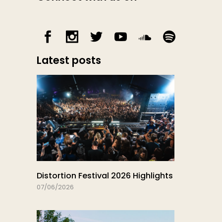
Latest posts
Distortion Festival 2026 Highlights
07/06/2026