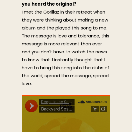
you heard the original?
I met the Gorillaz in their retreat when
they were thinking about making a new
album and the played this song to me.
The message is love and tolerance, this
message is more relevant than ever
and you don’t have to watch the news
to know that. I instantly thought that I
have to bring this song into the clubs of
the world, spread the message, spread
love.