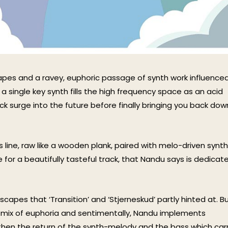
pes and a ravey, euphoric passage of synth work influence
 a single key synth fills the high frequency space as an acid
k surge into the future before finally bringing you back dow
 line, raw like a wooden plank, paired with melo-driven synth
 for a beautifully tasteful track, that Nandu says is dedicat
apes that ‘Transition’ and ‘Stjerneskud’ partly hinted at. Bu
a mix of euphoria and sentimentally, Nandu implements
then the return of the synth-melody and the bass which car