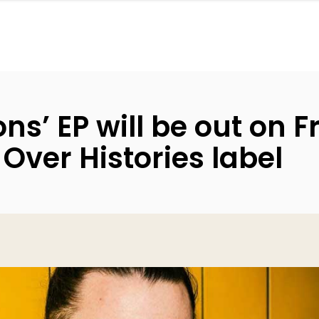
ns’ EP will be out on 
Over Histories label