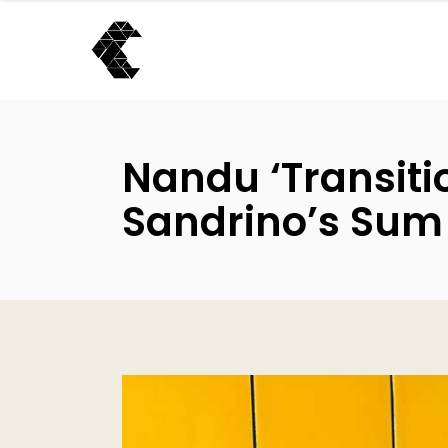
Nandu ‘Transitio
Sandrino’s Sum 