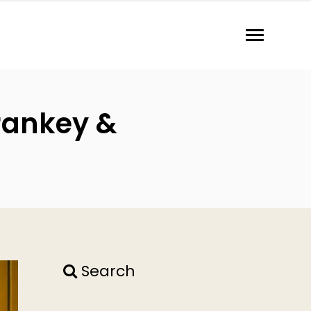
Frankey &
Search