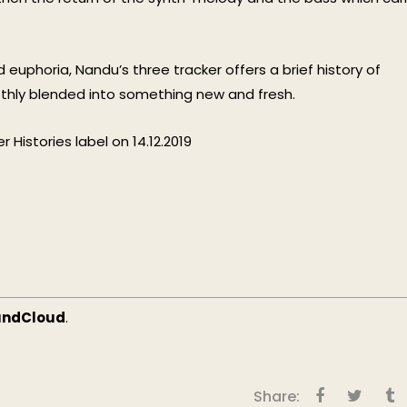
euphoria, Nandu’s three tracker offers a brief history of
othly blended into something new and fresh.
 Histories label on 14.12.2019
undCloud
.
Share: