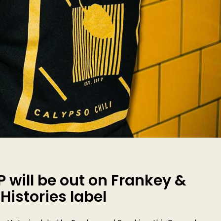
P will be out on Frankey &
istories label