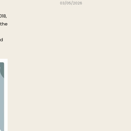
03/05/2026
018,
 the
nd