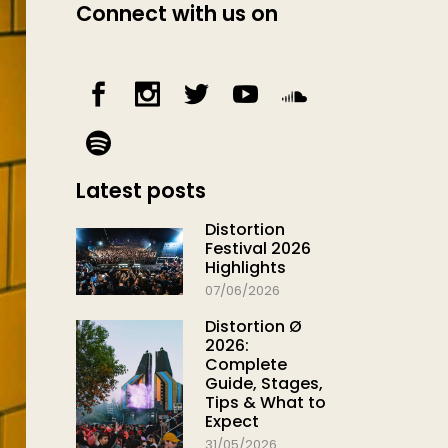
Connect with us on
Latest posts
Distortion
Festival 2026
Highlights
07/06/2026
Distortion Ø
2026:
Complete
Guide, Stages,
Tips & What to
Expect
31/05/2026