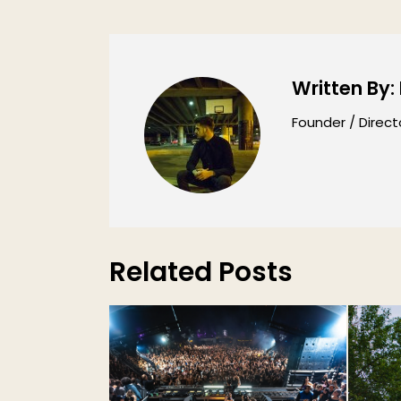
Written By:
Founder / Direct
Related Posts