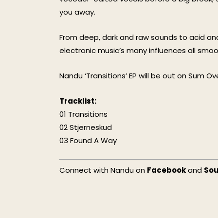
you away.
From deep, dark and raw sounds to acid and 
electronic music’s many influences all smo
Nandu ‘Transitions’ EP will be out on Sum Over
Tracklist:
01 Transitions
02 Stjerneskud
03 Found A Way
Connect with Nandu on
Facebook
and
So