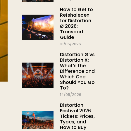
How to Get to
Refshaleøen
for Distortion
Ø 2026:
Transport
Guide
31/05/2026
Distortion Ø vs
Distortion X:
What’s the
Difference and
Which One
Should You Go
To?
14/05/2026
Distortion
Festival 2026
Tickets: Prices,
Types, and
How to Buy