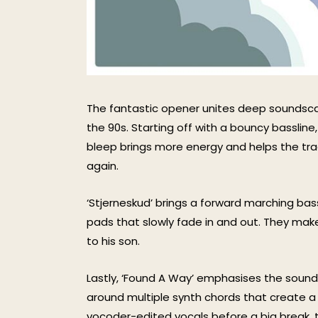
The fantastic opener unites deep soundsca
the 90s. Starting off with a bouncy bassline,
bleep brings more energy and helps the trac
again.
‘Stjerneskud’ brings a forward marching bass
pads that slowly fade in and out. They make
to his son.
Lastly, ‘Found A Way’ emphasises the soundsc
around multiple synth chords that create 
vocoder-edited vocals before a big break, 