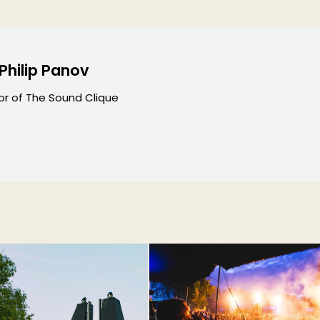
 Philip Panov
or of The Sound Clique