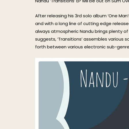
Nandu ‘Transitions’ EP will be out on Sum Ov
After releasing his 3rd solo album ‘One Man’
and with a long line of cutting edge release
always atmospheric Nandu brings plenty of 
suggests, ‘Transitions’ assembles various s
forth between various electronic sub-genre