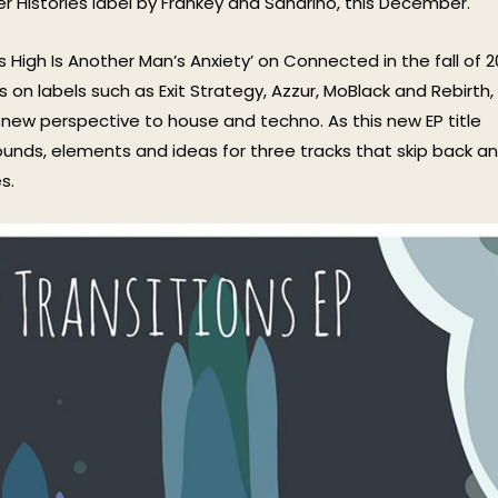
er Histories label by Frankey and Sandrino, this December.
s High Is Another Man’s Anxiety’ on Connected in the fall of 2
s on labels such as Exit Strategy, Azzur, MoBlack and Rebirth,
new perspective to house and techno. As this new EP title
ounds, elements and ideas for three tracks that skip back a
s.