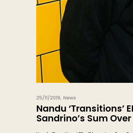
25/11/2019
News
Nandu ‘Transitions’ E
Sandrino’s Sum Over H