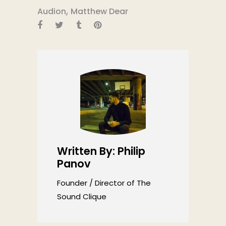
,
Audion
Matthew Dear
Written By: Philip
Panov
Founder / Director of The
Sound Clique