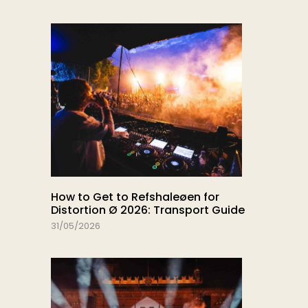
How to Get to Refshaleøen for
Distortion Ø 2026: Transport Guide
31/05/2026