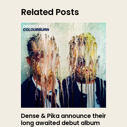
Related Posts
Dense & Pika announce their
long awaited debut album