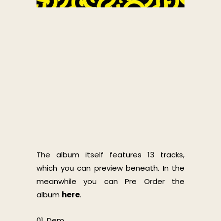
The album itself features 13 tracks,
which you can preview beneath. In the
meanwhile you can Pre Order the
album
here
.
01. Dem