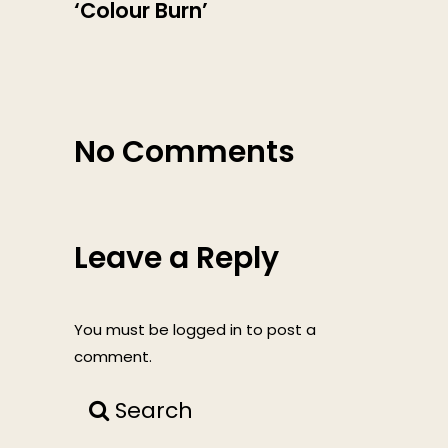
‘Colour Burn’
No Comments
Leave a Reply
You must be
logged in
to post a
comment.
Search