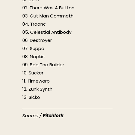
02. There Was A Button
03. Gut Man Commeth
04. Traanc
05. Celestial Antibody
06. Destroyer
07. Suppa
08. Napkin
09. Bob The Builder
10. Sucker
11. Timewarp
12. Zunk Synth
13. Sicko
Source /
Pitchfork