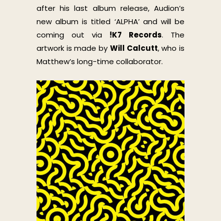
after his last album release, Audion’s
new album is titled ‘ALPHA’ and will be
coming out via
!K7 Records
. The
artwork is made by
Will Calcutt
, who is
Matthew’s long-time collaborator.