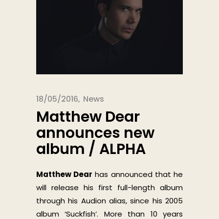
18/05/2016
News
Matthew Dear
announces new
album / ALPHA
Matthew Dear
has announced that he
will release his first full-length album
through his Audion alias, since his 2005
album ‘Suckfish’. More than 10 years