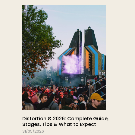
Distortion Ø 2026: Complete Guide,
Stages, Tips & What to Expect
31/05/2026