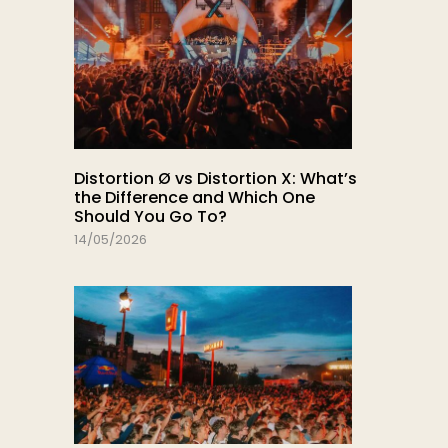
Distortion Ø vs Distortion X: What’s
the Difference and Which One
Should You Go To?
14/05/2026