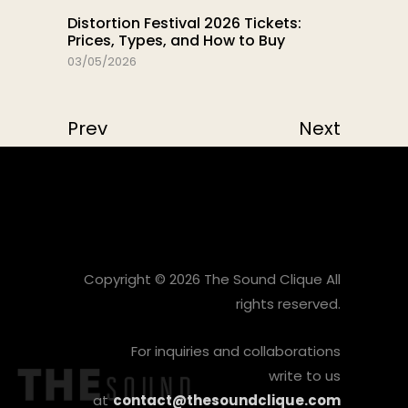
Distortion Festival 2026 Tickets:
Prices, Types, and How to Buy
03/05/2026
Prev
Next
Copyright © 2026 The Sound Clique All
rights reserved.
For inquiries and collaborations
write to us
at
contact@thesoundclique.com