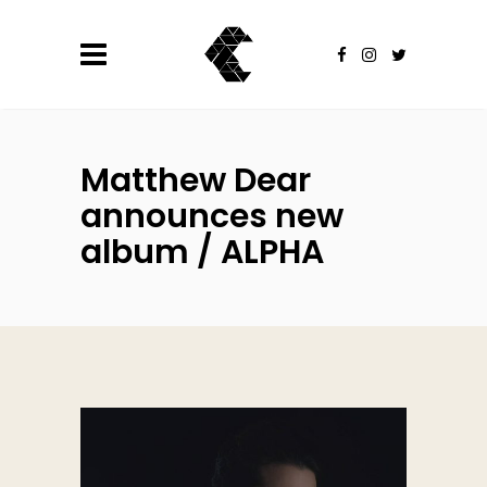
Matthew Dear
announces new
album / ALPHA