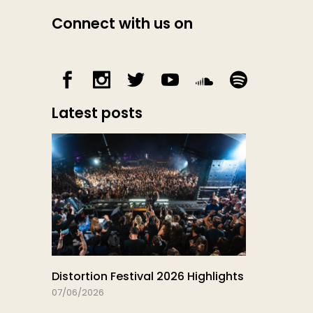
Connect with us on
Latest posts
Distortion Festival 2026 Highlights
07/06/2026