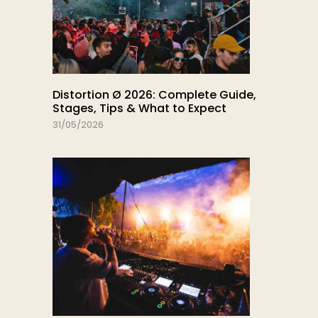
Distortion Ø 2026: Complete Guide,
Stages, Tips & What to Expect
31/05/2026