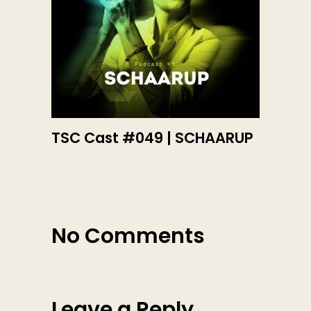
TSC Cast #049 | SCHAARUP
No Comments
Leave a Reply