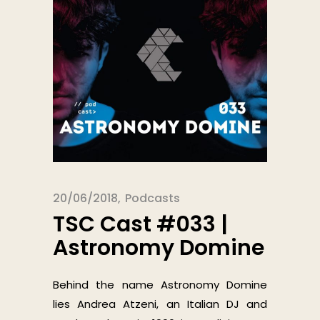
20/06/2018
Podcasts
TSC Cast #033 |
Astronomy Domine
Behind the name Astronomy Domine
lies Andrea Atzeni, an Italian DJ and