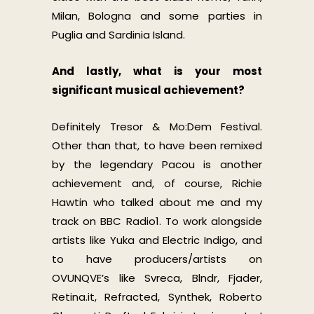
Milan, Bologna and some parties in
Puglia and Sardinia Island.
And lastly, what is your most
significant musical achievement?
Definitely Tresor & Mo:Dem Festival.
Other than that, to have been remixed
by the legendary Pacou is another
achievement and, of course, Richie
Hawtin who talked about me and my
track on BBC Radio1. To work alongside
artists like Yuka and Electric Indigo, and
to have producers/artists on
OVUNQVE’s like Svreca, Blndr, Fjader,
Retina.it, Refracted, Synthek, Roberto