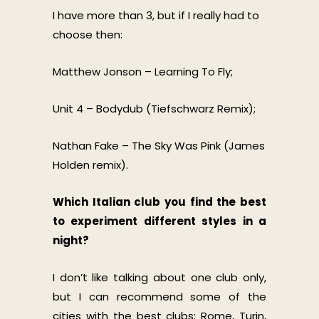
I have more than 3, but if I really had to
choose then:
Matthew Jonson – Learning To Fly;
Unit 4 – Bodydub (Tiefschwarz Remix);
Nathan Fake – The Sky Was Pink (James
Holden remix).
Which Italian club you find the best
to experiment different styles in a
night?
I don’t like talking about one club only,
but I can recommend some of the
cities with the best clubs: Rome, Turin,