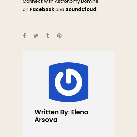
Connect with Astronomy Domine
on
Facebook
and
SoundCloud
.
Written By: Elena
Arsova