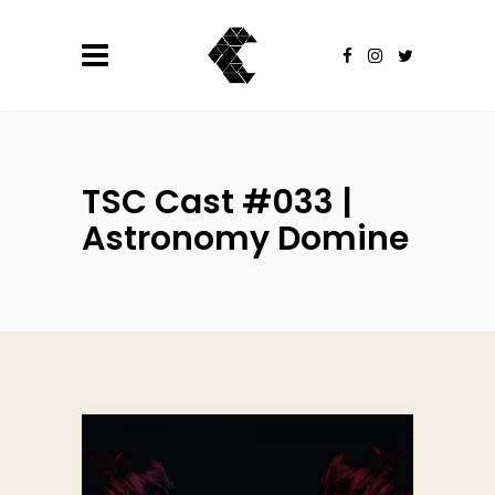
TSC Cast #033 |
Astronomy Domine