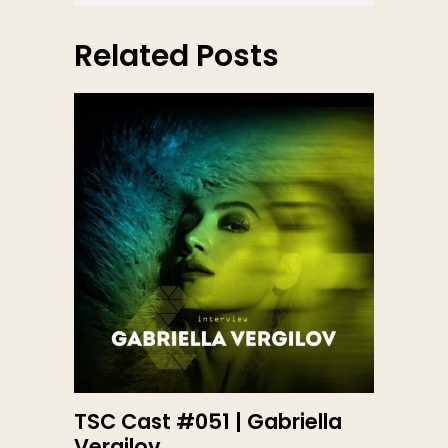
Related Posts
TSC Cast #051 | Gabriella
Vergilov