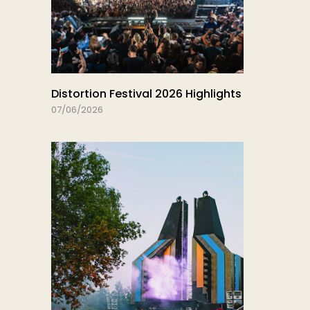
Distortion Festival 2026 Highlights
07/06/2026