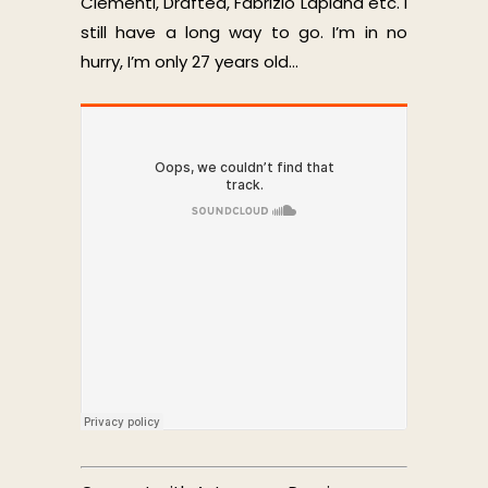
Clementi, Drafted, Fabrizio Lapiana etc. I
still have a long way to go. I’m in no
hurry, I’m only 27 years old…