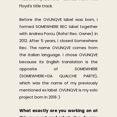
Floyd’s title track.
Before the OVUNQVE label was born, I
formed SOMEWHERE REC label together
with Andrea Porcu (Rohs! Rec. Owner) in
2012. After 5 years, I closed Somewhere
Rec. The name OVUNQVE comes from
the Italian language. I chose OVUNQVE
because its English translation is the
opposite of SOMEWHERE
(SOMEWHERE=DA QUALCHE PARTE),
which was the name of my previously
mentioned ex label. OVUNQVE is my solo
project born in 2016 :)
What exactly are you working on at