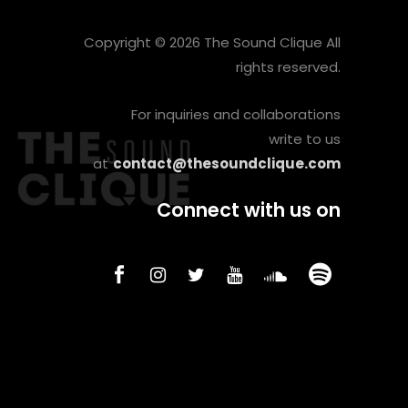
Copyright © 2026 The Sound Clique All
rights reserved.
For inquiries and collaborations
write to us
at
contact@thesoundclique.com
Connect with us on