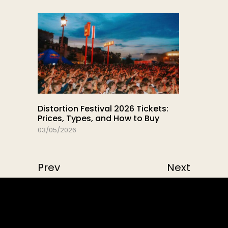
Distortion Festival 2026 Tickets:
Prices, Types, and How to Buy
03/05/2026
Prev
Next