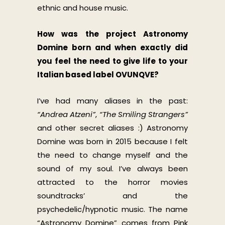
ethnic and house music.
How was the project Astronomy
Domine born and when exactly did
you feel the need to give life to your
Italian based label OVUNQVE?
I’ve had many aliases in the past:
“Andrea Atzeni”
,
“The Smiling Strangers”
and other secret aliases :) Astronomy
Domine was born in 2015 because I felt
the need to change myself and the
sound of my soul. I’ve always been
attracted to the horror movies
soundtracks’ and the
psychedelic/hypnotic music. The name
“Astronomy Domine” comes from Pink