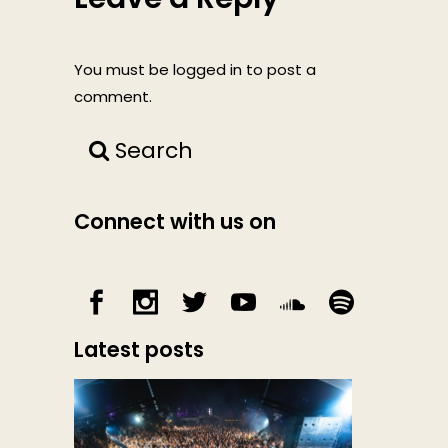
You must be
logged in
to post a
comment.
Search
Connect with us on
Latest posts