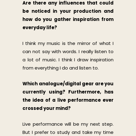
Are there any influences that could
be noticed in your production and
how do you gather inspiration from
everyday life?
I think my music is the mirror of what I
can not say with words. I really listen to
a lot of music. I think I draw inspiration
from everything I do and listen to.
Which analogue/digital gear are you
currently using? Furthermore, has
the idea of a live performance ever
crossed your mind?
Live performance will be my next step.
But I prefer to study and take my time