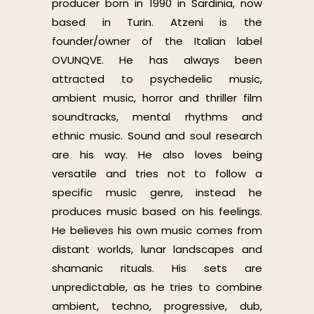
producer born in 1990 in Sardinia, now
based in Turin. Atzeni is the
founder/owner of the Italian label
OVUNQVE. He has always been
attracted to psychedelic music,
ambient music, horror and thriller film
soundtracks, mental rhythms and
ethnic music. Sound and soul research
are his way. He also loves being
versatile and tries not to follow a
specific music genre, instead he
produces music based on his feelings.
He believes his own music comes from
distant worlds, lunar landscapes and
shamanic rituals. His sets are
unpredictable, as he tries to combine
ambient, techno, progressive, dub,