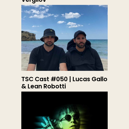
TSC Cast #050 | Lucas Gallo
& Lean Robotti