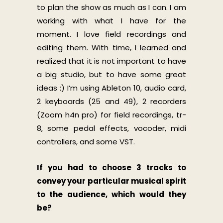
to plan the show as much as I can. I am
working with what I have for the
moment. I love field recordings and
editing them. With time, I learned and
realized that it is not important to have
a big studio, but to have some great
ideas :) I’m using Ableton 10, audio card,
2 keyboards (25 and 49), 2 recorders
(Zoom h4n pro) for field recordings, tr-
8, some pedal effects, vocoder, midi
controllers, and some VST.
If you had to choose 3 tracks to
convey your particular musical spirit
to the audience, which would they
be?