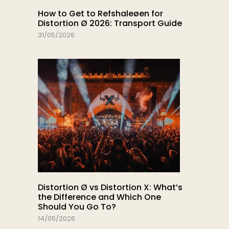
How to Get to Refshaleøen for
Distortion Ø 2026: Transport Guide
31/05/2026
Distortion Ø vs Distortion X: What’s
the Difference and Which One
Should You Go To?
14/05/2026