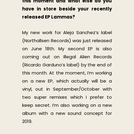
this moment and what else do you
have in store beside your recently
released EP Lammas?
My new work for Aleja Sanchez’s label
(Northallsen Records) was just released
on June 18th. My second EP is also
coming out on Illegal Alien Records
(Ricardo Garduno’s label) by the end of
this month. At the moment, I’m working
on a new EP, which actually will be a
vinyl, out in September/October with
two super remixes which I prefer to
keep secret. I’m also working on a new
album with a new sound concept for
2019.