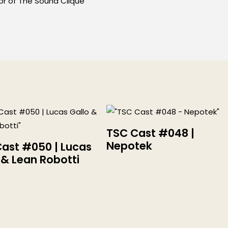
or of The Sound Clique
TSC Cast #048 |
Nepotek
ast #050 | Lucas
 & Lean Robotti