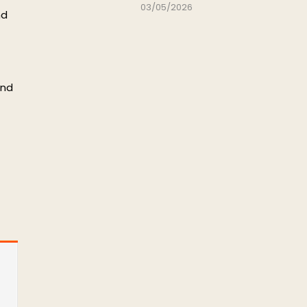
03/05/2026
nd
and