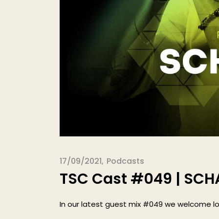
17/09/2021
Podcasts
TSC Cast #049 | SC
In our latest guest mix #049 we welcome lo