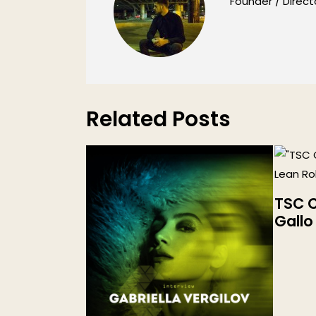
Founder / Direct
Related Posts
TSC C
Gallo