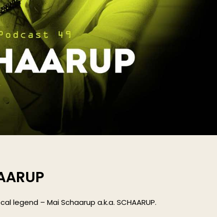
HAARUP
cal legend – Mai Schaarup a.k.a. SCHAARUP.