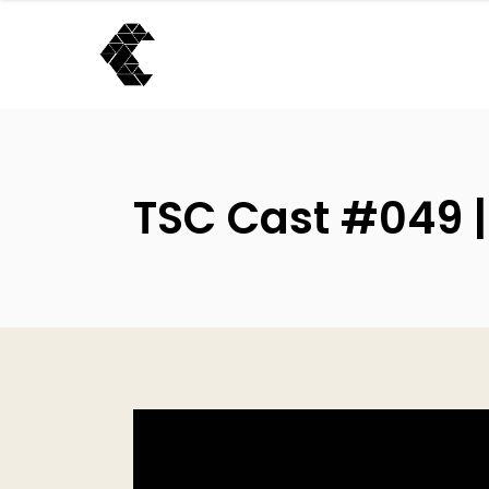
TSC Cast #049 