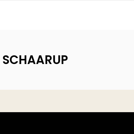
| SCHAARUP