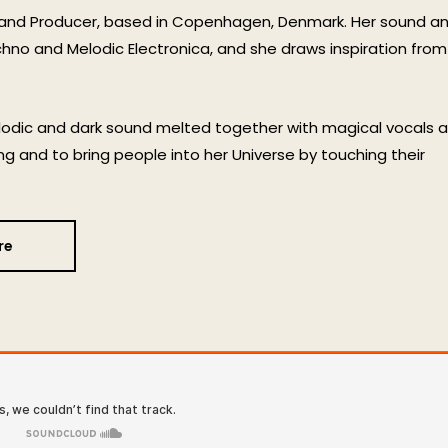
 and Producer, based in Copenhagen, Denmark. Her sound a
hno and Melodic Electronica, and she draws inspiration from
elodic and dark sound melted together with magical vocals 
ng and to bring people into her Universe by touching their
re