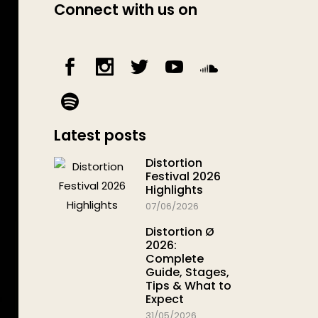
Connect with us on
Latest posts
Distortion
Festival 2026
Highlights
07/06/2026
Distortion Ø
2026:
Complete
Guide, Stages,
Tips & What to
Expect
31/05/2026