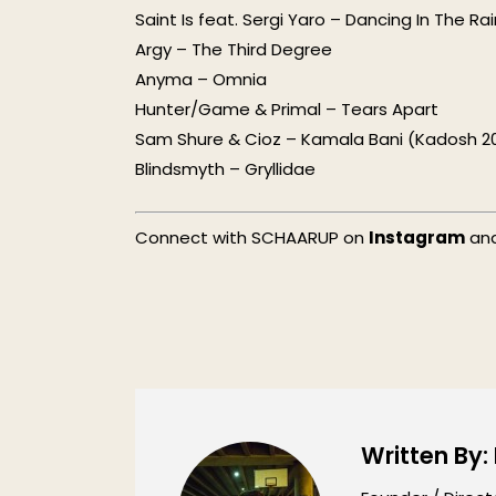
Saint Is feat. Sergi Yaro – Dancing In The Ra
Argy – The Third Degree
Anyma – Omnia
Hunter/Game & Primal – Tears Apart
Sam Shure & Cioz – Kamala Bani (Kadosh 20
Blindsmyth – Gryllidae
Connect with SCHAARUP on
Instagram
an
Written By: