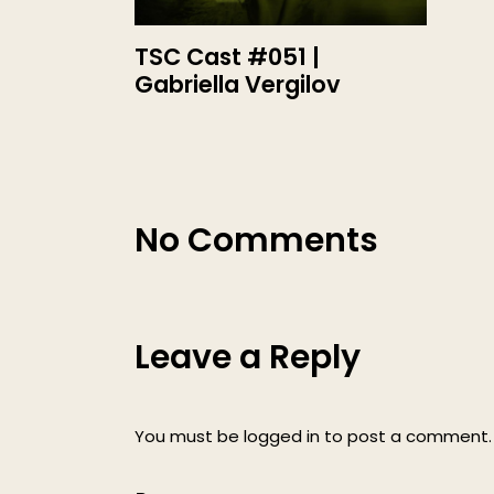
TSC Cast #051 |
Gabriella Vergilov
No Comments
Leave a Reply
You must be
logged in
to post a comment.