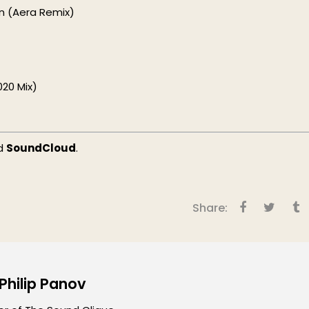
in (Aera Remix)
20 Mix)
d
SoundCloud
.
Share:
 Philip Panov