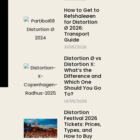
How to Get to
Refshaleøen
for Distortion
Ø 2026:
Transport
Guide
31/05/2026
Distortion Ø vs
Distortion X:
What’s the
Difference and
Which One
Should You Go
To?
14/05/2026
Distortion
Festival 2026
Tickets: Prices,
Types, and
How to Buy