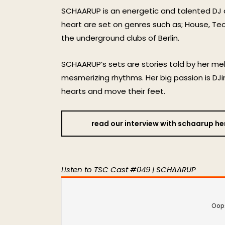
SCHAARUP is an energetic and talented DJ
heart are set on genres such as; House, Tec
the underground clubs of Berlin.
SCHAARUP’s sets are stories told by her m
mesmerizing rhythms. Her big passion is DJi
hearts and move their feet.
read our interview with schaarup he
Listen to TSC Cast #049 | SCHAARUP