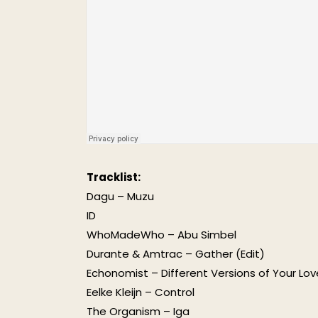
Tracklist:
Dagu – Muzu
ID
WhoMadeWho – Abu Simbel
Durante & Amtrac – Gather (Edit)
Echonomist – Different Versions of Your Lov
Eelke Kleijn – Control
The Organism – Iga