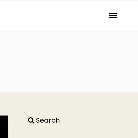
Search