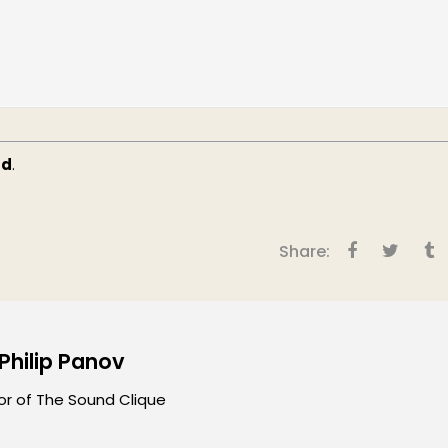
ud
.
Share:
 Philip Panov
or of The Sound Clique