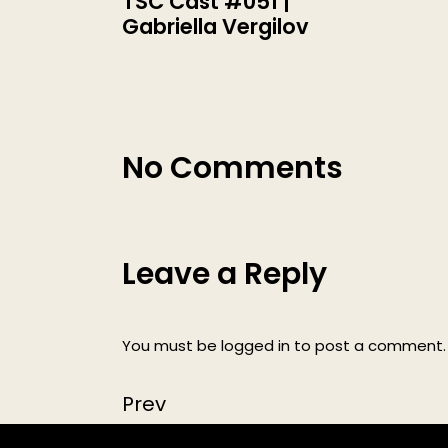
TSC Cast #051 |
Gabriella Vergilov
No Comments
Leave a Reply
You must be
logged in
to post a comment.
Prev