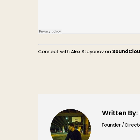
Connect with Alex Stoyanov on
SoundClo
Written By:
Founder / Direct