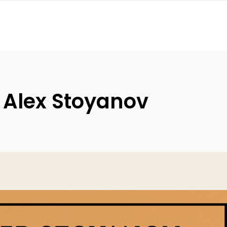
 Alex Stoyanov