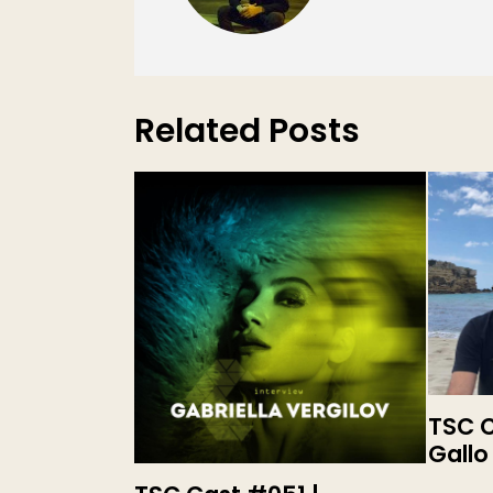
Related Posts
TSC C
Gallo