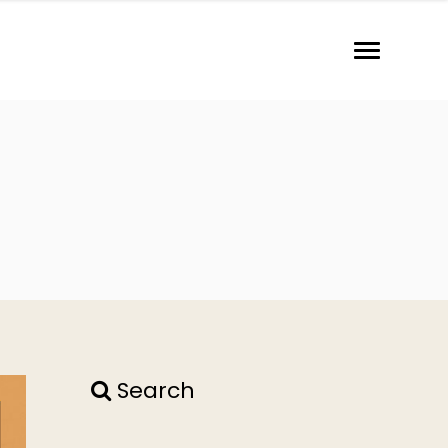
Search