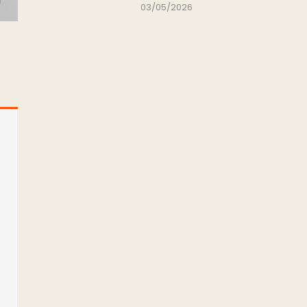
03/05/2026