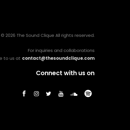
© 2026 The Sound Clique All rights reserved.
For inquiries and collaborations
e to us at
contact@thesoundclique.com
Connect with us on