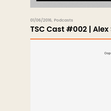
01/06/2016
Podcasts
TSC Cast #002 | Alex