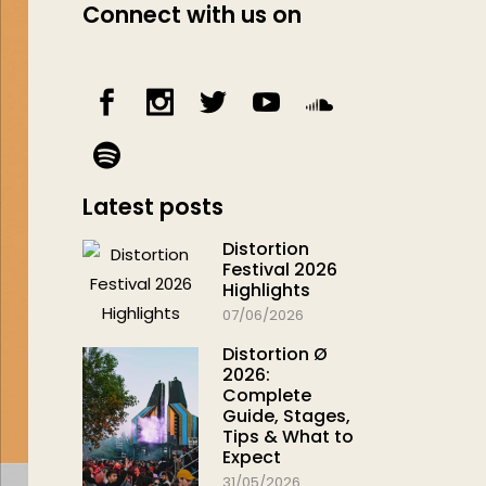
Connect with us on
Latest posts
Distortion
Festival 2026
Highlights
07/06/2026
Distortion Ø
2026:
Complete
Guide, Stages,
Tips & What to
Expect
31/05/2026