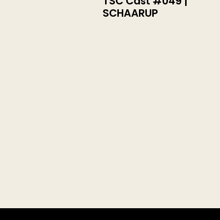
TSC Cast #049 |
SCHAARUP