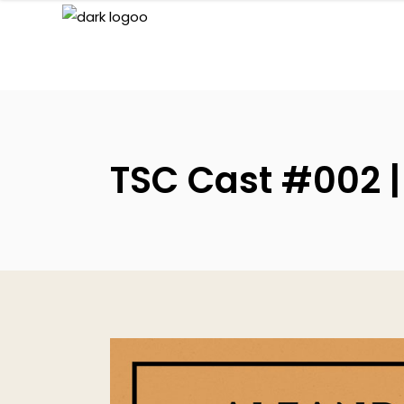
TSC Cast #002 |