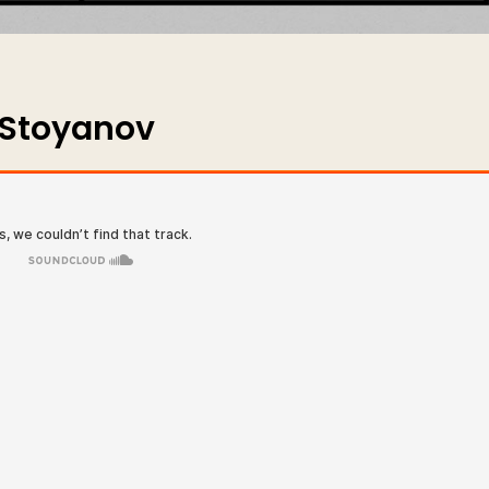
 Stoyanov