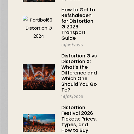
How to Get to
Refshaleøen
for Distortion
Ø 2026:
Transport
Guide
31/05/2026
Distortion Ø vs
Distortion X:
What’s the
Difference and
Which One
Should You Go
To?
14/05/2026
Distortion
Festival 2026
Tickets: Prices,
Types, and
How to Buy