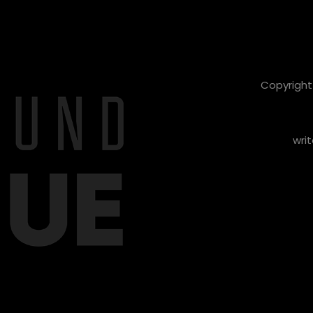
Copyright 
writ