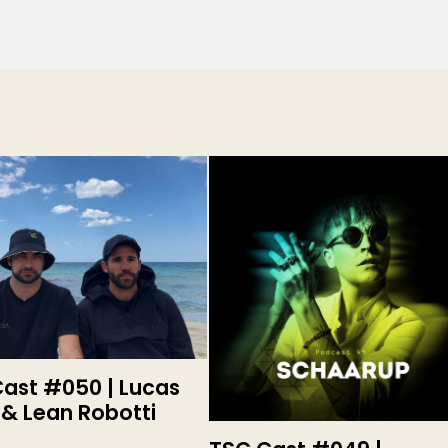
ast #050 | Lucas
 & Lean Robotti