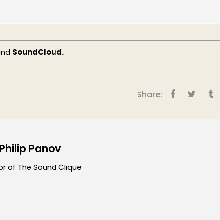
and
SoundCloud.
Share:
 Philip Panov
or of The Sound Clique