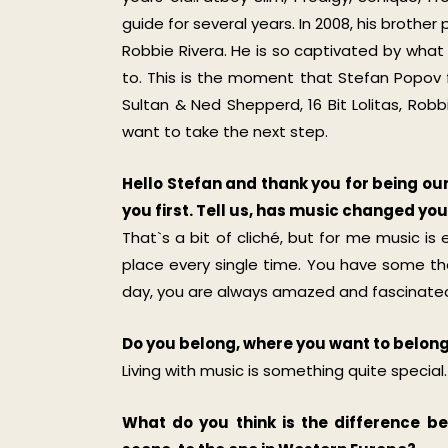
guide for several years. In 2008, his brothe
Robbie Rivera. He is so captivated by what 
to. This is the moment that Stefan Popov fal
Sultan & Ned Shepperd, 16 Bit Lolitas, Ro
want to take the next step.
Hello Stefan and thank you for being our 
you first. Tell us, has music changed y
That`s a bit of cliché, but for me music is e
place every single time. You have some tho
day, you are always amazed and fascinated,
Do you belong, where you want to belon
Living with music is something quite special.
What do you think is the difference b