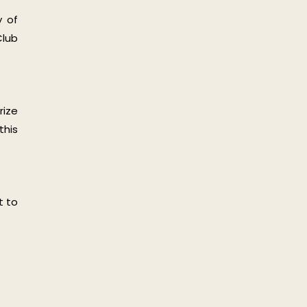
y of
Club
rize
this
t to