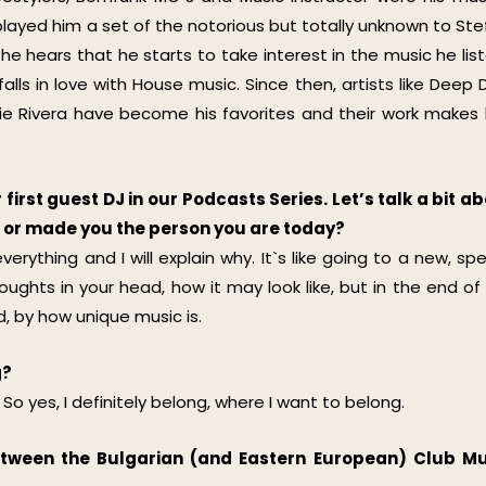
r played him a set of the notorious but totally unknown to Ste
he hears that he starts to take interest in the music he lis
ls in love with House music. Since then, artists like Deep D
bbie Rivera have become his favorites and their work makes
first guest DJ in our Podcasts Series. Let’s talk a bit a
ou or made you the person you are today?
verything and I will explain why. It`s like going to a new, spe
ughts in your head, how it may look like, but in the end of
 by how unique music is.
g?
 So yes, I definitely belong, where I want to belong.
etween the Bulgarian (and Eastern European) Club Mu