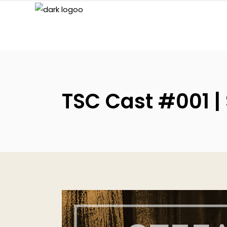
TSC Cast #001 |