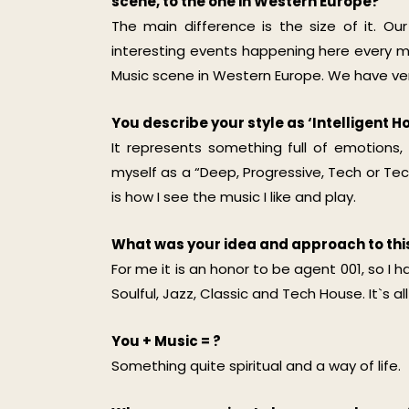
scene, to the one in Western Europe?
The main difference is the size of it. Ou
interesting events happening here every mon
Music scene in Western Europe. We have very 
You describe your style as ‘Intelligent
It represents something full of emotions,
myself as a “Deep, Progressive, Tech or Tech
is how I see the music I like and play.
What was your idea and approach to th
For me it is an honor to be agent 001, so I 
Soulful, Jazz, Classic and Tech House. It`s 
You + Music = ?
Something quite spiritual and a way of life.