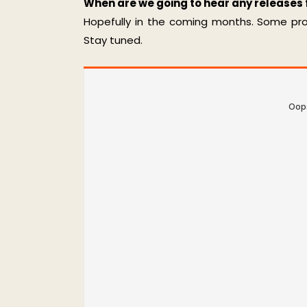
When are we going to hear any releases
Hopefully in the coming months. Some proje
Stay tuned.