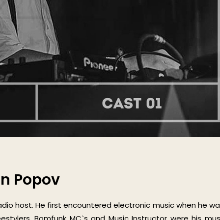
an Popov
adio host. He first encountered electronic music when he wa
reestylers, Bomfunk MC`s and Music Instructor were his mus