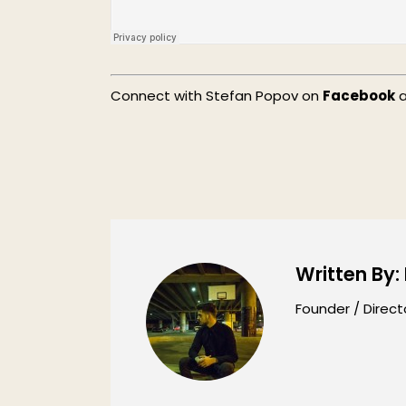
Connect with Stefan Popov on
Facebook
Written By:
Founder / Direct