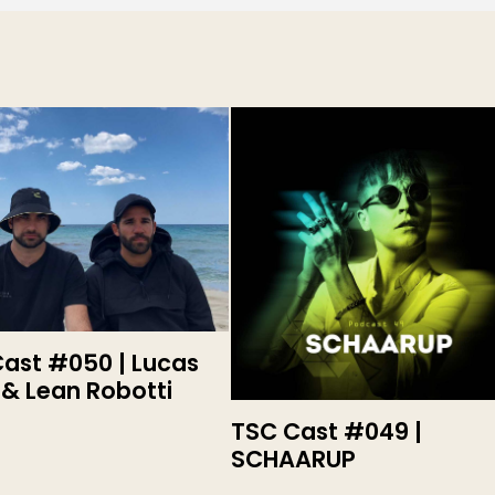
ast #050 | Lucas
 & Lean Robotti
TSC Cast #049 |
SCHAARUP