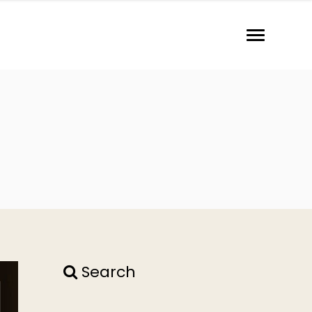
Search