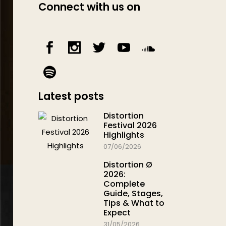
Connect with us on
Latest posts
Distortion
Festival 2026
Highlights
07/06/2026
Distortion Ø
2026:
Complete
Guide, Stages,
Tips & What to
Expect
31/05/2026