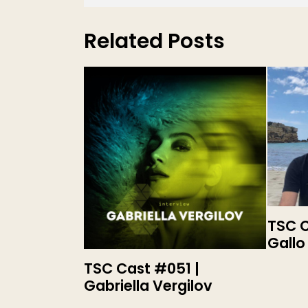
Related Posts
TSC C
Gallo
TSC Cast #051 |
Gabriella Vergilov