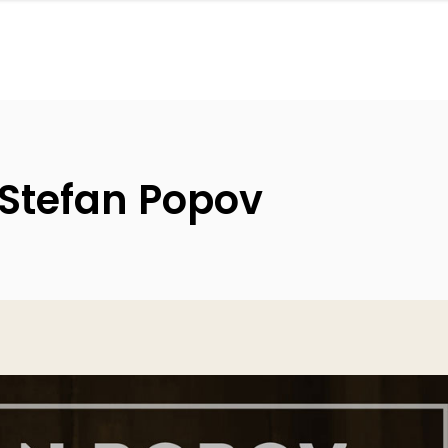
 Stefan Popov