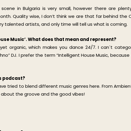
r scene in Bulgaria is very small, however there are plent
th. Quality wise, I don’t think we are that far behind the 
talented artists, and only time will tell us what is coming.
 House Music’. What does that mean and represent?
 yet organic, which makes you dance 24/7. I can`t catego
no” DJ. I prefer the term “Intelligent House Music, because 
is podcast?
have tried to blend different music genres here. From Ambien
all about the groove and the good vibes!