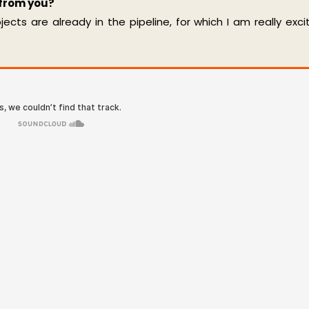
 from you?
cts are already in the pipeline, for which I am really exci