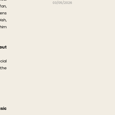
03/05/2026
fan,
tens
ish,
 him
bout
cial
 the
sic