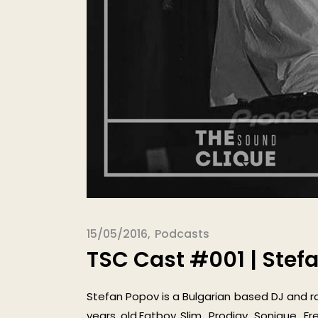
15/05/2016
Podcasts
TSC Cast #001 | Stef
Stefan Popov is a Bulgarian based DJ and r
years old.Fatboy Slim, Prodigy, Sonique, F