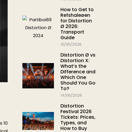
How to Get to
Refshaleøen
for Distortion
Ø 2026:
Transport
Guide
31/05/2026
Distortion Ø vs
Distortion X:
What’s the
Difference and
Which One
Should You Go
To?
14/05/2026
Distortion
Festival 2026
Tickets: Prices,
Types, and
s 10
How to Buy
ical