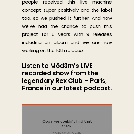
people received this live machine
concept super positively and the label
too, so we pushed it further. And now
we’ve had the chance to push this
project for 5 years with 9 releases
including an album and we are now
working on the 10th release.
Listen to Möd3rn’s LIVE
recorded show from the
legendary Rex Club – Paris,
France in our latest podcast.