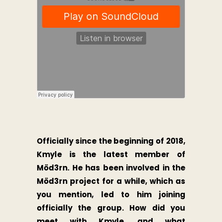
Officially since the beginning of 2018,
Kmyle is the latest member of
Möd3rn. He has been involved in the
Möd3rn project for a while, which as
you mention, led to him joining
officially the group. How did you
meet with Kmyle, and what