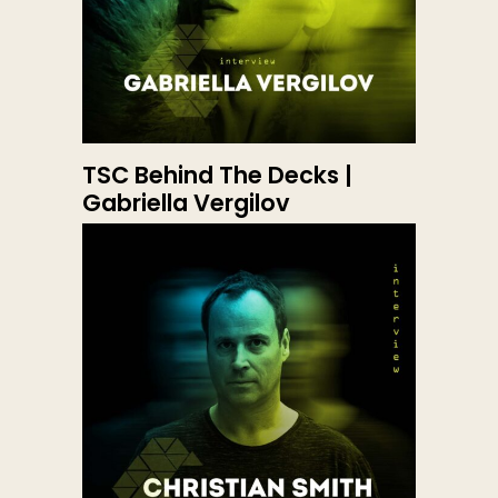
TSC Behind The Decks |
Gabriella Vergilov