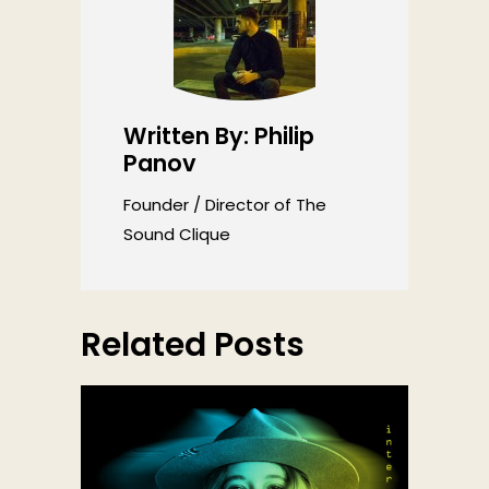
Written By: Philip
Panov
Founder / Director of The
Sound Clique
Related Posts