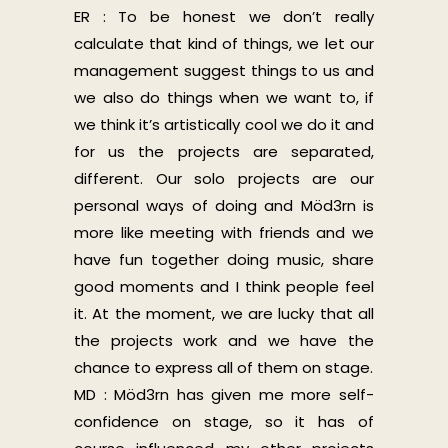
ER : To be honest we don’t really
calculate that kind of things, we let our
management suggest things to us and
we also do things when we want to, if
we think it’s artistically cool we do it and
for us the projects are separated,
different. Our solo projects are our
personal ways of doing and Möd3rn is
more like meeting with friends and we
have fun together doing music, share
good moments and I think people feel
it. At the moment, we are lucky that all
the projects work and we have the
chance to express all of them on stage.
MD : Möd3rn has given me more self-
confidence on stage, so it has of