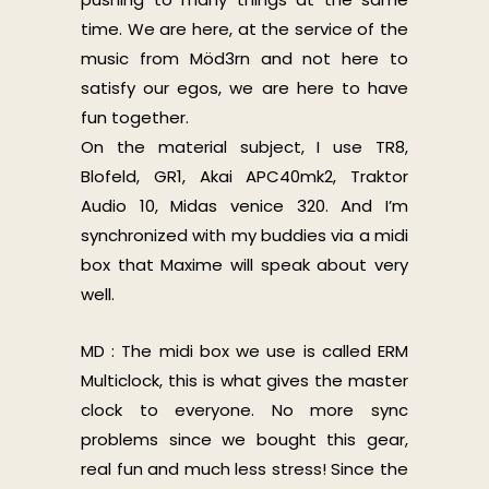
time. We are here, at the service of the
music from Möd3rn and not here to
satisfy our egos, we are here to have
fun together.
On the material subject, I use TR8,
Blofeld, GR1, Akai APC40mk2, Traktor
Audio 10, Midas venice 320. And I’m
synchronized with my buddies via a midi
box that Maxime will speak about very
well.
MD : The midi box we use is called ERM
Multiclock, this is what gives the master
clock to everyone. No more sync
problems since we bought this gear,
real fun and much less stress! Since the