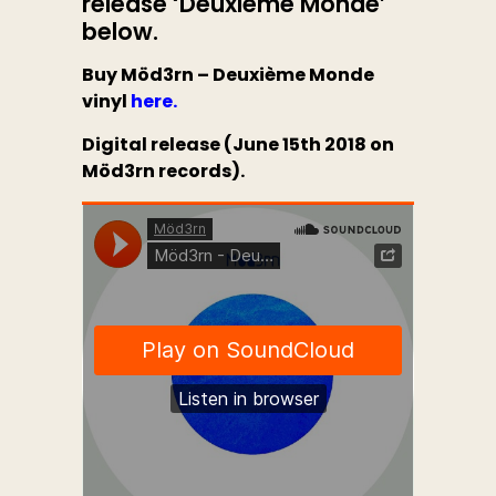
release
‘Deuxième Monde’
below.
Buy Möd3rn – Deuxième Monde
vinyl
here.
Digital release (June 15th 2018 on
Möd3rn records).