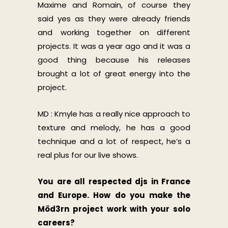
Maxime and Romain, of course they
said yes as they were already friends
and working together on different
projects. It was a year ago and it was a
good thing because his releases
brought a lot of great energy into the
project.
MD : Kmyle has a really nice approach to
texture and melody, he has a good
technique and a lot of respect, he’s a
real plus for our live shows.
You are all respected djs in France
and Europe. How do you make the
Möd3rn project work with your solo
careers?