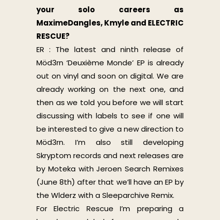
your solo careers as
MaximeDangles, Kmyle and ELECTRIC
RESCUE?
ER : The latest and ninth release of
Möd3rn ‘Deuxième Monde’ EP is already
out on vinyl and soon on digital. We are
already working on the next one, and
then as we told you before we will start
discussing with labels to see if one will
be interested to give a new direction to
Möd3rn. I’m also still developing
Skryptom records and next releases are
by Moteka with Jeroen Search Remixes
(June 8th) after that we’ll have an EP by
the Wlderz with a Sleeparchive Remix.
For Electric Rescue I’m preparing a