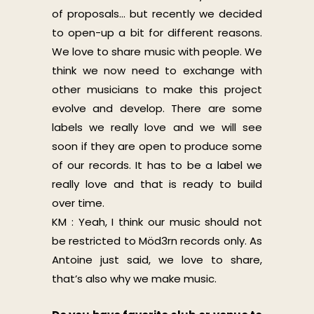
of proposals… but recently we decided
to open-up a bit for different reasons.
We love to share music with people. We
think we now need to exchange with
other musicians to make this project
evolve and develop. There are some
labels we really love and we will see
soon if they are open to produce some
of our records. It has to be a label we
really love and that is ready to build
over time.
KM : Yeah, I think our music should not
be restricted to Möd3rn records only. As
Antoine just said, we love to share,
that’s also why we make music.