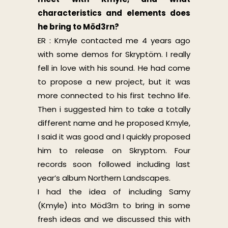
characteristics and elements does
he bring to Möd3rn?
ER : Kmyle contacted me 4 years ago
with some demos for Skryptöm. I really
fell in love with his sound. He had come
to propose a new project, but it was
more connected to his first techno life.
Then i suggested him to take a totally
different name and he proposed Kmyle,
I said it was good and I quickly proposed
him to release on Skryptom. Four
records soon followed including last
year’s album Northern Landscapes.
I had the idea of including Samy
(Kmyle) into Möd3rn to bring in some
fresh ideas and we discussed this with