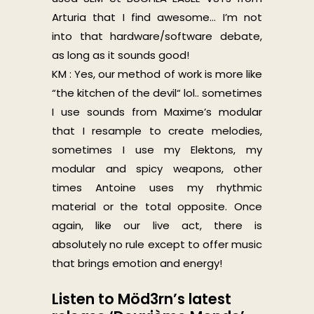
Arturia that I find awesome… I’m not
into that hardware/software debate,
as long as it sounds good!
KM : Yes, our method of work is more like
“the kitchen of the devil“ lol.. sometimes
I use sounds from Maxime’s modular
that I resample to create melodies,
sometimes I use my Elektons, my
modular and spicy weapons, other
times Antoine uses my rhythmic
material or the total opposite.
Once
again, like our live act, there is
absolutely no rule except to offer music
that brings emotion and energy!
Listen to Möd3rn’s latest