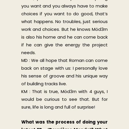
you want and you always have to make
choices if you want to do good, that’s
what happens. No troubles, just serious
work and choices. But he knows Möd3rn
is also his home and he can come back
if he can give the energy the project
needs.
MD : We all hope that Roman can come
back on stage with us: I personally love
his sense of groove and his unique way
of building tracks live.
KM : That is true, Möd3rn with 4 guys, I
would be curious to see that. But for
sure, life is long and full of surprise!
What was the process of doing your