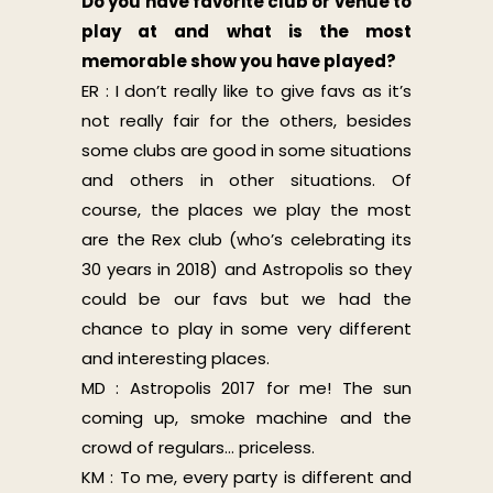
Do you have favorite club or venue to
play at and what is the most
memorable show you have played?
ER : I don’t really like to give favs as it’s
not really fair for the others, besides
some clubs are good in some situations
and others in other situations. Of
course, the places we play the most
are the Rex club (who’s celebrating its
30 years in 2018) and Astropolis so they
could be our favs but we had the
chance to play in some very different
and interesting places.
MD : Astropolis 2017 for me! The sun
coming up, smoke machine and the
crowd of regulars… priceless.
KM : To me, every party is different and