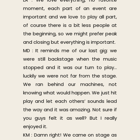
moment, each part of an event are
important and we love to play all part,
of course there is a bit less people at
the beginning, so we might prefer peak
and closing but everything is important.
MD : It reminds me of our last gig: we
were still backstage when the music
stopped and it was our turn to play…
luckily we were not far from the stage.
We ran behind our machines, not
knowing what would happen. We just hit
play and let each others’ sounds lead
the way and it was amazing. Not sure if
you guys felt it as well? But I really
enjoyed it.
KM : Damn right! We came on stage as