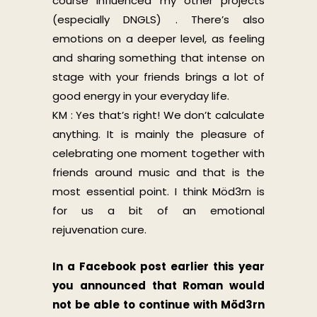
course influenced my other projects
(especially DNGLS) . There’s also
emotions on a deeper level, as feeling
and sharing something that intense on
stage with your friends brings a lot of
good energy in your everyday life.
KM : Yes that’s right! We don’t calculate
anything. It is mainly the pleasure of
celebrating one moment together with
friends around music and that is the
most essential point. I think Möd3rn is
for us a bit of an emotional
rejuvenation cure.
In a Facebook post earlier this year
you announced that Roman would
not be able to continue with Möd3rn