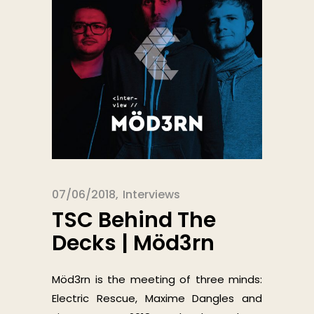
07/06/2018
Interviews
TSC Behind The
Decks | Möd3rn
Möd3rn is the meeting of three minds:
Electric Rescue, Maxime Dangles and