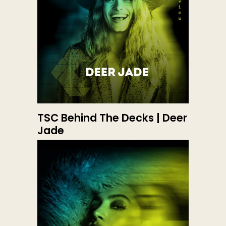
TSC Behind The Decks | Deer
Jade