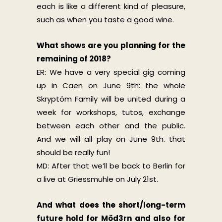
each is like a different kind of pleasure,
such as when you taste a good wine.
What shows are you planning for the
remaining of 2018?
ER: We have a very special gig coming
up in Caen on June 9th: the whole
Skryptöm Family will be united during a
week for workshops, tutos, exchange
between each other and the public.
And we will all play on June 9th. that
should be really fun!
MD: After that we’ll be back to Berlin for
a live at Griessmuhle on July 21st.
And what does the short/long-term
future hold for Möd3rn and also for