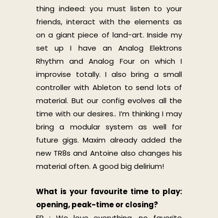
thing indeed: you must listen to your
friends, interact with the elements as
on a giant piece of land-art. Inside my
set up I have an Analog Elektrons
Rhythm and Analog Four on which I
improvise totally. I also bring a small
controller with Ableton to send lots of
material. But our config evolves all the
time with our desires.. I’m thinking I may
bring a modular system as well for
future gigs. Maxim already added the
new TR8s and Antoine also changes his
material often. A
good big delirium!
What is your favourite time to play:
opening, peak-time or closing?
ER : We love everything, no favorite