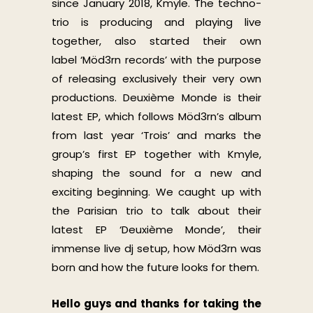
since January 2018, Kmyle. The techno-
trio is producing and playing live
together, also started their own
label ‘Möd3rn records’ with the purpose
of releasing exclusively their very own
productions. Deuxième Monde is their
latest EP, which follows Möd3rn’s album
from last year ‘Trois’ and marks the
group’s first EP together with Kmyle,
shaping the sound for a new and
exciting beginning. We caught up with
the Parisian trio to talk about their
latest EP ‘Deuxième Monde’, their
immense live dj setup, how Möd3rn was
born and how the future looks for them.
Hello guys and thanks for taking the