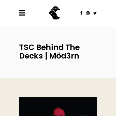
TSC Behind The
Decks | Möd3rn