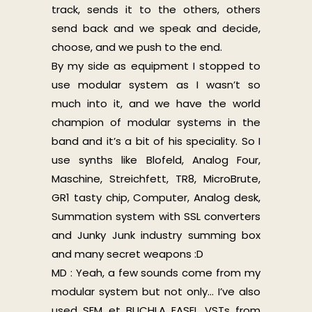
track, sends it to the others, others
send back and we speak and decide,
choose, and we push to the end.
By my side as equipment I stopped to
use modular system as I wasn’t so
much into it, and we have the world
champion of modular systems in the
band and it’s a bit of his speciality. So I
use synths like Blofeld, Analog Four,
Maschine, Streichfett, TR8, MicroBrute,
GR1 tasty chip, Computer, Analog desk,
Summation system with SSL converters
and Junky Junk industry summing box
and many secret weapons :D
MD : Yeah, a few sounds come from my
modular system but not only… I’ve also
used SEM et BUCHLA EASEL VSTs from