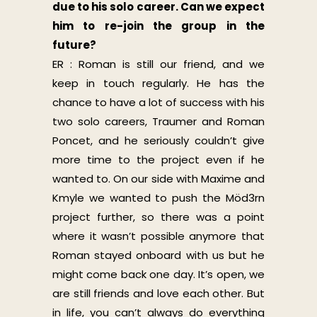
due to his solo career. Can we expect
him to re-join the group in the
future?
ER : Roman is still our friend, and we
keep in touch regularly. He has the
chance to have a lot of success with his
two solo careers, Traumer and Roman
Poncet, and he seriously couldn’t give
more time to the project even if he
wanted to. On our side with Maxime and
Kmyle we wanted to push the Möd3rn
project further, so there was a point
where it wasn’t possible anymore that
Roman stayed onboard with us but he
might come back one day. It’s open, we
are still friends and love each other. But
in life, you can’t always do everything