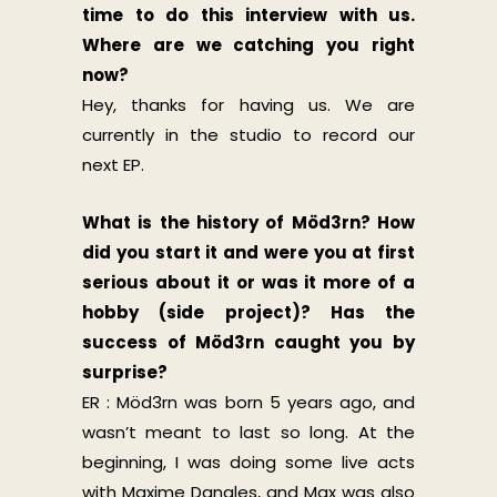
time to do this interview with us.
Where are we catching you right
now?
Hey, thanks for having us. We are
currently in the studio to record our
next EP.
What is the history of Möd3rn? How
did you start it and were you at first
serious about it or was it more of a
hobby (side project)? Has the
success of Möd3rn caught you by
surprise?
ER : Möd3rn was born 5 years ago, and
wasn’t meant to last so long. At the
beginning, I was doing some live acts
with Maxime Dangles, and Max was also