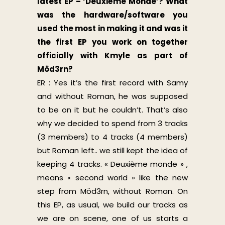
latest EP – ‘Deuxième Monde’? What
was the hardware/software you
used the most in making it and was it
the first EP you work on together
officially with Kmyle as part of
Möd3rn?
ER : Yes it’s the first record with Samy
and without Roman, he was supposed
to be on it but he couldn’t. That’s also
why we decided to spend from 3 tracks
(3 members) to 4 tracks (4 members)
but Roman left.. we still kept the idea of
keeping 4 tracks. « Deuxième monde » ,
means « second world » like the new
step from Möd3rn, without Roman. On
this EP, as usual, we build our tracks as
we are on scene, one of us starts a