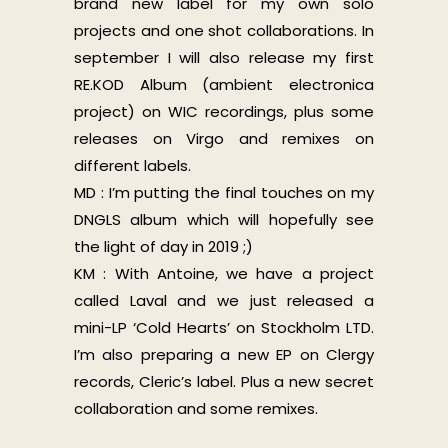
brand new label for my own solo
projects and one shot collaborations. In
september I will also release my first
RE.KOD Album (ambient electronica
project) on WIC recordings, plus some
releases on Virgo and remixes on
different labels.
MD : I’m putting the final touches on my
DNGLS album which will hopefully see
the light of day in 2019 ;)
KM : With Antoine, we have a project
called Laval and we just released a
mini-LP ‘Cold Hearts’ on Stockholm LTD.
I’m also preparing a new EP on Clergy
records, Cleric’s label. Plus a new secret
collaboration and some remixes.