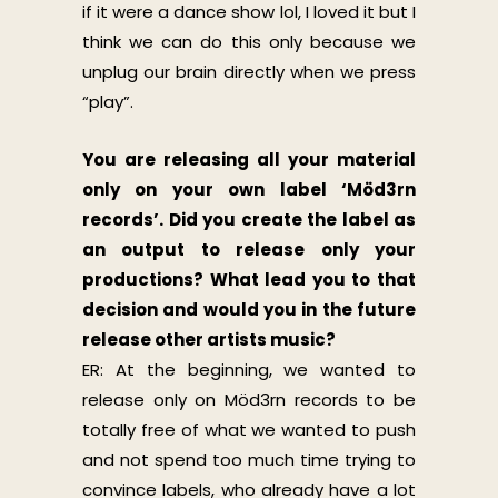
if it were a dance show lol, I loved it but I
think we can do this only because we
unplug our brain directly when we press
“play”.
You are releasing all your material
only on your own label ‘Möd3rn
records’. Did you create the label as
an output to release only your
productions? What lead you to that
decision and would you in the future
release other artists music?
ER: At the beginning, we wanted to
release only on Möd3rn records to be
totally free of what we wanted to push
and not spend too much time trying to
convince labels, who already have a lot