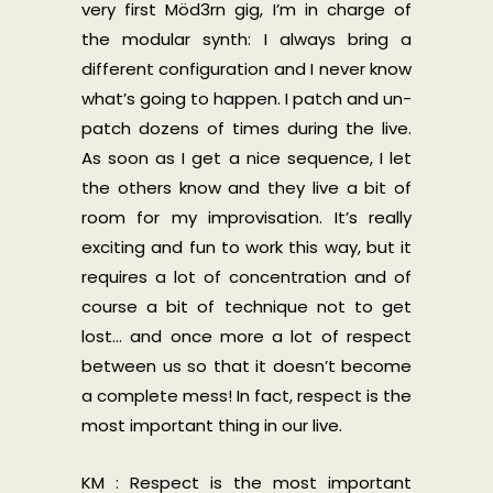
very first Möd3rn gig, I’m in charge of
the modular synth: I always bring a
different configuration and I never know
what’s going to happen. I patch and un-
patch dozens of times during the live.
As soon as I get a nice sequence, I let
the others know and they live a bit of
room for my improvisation. It’s really
exciting and fun to work this way, but it
requires a lot of concentration and of
course a bit of technique not to get
lost… and once more a lot of respect
between us so that it doesn’t become
a complete mess! In fact, respect is the
most important thing in our live.
KM : Respect is the most important