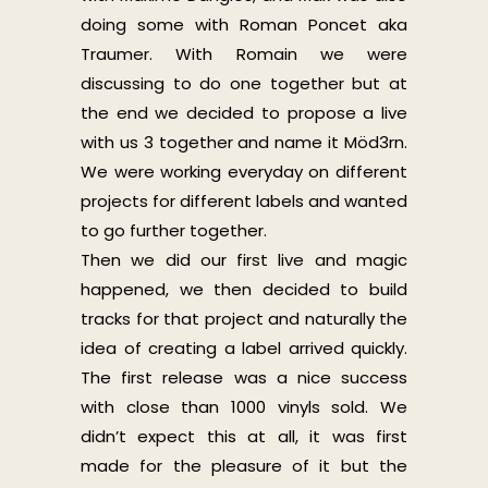
doing some with Roman Poncet aka
Traumer. With Romain we were
discussing to do one together but at
the end we decided to propose a live
with us 3 together and name it Möd3rn.
We were working everyday on different
projects for different labels and wanted
to go further together.
Then we did our first live and magic
happened, we then decided to build
tracks for that project and naturally the
idea of creating a label arrived quickly.
The first release was a nice success
with close than 1000 vinyls sold. We
didn’t expect this at all, it was first
made for the pleasure of it but the