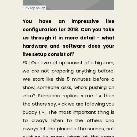
You have an impressive live
configuration for 2018. Can you take
us through it in more detail – what
hardware and software does your
live setup consist of?
ER : Our Live set up consist of a big Jam,
we are not preparing anything before.
We start like this 5 minutes before a
show, someone asks, who’s pushing an
intro? Someone replies, « me ! » then
the others say, « ok we are following you
buddy ! » . The most important thing is
to always listen to the others and
always let the place to the sounds, not
pushing to many things at the same