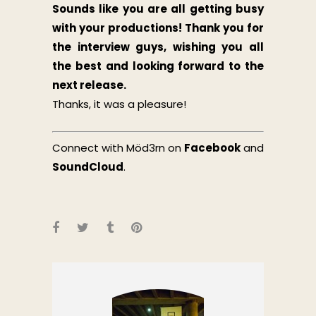
Sounds like you are all getting busy
with your productions!
Thank you for
the interview guys, wishing you all
the best and looking forward to the
next release.
Thanks, it was a pleasure!
Connect with Möd3rn on
Facebook
and
SoundCloud
.