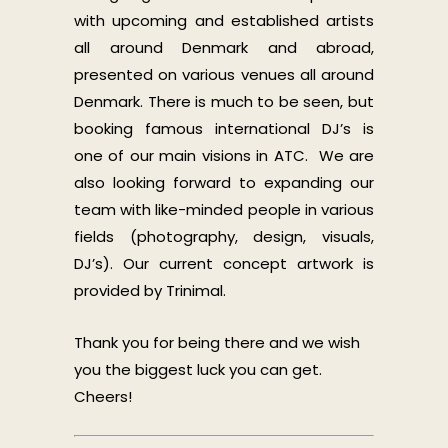
with upcoming and established artists
all around Denmark and abroad,
presented on various venues all around
Denmark. There is much to be seen, but
booking famous international DJ’s is
one of our main visions in ATC. We are
also looking forward to expanding our
team with like-minded people in various
fields (photography, design, visuals,
DJ’s). Our current concept artwork is
provided by Trinimal.
Thank you for being there and we wish
you the biggest luck you can get.
Cheers!