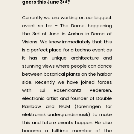
goers this June 3
?
rd
Currently we are working on our biggest
event so far – The Dome, happening
the 3rd of June in Aarhus in Dome of
Visions. We knew immediately that this
is a perfect place for a techno event as
it has an unique architecture and
stunning views where people can dance
between botanical plants on the harbor
side. Recently we have joined forces
with Lui Rosenkrantz Pedersen,
electronic artist and founder of Double
Rainbow and FEUM (foreningen for
elektronisk undergrundsmusik) to make
this and future events happen. He also
became a fulltime member of the