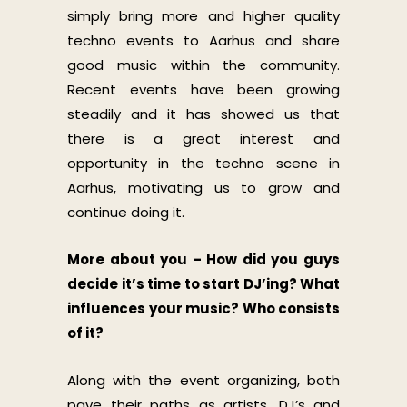
simply bring more and higher quality
techno events to Aarhus and share
good music within the community.
Recent events have been growing
steadily and it has showed us that
there is a great interest and
opportunity in the techno scene in
Aarhus, motivating us to grow and
continue doing it.
More about you – How did you guys
decide it’s time to start DJ’ing? What
influences your music? Who consists
of it?
Along with the event organizing, both
pave their paths as artists, DJ’s and