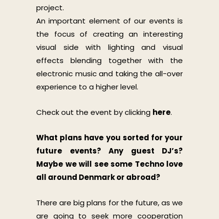
project.
An important element of our events is
the focus of creating an interesting
visual side with lighting and visual
effects blending together with the
electronic music and taking the all-over
experience to a higher level.
Check out the event by clicking
here
.
What plans have you sorted for your
future events? Any guest DJ’s?
Maybe we will see some Techno love
all around Denmark or abroad?
There are big plans for the future, as we
are going to seek more cooperation