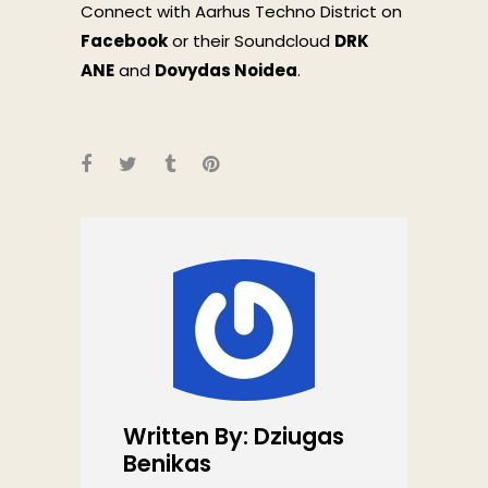
Connect with Aarhus Techno District on
Facebook
or their Soundcloud
DRK
ANE
and
Dovydas Noidea
.
Written By: Dziugas
Benikas