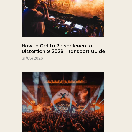
How to Get to Refshaleøen for
Distortion Ø 2026: Transport Guide
31/05/2026