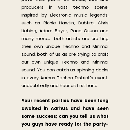
producers in vast techno scene.
Inspired by Electronic music legends,
such as Richie Hawtin, Dubfire, Chris
Liebing, Adam Beyer, Paco Osuna and
many more… both artists are crafting
their own unique Techno and Minimal
sound. both of us as are trying to craft
our own unique Techno and Minimal
sound. You can catch us spinning decks
in every Aarhus Techno District’s event,
undoubtedly and hear us first hand.
Your recent parties have been long
awaited in Aarhus and have seen
some success; can you tell us what
you guys have ready for the party-