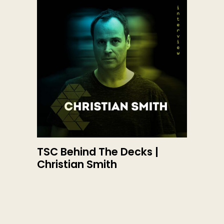
TSC Behind The Decks |
Christian Smith