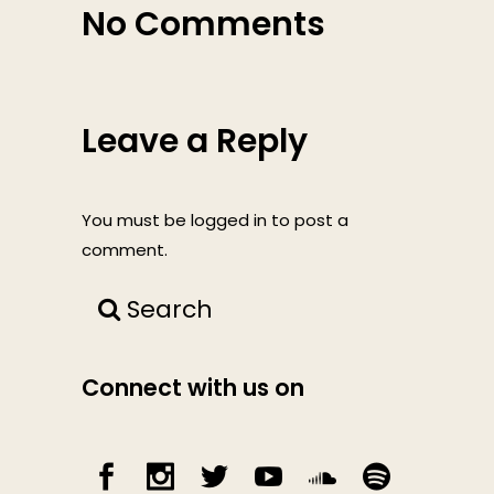
No Comments
Leave a Reply
You must be
logged in
to post a
comment.
Search
Connect with us on