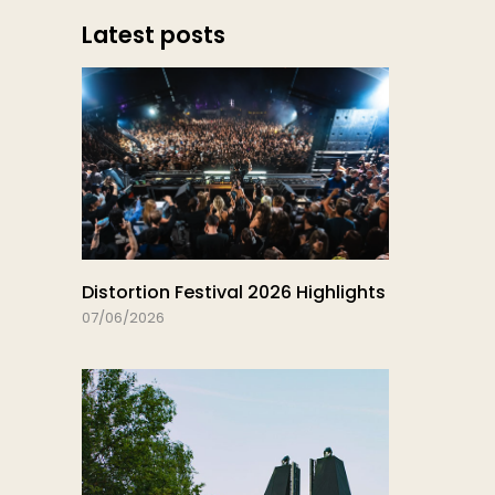
Latest posts
Distortion Festival 2026 Highlights
07/06/2026