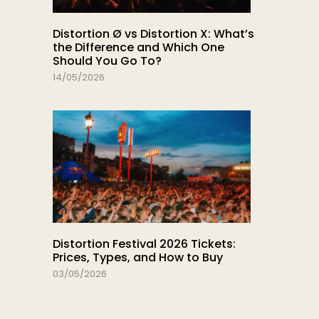
Distortion Ø vs Distortion X: What’s
the Difference and Which One
Should You Go To?
14/05/2026
Distortion Festival 2026 Tickets:
Prices, Types, and How to Buy
03/05/2026