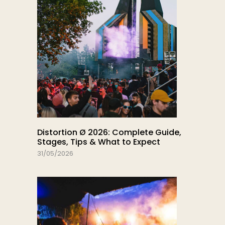
Distortion Ø 2026: Complete Guide,
Stages, Tips & What to Expect
31/05/2026