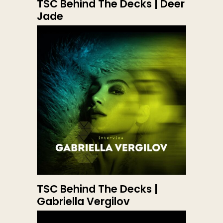
TSC Behind The Decks | Deer
Jade
TSC Behind The Decks |
Gabriella Vergilov