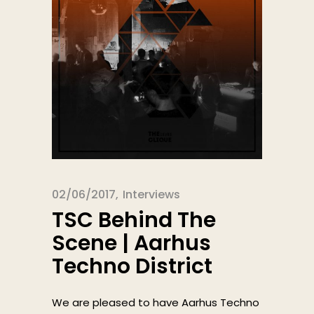
02/06/2017
Interviews
TSC Behind The
Scene | Aarhus
Techno District
We are pleased to have Aarhus Techno