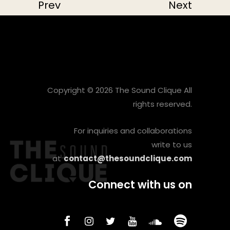
Prev
Next
Copyright © 2026 The Sound Clique All
rights reserved.
For inquiries and collaborations
write to us
at
contact@thesoundclique.com
Connect with us on