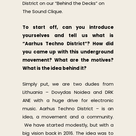
District on our “Behind the Decks” on
The Sound Clique.
To start off, can you introduce
yourselves and tell us what is
“Aarhus Techno District”? How did
you came up with this underground
movement? What are the motives?
What is the idea behind it?
Simply put, we are two dudes from
Lithuania – Dovydas Noidea and DRK
ANE with a huge drive for electronic
music. Aarhus Techno District – is an
idea, a movement and a community.
We have started modestly, but with a
big vision back in 2016. The idea was to