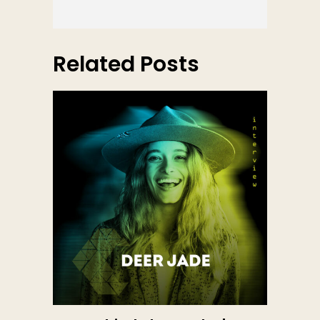
Related Posts