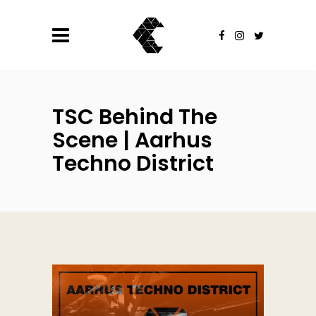
TSC Behind The
Scene | Aarhus
Techno District