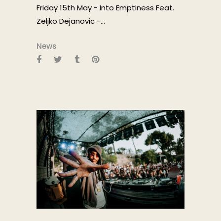
Friday 15th May - Into Emptiness Feat.
Zeljko Dejanovic -...
News