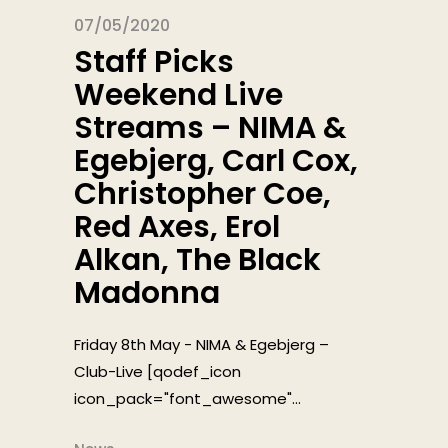
07/05/2020
Staff Picks
Weekend Live
Streams – NIMA &
Egebjerg, Carl Cox,
Christopher Coe,
Red Axes, Erol
Alkan, The Black
Madonna
Friday 8th May - NIMA & Egebjerg –
Club-Live [qodef_icon
icon_pack="font_awesome"...