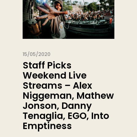
15/05/2020
Staff Picks
Weekend Live
Streams – Alex
Niggeman, Mathew
Jonson, Danny
Tenaglia, EGO, Into
Emptiness