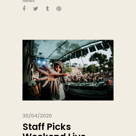
News
30/04/2020
Staff Picks