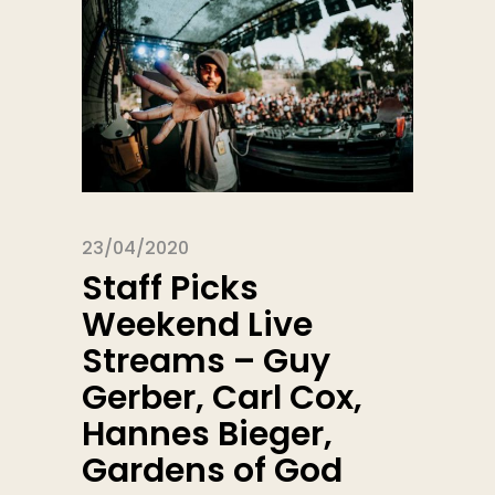
23/04/2020
Staff Picks
Weekend Live
Streams – Guy
Gerber, Carl Cox,
Hannes Bieger,
Gardens of God