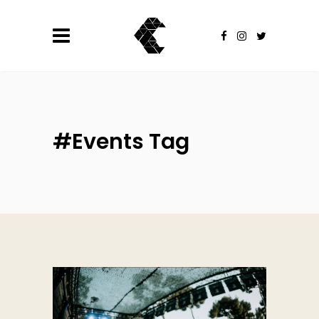
#Events Tag