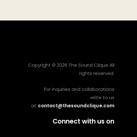
Copyright © 2026 The Sound Clique All
rights reserved.
For inquiries and collaborations
write to us
at
contact@thesoundclique.com
Connect with us on