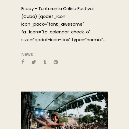
Friday - Tunturuntu Online Festival
(Cuba) [qodef_icon
icon_pack="font_awesome"
fa_icon="fa-calendar-check-o"
size="qodef-icon-tiny" type="normal"...
News