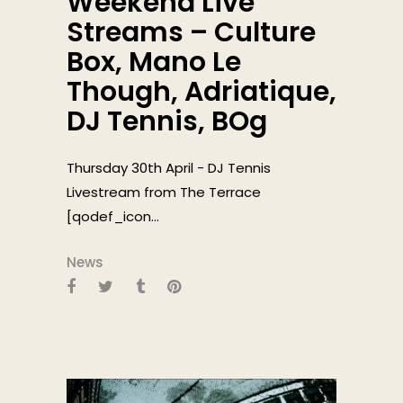
Weekend Live
Streams – Culture
Box, Mano Le
Though, Adriatique,
DJ Tennis, BOg
Thursday 30th April - DJ Tennis
Livestream from The Terrace
[qodef_icon...
News