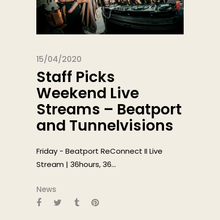
15/04/2020
Staff Picks
Weekend Live
Streams – Beatport
and Tunnelvisions
Friday - Beatport ReConnect II Live
Stream | 36hours, 36...
News