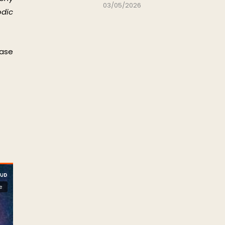
03/05/2026
odic
ease