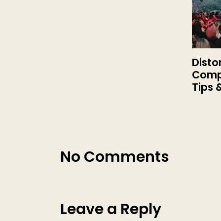
Disto
Compl
Tips 
No Comments
Leave a Reply