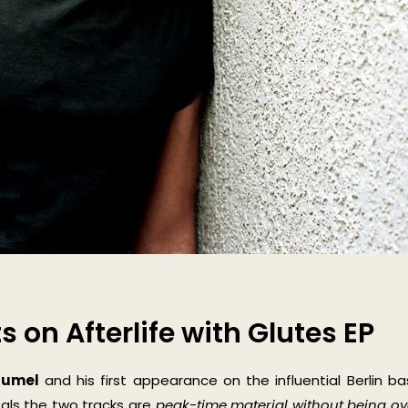
 on Afterlife with Glutes EP
äumel
and his first appearance on the influential Berlin b
veals the two tracks are
peak-time material without being ov