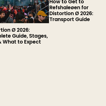
How to Get to
Refshaleøen for
Distortion Ø 2026:
Transport Guide
rtion Ø 2026:
ete Guide, Stages,
& What to Expect