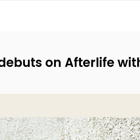
ebuts on Afterlife wit