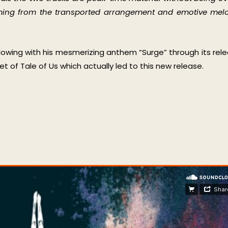
coming from the transported arrangement and emotive mel
llowing with his mesmerizing anthem “Surge” through its rel
 of Tale of Us which actually led to this new release.