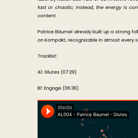
fast or chaotic; instead, the energy is 
content
.
Patrice Bäumel already built up a strong fo
on Kompakt, recognizable in almost every set
Tracklist:
A1: Glutes (07:29)
B1: Engage (06:36)