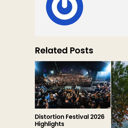
Related Posts
Distortion Festival 2026
Highlights