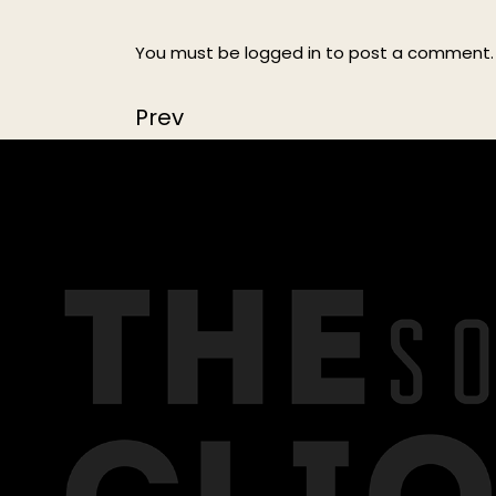
You must be
logged in
to post a comment.
Prev