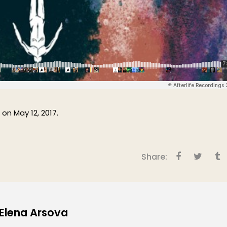
 on May 12, 2017.
Share:
 Elena Arsova