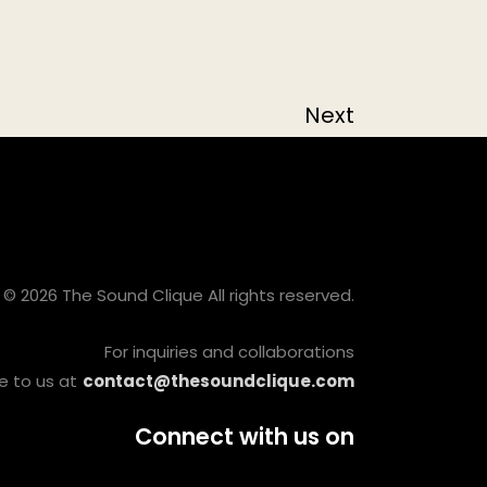
Next
© 2026 The Sound Clique All rights reserved.
For inquiries and collaborations
e to us at
contact@thesoundclique.com
Connect with us on