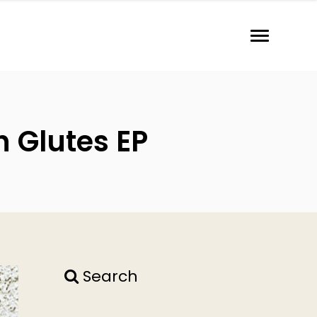
h Glutes EP
Search