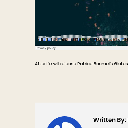
Afterlife will release Patrice Bäumel’s Glutes
Written By: