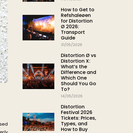
How to Get to
Refshaleøen
for Distortion
Ø 2026:
Transport
Guide
31/05/2026
Distortion Ø vs
Distortion X:
What’s the
Difference and
Which One
Should You Go
To?
14/05/2026
Distortion
Festival 2026
Tickets: Prices,
Types, and
ased
How to Buy
erly