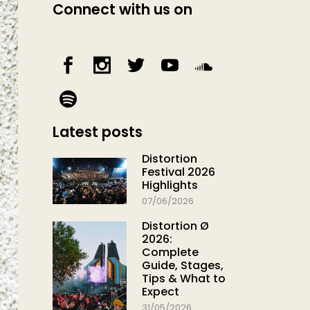
Connect with us on
Latest posts
Distortion
Festival 2026
Highlights
07/06/2026
Distortion Ø
2026:
Complete
Guide, Stages,
Tips & What to
Expect
31/05/2026