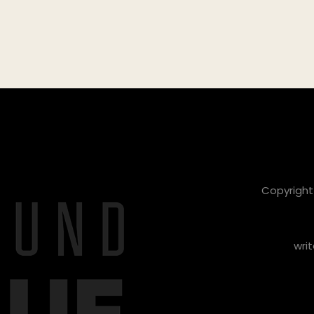
Copyright 
writ