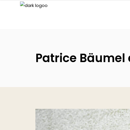
Patrice Bäumel d