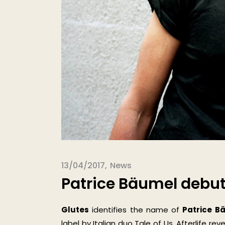
13/04/2017
News
Patrice Bäumel debuts
Glutes
identifies the name of
Patrice B
label by Italian duo Tale of Us. Afterlife re