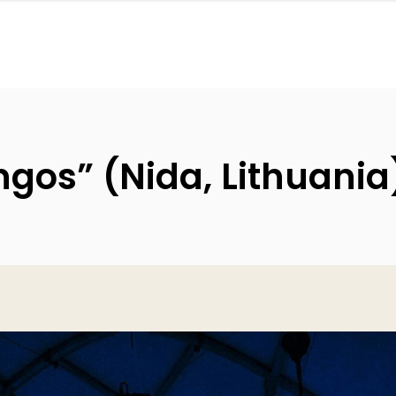
gos” (Nida, Lithuania