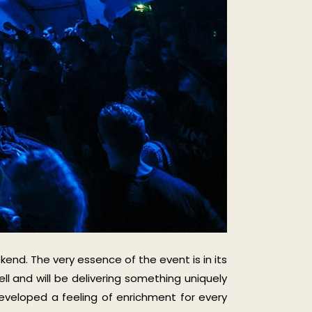
kend. The very essence of the event is in its
ll and will be delivering something uniquely
veloped a feeling of enrichment for every