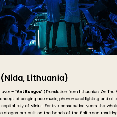
(Nida, Lithuania)
 over – “
Ant Bangos
” (Translation from Lithuanian: On The
concept of bringing ace music, phenomenal lighting and all 
 capital city of Vilnius. For five consecutive years the wh
 the stages are built on the beach of the Baltic sea resulti