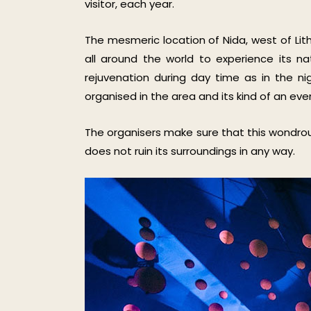
visitor, each year.
The mesmeric location of Nida, west of Lit
all around the world to experience its n
rejuvenation during day time as in the ni
organised in the area and its kind of an even
The organisers make sure that this wondrous
does not ruin its surroundings in any way.