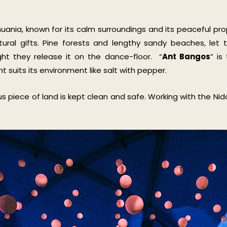
huania, known for its calm surroundings and its peaceful pro
atural gifts. Pine forests and lengthy sandy beaches, le
ght they release it on the dance-floor. “
Ant Bangos
” is
t suits its environment like salt with pepper.
 piece of land is kept clean and safe. Working with the Nida