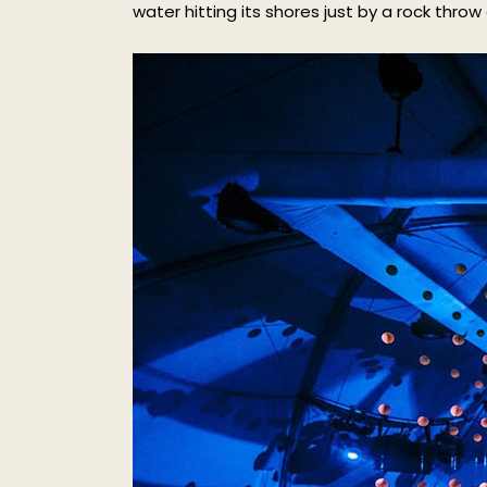
water hitting its shores just by a rock throw