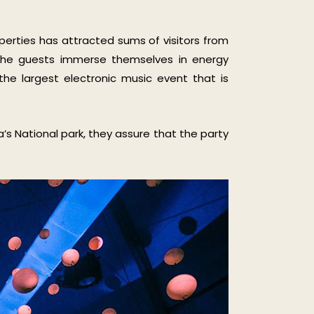
perties has attracted sums of visitors from
t the guests immerse themselves in energy
 the largest electronic music event that is
’s National park, they assure that the party