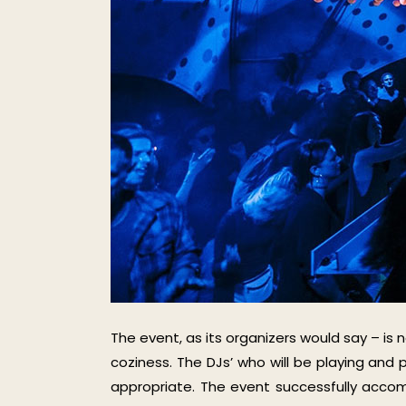
The event, as its organizers would say – is 
coziness. The DJs’ who will be playing and 
appropriate. The event successfully acco