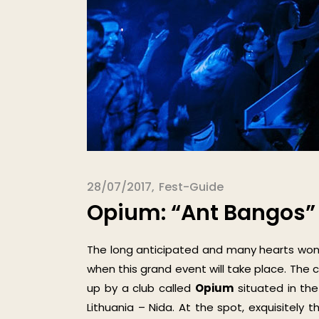
28/07/2017
Fest-Guide
Opium: “Ant Bangos” 
The long anticipated and many hearts won
when this grand event will take place. The 
up by a club called
Opium
situated in the
Lithuania – Nida. At the spot, exquisitely