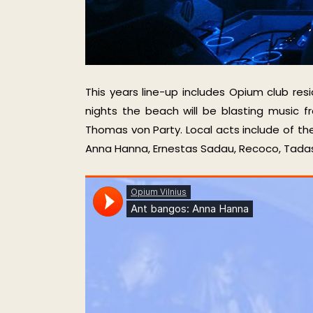
This years line-up includes Opium club res
nights the beach will be blasting music 
Thomas von Party. Local acts include of th
Anna Hanna, Ernestas Sadau, Recoco, Tadas Q