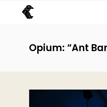
Opium: “Ant Ban