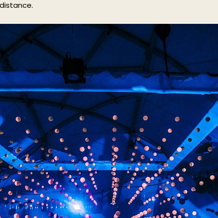
 distance.