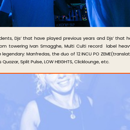
idents, Djs’ that have played previous years and Djs’ that h
from towering Ivan Smagghe, Multi Culti record label heav
e legendary: Manfredas, the duo of 12 INCU PO ZEME(translati
uazar, Split Pulse, LOW HEIGHTS, Clicklounge, etc.