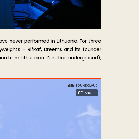
ave never performed in Lithuania. For three
yweights – RifRaf, Dreems and its founder
on from Lithuanian: 12 inches underground),