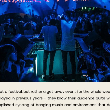
not a festival, but rather a get away event for the whole wee
played in previous years – they know their audience quite we
mplished syncing of banging music and environment that de