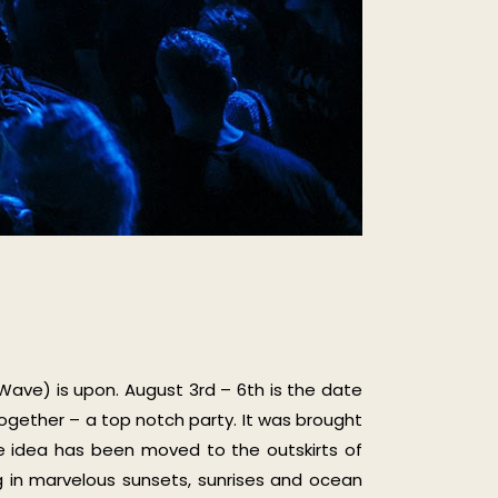
 Wave) is upon. August 3rd – 6th is the date
together – a top notch party. It was brought
ole idea has been moved to the outskirts of
ng in marvelous sunsets, sunrises and ocean