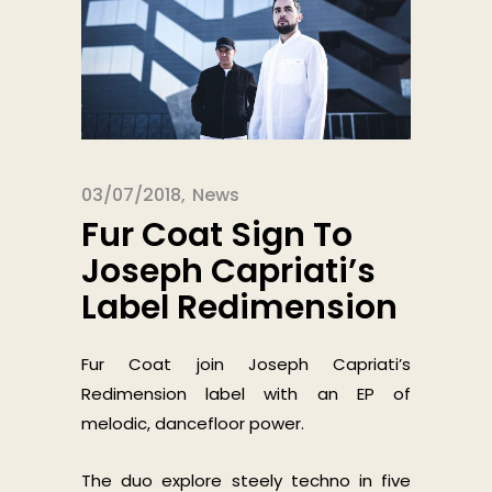
03/07/2018
News
Fur Coat Sign To
Joseph Capriati’s
Label Redimension
Fur Coat join Joseph Capriati’s
Redimension label with an EP of
melodic, dancefloor power.
The duo explore steely techno in five