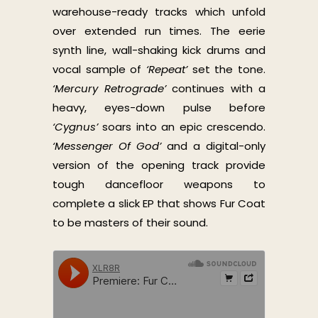
warehouse-ready tracks which unfold
over extended run times. The eerie
synth line, wall-shaking kick drums and
vocal sample of
‘Repeat’
set the tone.
‘Mercury Retrograde’
continues with a
heavy, eyes-down pulse before
‘Cygnus’
soars into an epic crescendo.
‘Messenger Of God’
and a digital-only
version of the opening track provide
tough dancefloor weapons to
complete a slick EP that shows Fur Coat
to be masters of their sound.