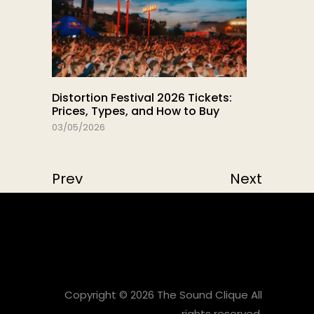
Distortion Festival 2026 Tickets:
Prices, Types, and How to Buy
03/05/2026
Prev
Next
Copyright © 2026 The Sound Clique All
rights reserved.