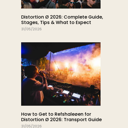
Distortion Ø 2026: Complete Guide,
Stages, Tips & What to Expect
31/05/2026
How to Get to Refshaleøen for
Distortion Ø 2026: Transport Guide
31/05/2026