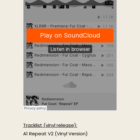
Tracklist (vinyl release):
A1 Repeat V2 (Vinyl Version)