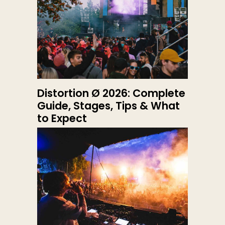
Distortion Ø 2026: Complete
Guide, Stages, Tips & What
to Expect