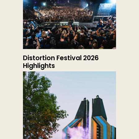
Distortion Festival 2026
Highlights