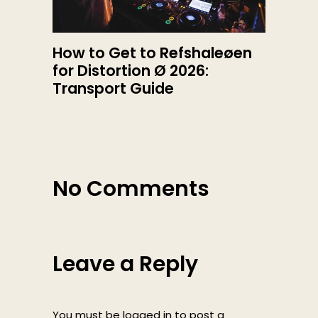
How to Get to Refshaleøen
for Distortion Ø 2026:
Transport Guide
No Comments
Leave a Reply
You must be
logged in
to post a