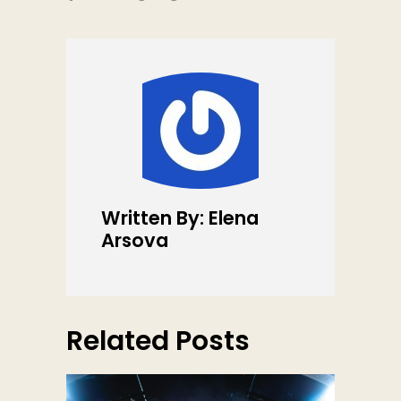
Written By: Elena
Arsova
Related Posts