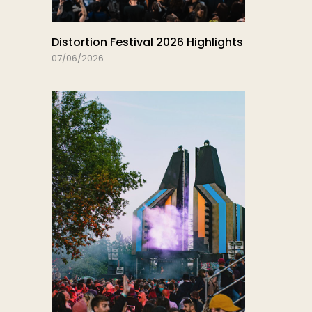
Distortion Festival 2026 Highlights
07/06/2026