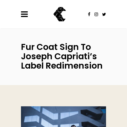
Fur Coat Sign To
Joseph Capriati’s
Label Redimension