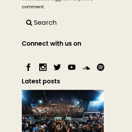
comment.
Search
Connect with us on
Latest posts