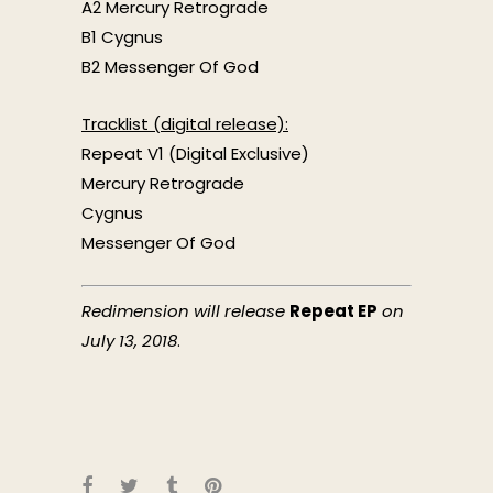
A2 Mercury Retrograde
B1 Cygnus
B2 Messenger Of God
Tracklist (digital release):
Repeat V1 (Digital Exclusive)
Mercury Retrograde
Cygnus
Messenger Of God
Redimension
will release
Repeat EP
on
July 13, 2018
.