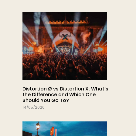
Distortion Ø vs Distortion X: What’s
the Difference and Which One
Should You Go To?
14/05/2026