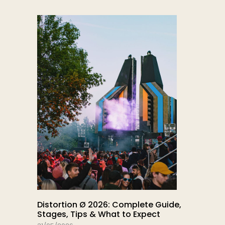
Distortion Ø 2026: Complete Guide,
Stages, Tips & What to Expect