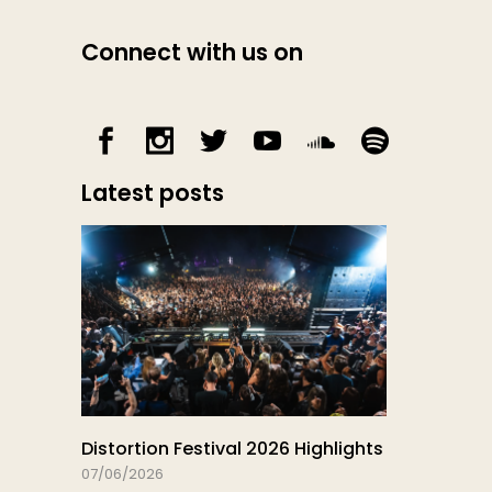
Connect with us on
Latest posts
Distortion Festival 2026 Highlights
07/06/2026