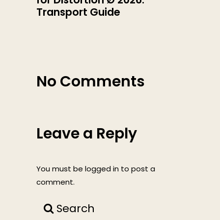
Transport Guide
No Comments
Leave a Reply
You must be
logged in
to post a
comment.
Search