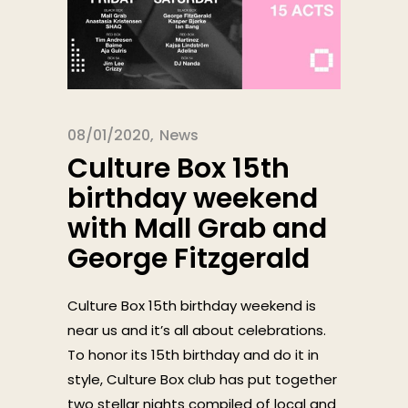
08/01/2020
News
Culture Box 15th
birthday weekend
with Mall Grab and
George Fitzgerald
Culture Box 15th birthday weekend is
near us and it’s all about celebrations.
To honor its 15th birthday and do it in
style, Culture Box club has put together
two stellar nights compiled of local and