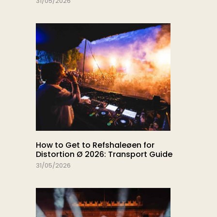
31/05/2026
How to Get to Refshaleøen for
Distortion Ø 2026: Transport Guide
31/05/2026