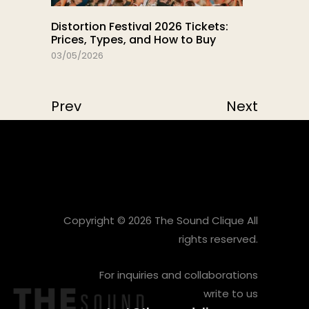
Distortion Festival 2026 Tickets:
Prices, Types, and How to Buy
03/05/2026
Prev
Next
Copyright © 2026 The Sound Clique All
rights reserved.
For inquiries and collaborations
write to us