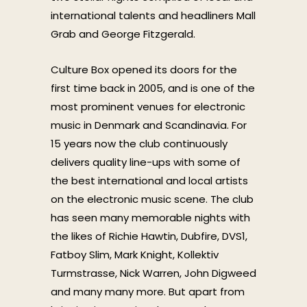
international talents and headliners Mall
Grab and George Fitzgerald.
Culture Box opened its doors for the
first time back in 2005, and is one of the
most prominent venues for electronic
music in Denmark and Scandinavia. For
15 years now the club continuously
delivers quality line-ups with some of
the best international and local artists
on the electronic music scene. The club
has seen many memorable nights with
the likes of Richie Hawtin, Dubfire, DVS1,
Fatboy Slim, Mark Knight, Kollektiv
Turmstrasse, Nick Warren, John Digweed
and many many more. But apart from