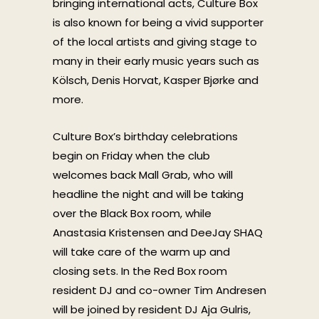
bringing international acts, Culture Box
is also known for being a vivid supporter
of the local artists and giving stage to
many in their early music years such as
Kölsch, Denis Horvat, Kasper Bjørke and
more.
Culture Box’s birthday celebrations
begin on Friday when the club
welcomes back Mall Grab, who will
headline the night and will be taking
over the Black Box room, while
Anastasia Kristensen and DeeJay SHAQ
will take care of the warm up and
closing sets. In the Red Box room
resident DJ and co-owner Tim Andresen
will be joined by resident DJ Aja Gulris,