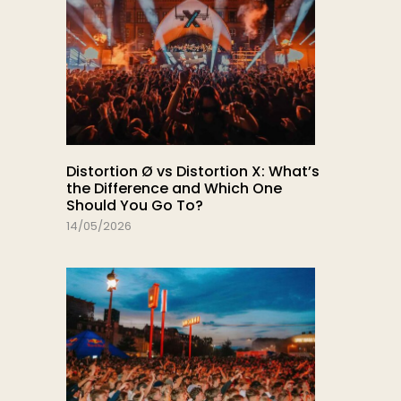
Distortion Ø vs Distortion X: What’s
the Difference and Which One
Should You Go To?
14/05/2026