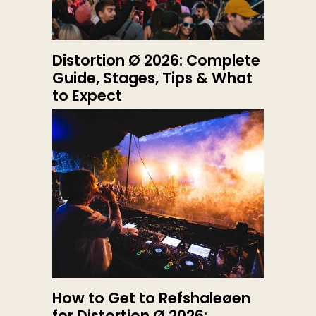
Distortion Ø 2026: Complete
Guide, Stages, Tips & What
to Expect
How to Get to Refshaleøen
for Distortion Ø 2026: