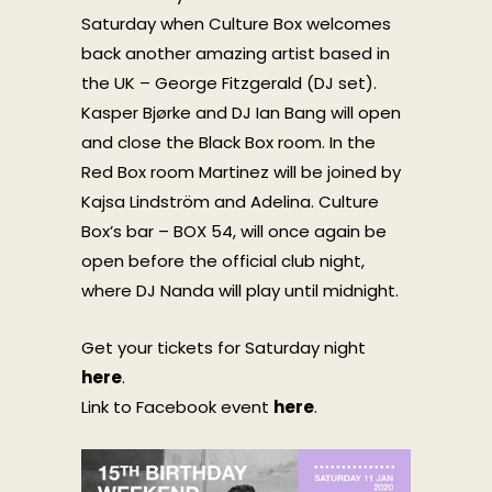
Saturday when Culture Box welcomes
back another amazing artist based in
the UK – George Fitzgerald (DJ set).
Kasper Bjørke and DJ Ian Bang will open
and close the Black Box room. In the
Red Box room Martinez will be joined by
Kajsa Lindström and Adelina. Culture
Box’s bar – BOX 54, will once again be
open before the official club night,
where DJ Nanda will play until midnight.
Get your tickets for Saturday night
here
.
Link to Facebook event
here
.