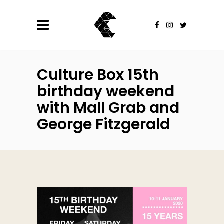
Culture Box 15th
birthday weekend
with Mall Grab and
George Fitzgerald