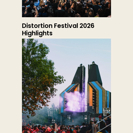
Distortion Festival 2026
Highlights