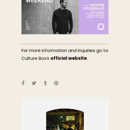
For more information and inquiries go to
Culture Box’s
official website
.