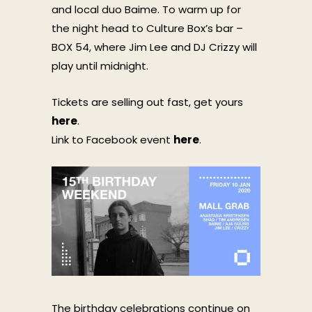
and local duo Baime. To warm up for
the night head to Culture Box’s bar –
BOX 54, where Jim Lee and DJ Crizzy will
play until midnight.
Tickets are selling out fast, get yours
here
.
Link to Facebook event
here
.
The birthday celebrations continue on