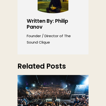
Written By: Philip
Panov
Founder / Director of The
Sound Clique
Related Posts