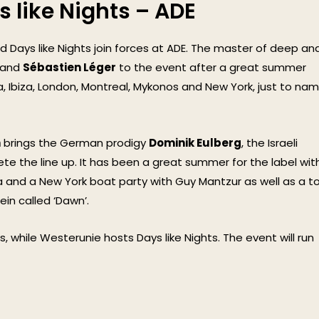
s like Nights – ADE
 Days like Nights join forces at ADE. The master of deep an
and
Sébastien Léger
to the event after a great summer
a, Ibiza, London, Montreal, Mykonos and New York, just to na
n
brings the German prodigy
Dominik Eulberg
, the Israeli
e the line up. It has been a great summer for the label wit
nd a New York boat party with Guy Mantzur as well as a t
ein called ‘Dawn’.
, while Westerunie hosts Days like Nights. The event will run