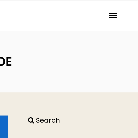
DE
Search