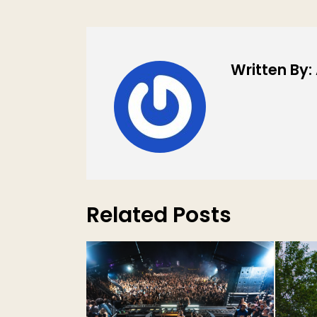
Written By
Related Posts