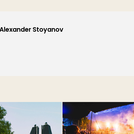
: Alexander Stoyanov