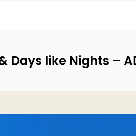
& Days like Nights – A