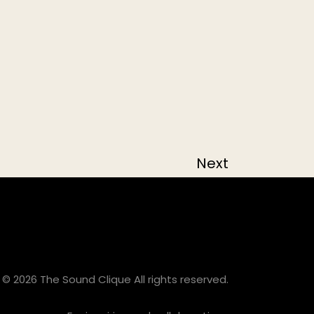
Next
© 2026 The Sound Clique All rights reserved.