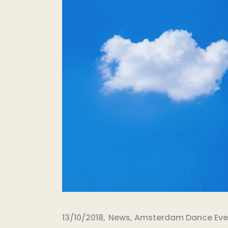
13/10/2018
News
,
Amsterdam Dance Eve