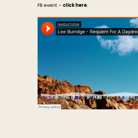
FB event –
click here
.