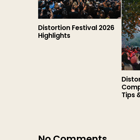
Distortion Festival 2026
Highlights
Disto
Compl
Tips 
No Comments