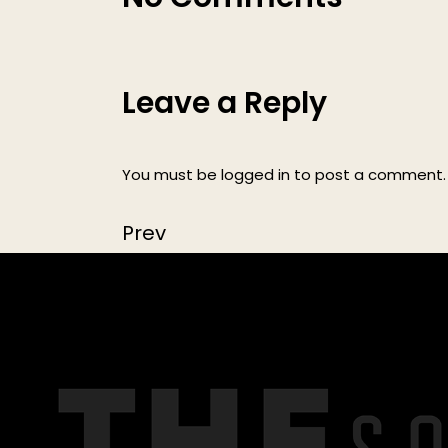
Leave a Reply
You must be
logged in
to post a comment.
Prev