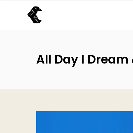
All Day I Dream 