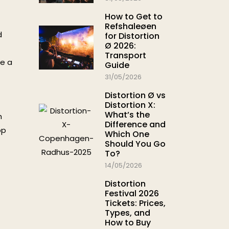
How to Get to
Refshaleøen
d
for Distortion
Ø 2026:
Transport
me a
Guide
31/05/2026
Distortion Ø vs
Distortion X:
What’s the
h
Difference and
op
Which One
Should You Go
To?
14/05/2026
Distortion
Festival 2026
Tickets: Prices,
Types, and
How to Buy