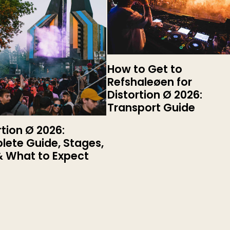
How to Get to
Refshaleøen for
Distortion Ø 2026:
Transport Guide
rtion Ø 2026:
ete Guide, Stages,
& What to Expect