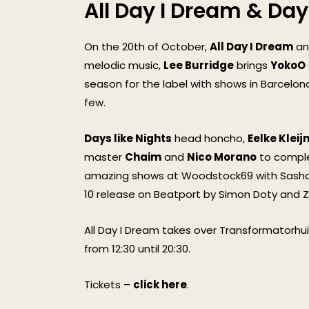
All Day I Dream & Day
On the 20th of October,
All Day I Dream
and
melodic music,
Lee Burridge
brings
YokoO
season for the label with shows in Barcelon
few.
Days like Nights
head honcho,
Eelke Kleij
master
Chaim
and
Nico Morano
to complet
amazing shows at Woodstock69 with Sasha a
10 release on Beatport by Simon Doty and Z
All Day I Dream takes over Transformatorhuis
from 12:30 until 20:30.
Tickets –
click here
.