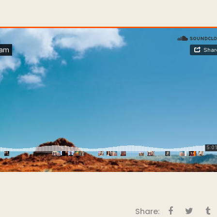
Share: