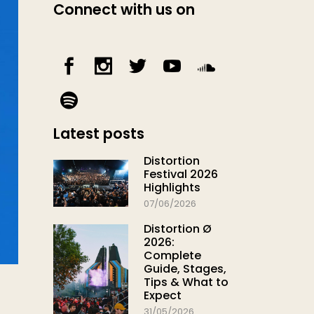
Connect with us on
Latest posts
Distortion
Festival 2026
Highlights
07/06/2026
Distortion Ø
2026:
Complete
Guide, Stages,
Tips & What to
Expect
31/05/2026