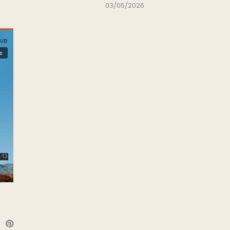
03/05/2026