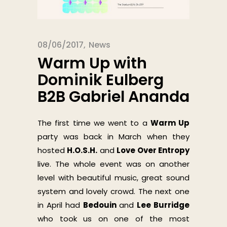
08/06/2017
News
Warm Up with
Dominik Eulberg
B2B Gabriel Ananda
The first time we went to a
Warm Up
party was back in March when they
hosted
H.O.S.H.
and
Love Over Entropy
live. The whole event was on another
level with beautiful music, great sound
system and lovely crowd. The next one
in April had
Bedouin
and
Lee Burridge
who took us on one of the most