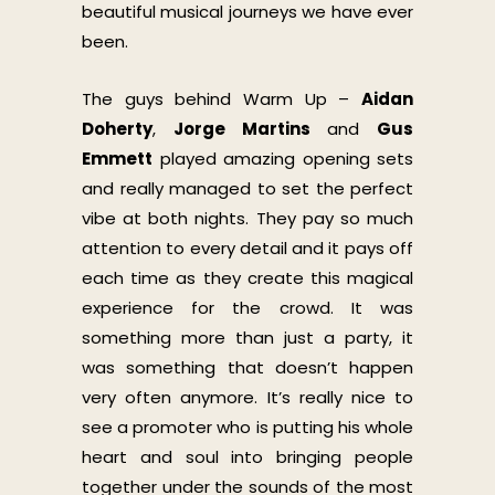
beautiful musical journeys we have ever
been.
The guys behind Warm Up –
Aidan
Doherty
,
Jorge Martins
and
Gus
Emmett
played amazing opening sets
and really managed to set the perfect
vibe at both nights. They pay so much
attention to every detail and it pays off
each time as they create this magical
experience for the crowd. It was
something more than just a party, it
was something that doesn’t happen
very often anymore. It’s really nice to
see a promoter who is putting his whole
heart and soul into bringing people
together under the sounds of the most