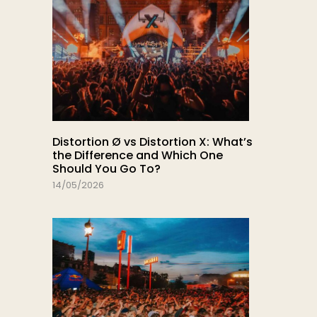
Distortion Ø vs Distortion X: What’s
the Difference and Which One
Should You Go To?
14/05/2026