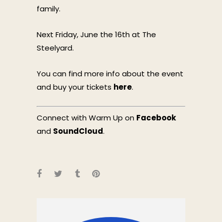
family.
Next Friday, June the 16th at The
Steelyard.
You can find more info about the event
and buy your tickets
here
.
Connect with Warm Up on
Facebook
and
SoundCloud
.