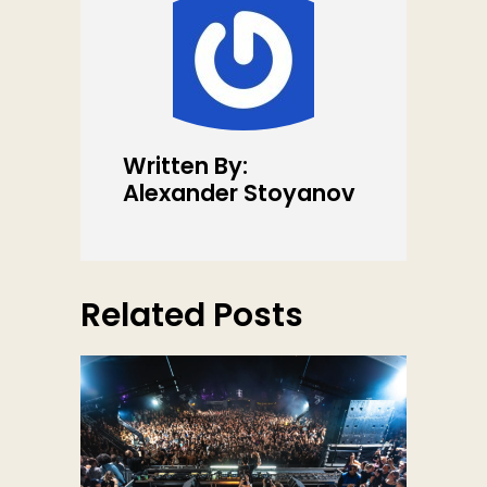
Written By:
Alexander Stoyanov
Related Posts