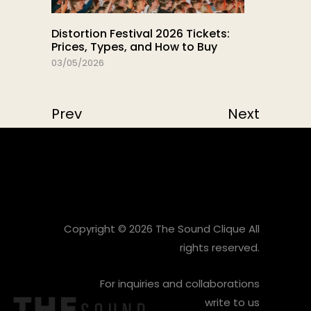
Distortion Festival 2026 Tickets:
Prices, Types, and How to Buy
03/05/2026
Prev
Next
Copyright © 2026 The Sound Clique All
rights reserved.
For inquiries and collaborations
write to us