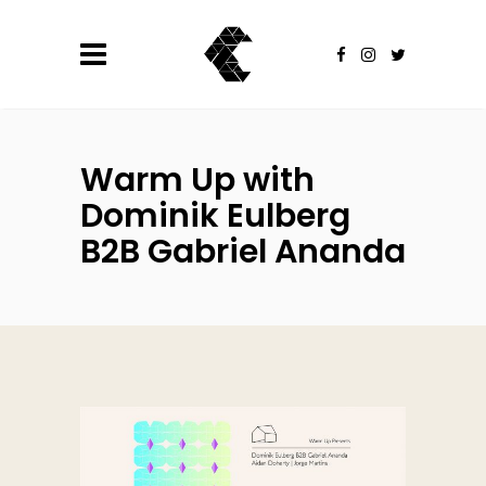
Warm Up with
Dominik Eulberg
B2B Gabriel Ananda