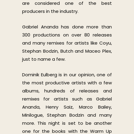
are considered one of the best
producers in the industry.
Gabriel Ananda has done more than
300 productions on over 80 releases
and many remixes for artists like Coyu,
Stephan Bodzin, Butch and Maceo Plex,
just to name a few.
Dominik Eulberg is in our opinion, one of
the most productive artists with a few
albums, hundreds of releases and
remixes for artists such as Gabriel
Ananda, Henry Saiz, Marco Bailey,
Minilogue, Stephan Bodzin and many
more. This night is set to be another
one for the books with the Warm Up