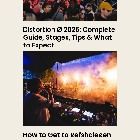
Distortion Ø 2026: Complete
Guide, Stages, Tips & What
to Expect
How to Get to Refshaleøen