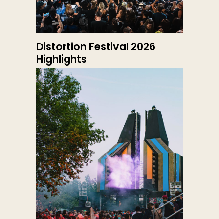
Distortion Festival 2026
Highlights