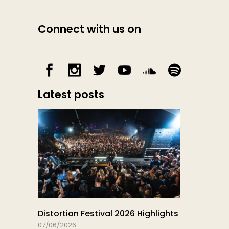
Connect with us on
Latest posts
Distortion Festival 2026 Highlights
07/06/2026