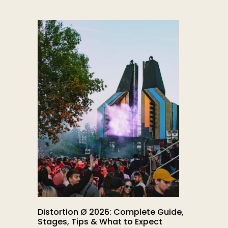
Distortion Ø 2026: Complete Guide,
Stages, Tips & What to Expect