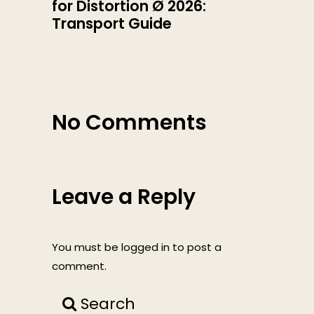
for Distortion Ø 2026:
Transport Guide
No Comments
Leave a Reply
You must be
logged in
to post a
comment.
Search