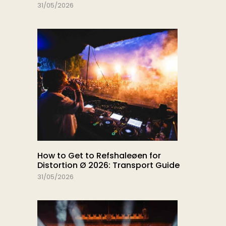
31/05/2026
How to Get to Refshaleøen for
Distortion Ø 2026: Transport Guide
31/05/2026