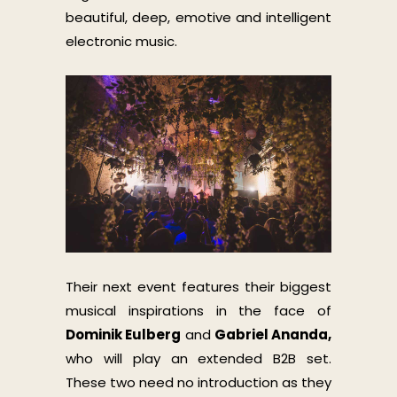
beautiful, deep, emotive and intelligent
electronic music.
Their next event features their biggest
musical inspirations in the face of
Dominik Eulberg
and
Gabriel Ananda,
who will play an extended B2B set.
These two need no introduction as they