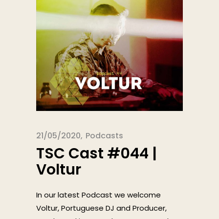
21/05/2020
Podcasts
TSC Cast #044 |
Voltur
In our latest Podcast we welcome
Voltur, Portuguese DJ and Producer,