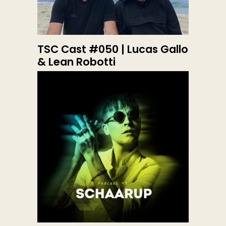
TSC Cast #050 | Lucas Gallo
& Lean Robotti