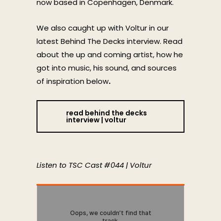
now based in Copenhagen, Denmark.
We also caught up with Voltur in our
latest Behind The Decks interview. Read
about the up and coming artist, how he
got into music, his sound, and sources
of inspiration below
.
read behind the decks
interview | voltur
Listen to TSC Cast #044 | Voltur