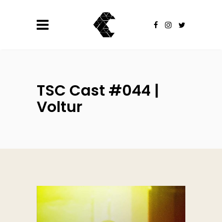
TSC Cast #044 |
Voltur