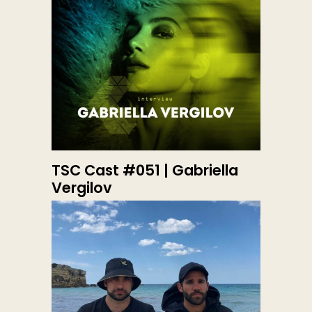
TSC Cast #051 | Gabriella
Vergilov