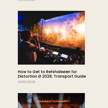
How to Get to Refshaleøen for
Distortion Ø 2026: Transport Guide
31/05/2026