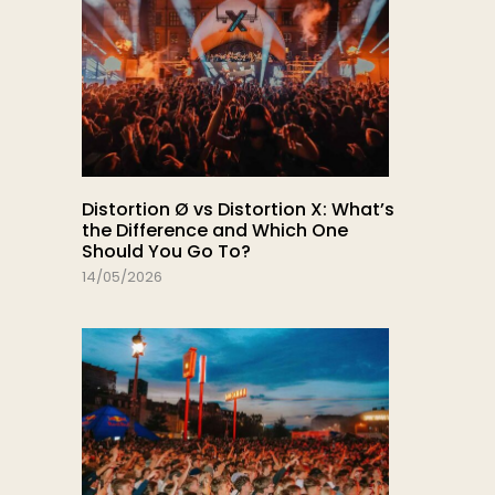
Distortion Ø vs Distortion X: What’s
the Difference and Which One
Should You Go To?
14/05/2026