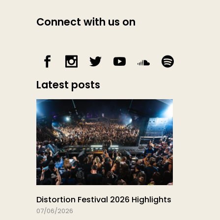
Connect with us on
Latest posts
Distortion Festival 2026 Highlights
07/06/2026