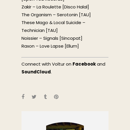
Zakir – La Roulette [Disco Halal]
The Organism – Serotonin [TAU]
These Mago & Local Suicide –
Technician [TAU]
Noissier – Signals [Sincopat]
Raxon – Love Lapse [Ellum]
Connect with Voltur on
Facebook
and
SoundCloud
.