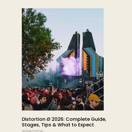
Distortion Ø 2026: Complete Guide,
Stages, Tips & What to Expect
31/05/2026