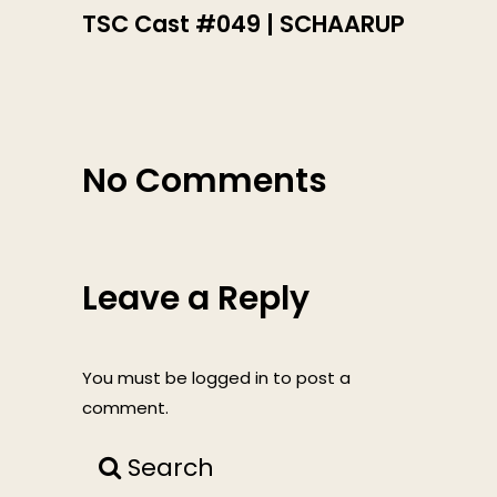
TSC Cast #049 | SCHAARUP
No Comments
Leave a Reply
You must be
logged in
to post a
comment.
Search