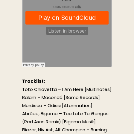
Tracklist:
Toto Chiavetta – I Am Here [Multinotes]
Balam – Macondó [Samo Records]
Mordisco – Odissi [Atomnation]
Abrãao, Bigamo – Too Late To Ganges
(Red Axes Remix) [Bigamo Musik]
Eliezer, Niv Ast, Alf Champion – Burning