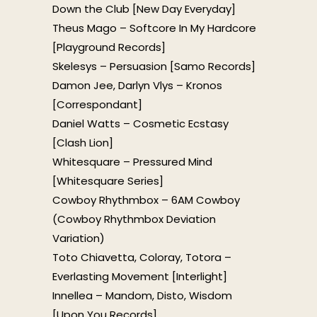
Down the Club [New Day Everyday]
Theus Mago – Softcore In My Hardcore
[Playground Records]
Skelesys – Persuasion [Samo Records]
Damon Jee, Darlyn Vlys – Kronos
[Correspondant]
Daniel Watts – Cosmetic Ecstasy
[Clash Lion]
Whitesquare – Pressured Mind
[Whitesquare Series]
Cowboy Rhythmbox – 6AM Cowboy
(Cowboy Rhythmbox Deviation
Variation)
Toto Chiavetta, Coloray, Totora –
Everlasting Movement [Interlight]
Innellea – Mandom, Disto, Wisdom
[Upon You Records]