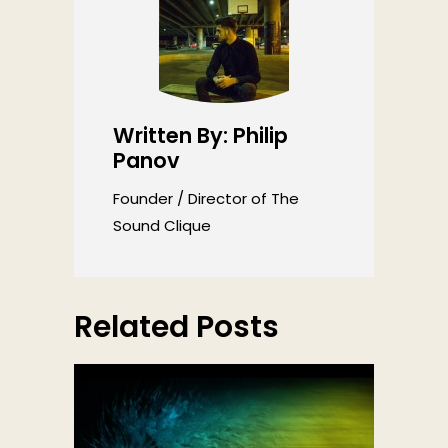
Written By: Philip
Panov
Founder / Director of The
Sound Clique
Related Posts