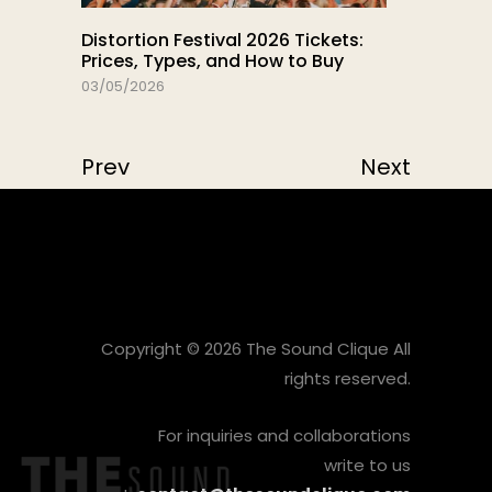
Distortion Festival 2026 Tickets:
Prices, Types, and How to Buy
03/05/2026
Prev
Next
Copyright © 2026 The Sound Clique All
rights reserved.
For inquiries and collaborations
write to us