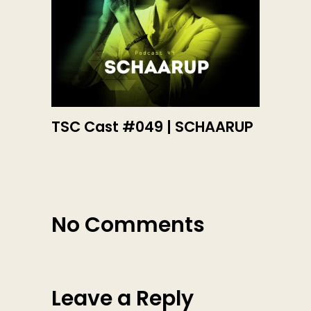
TSC Cast #049 | SCHAARUP
No Comments
Leave a Reply