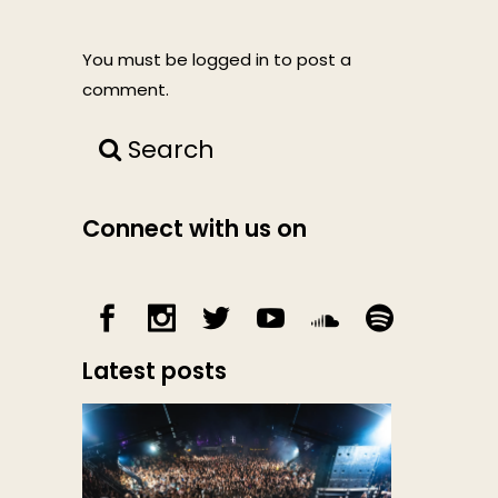
You must be
logged in
to post a
comment.
Search
Connect with us on
Latest posts