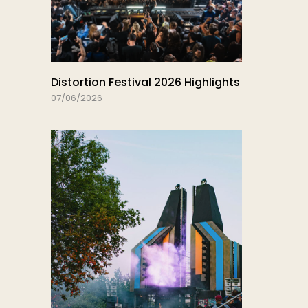
Distortion Festival 2026 Highlights
07/06/2026