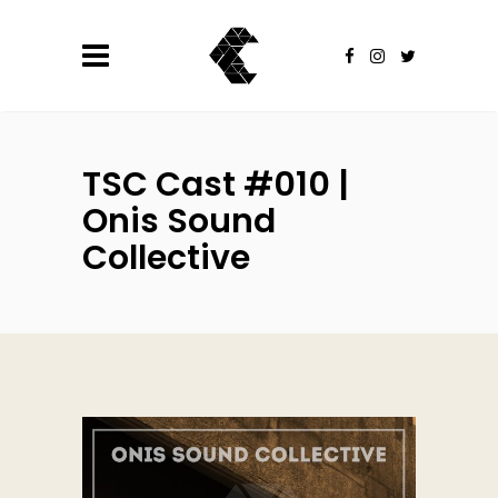
TSC Cast #010 |
Onis Sound
Collective