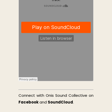
Connect with Onis Sound Collective on
Facebook
and
SoundCloud
.