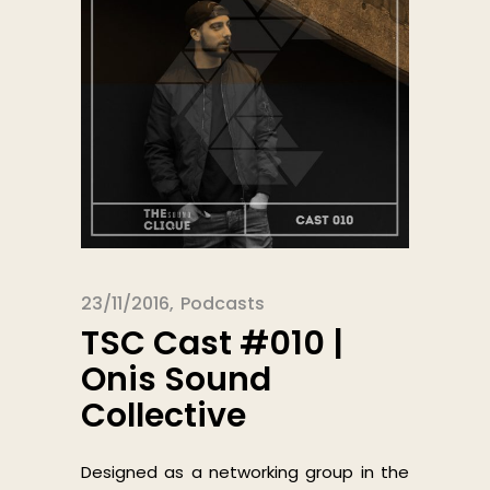
23/11/2016
Podcasts
TSC Cast #010 |
Onis Sound
Collective
Designed as a networking group in the