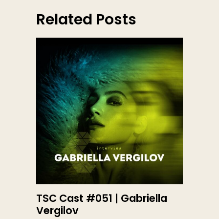
Related Posts
TSC Cast #051 | Gabriella
Vergilov