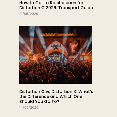
How to Get to Refshaleøen for
Distortion Ø 2026: Transport Guide
31/05/2026
Distortion Ø vs Distortion X: What’s
the Difference and Which One
Should You Go To?
14/05/2026