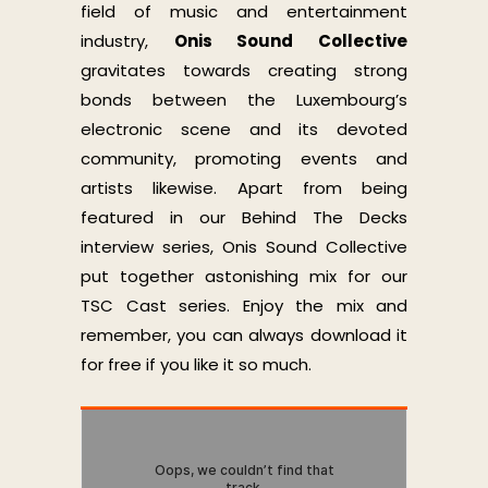
field of music and entertainment
industry,
Onis Sound Collective
gravitates towards creating strong
bonds between the Luxembourg’s
electronic scene and its devoted
community, promoting events and
artists likewise. Apart from being
featured in our Behind The Decks
interview series, Onis Sound Collective
put together astonishing mix for our
TSC Cast series. Enjoy the mix and
remember, you can always download it
for free if you like it so much.