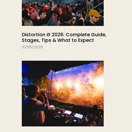
Distortion Ø 2026: Complete Guide,
Stages, Tips & What to Expect
31/05/2026