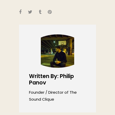
Written By: Philip
Panov
Founder / Director of The
Sound Clique