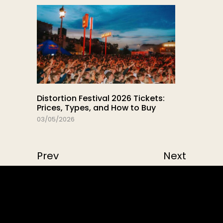
Distortion Festival 2026 Tickets:
Prices, Types, and How to Buy
03/05/2026
Prev
Next