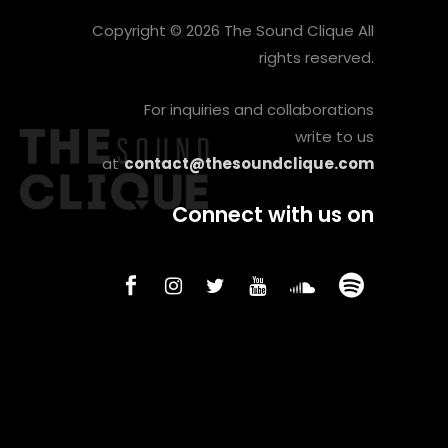
Copyright © 2026 The Sound Clique All
rights reserved.
For inquiries and collaborations
write to us
at
contact@thesoundclique.com
Connect with us on