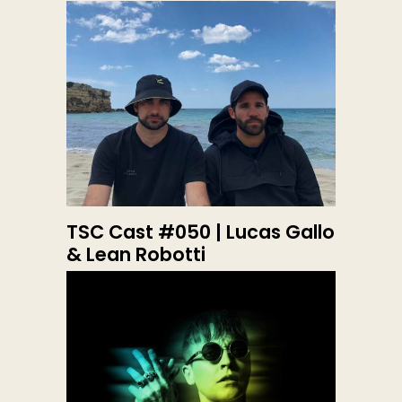
TSC Cast #050 | Lucas Gallo
& Lean Robotti