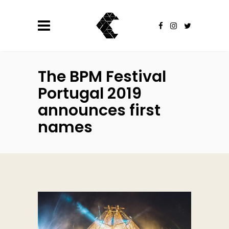
The BPM Festival
Portugal 2019
announces first
names