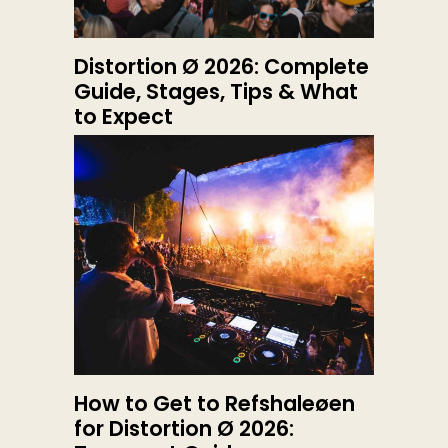
Distortion Ø 2026: Complete
Guide, Stages, Tips & What
to Expect
How to Get to Refshaleøen
for Distortion Ø 2026: