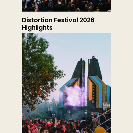
Distortion Festival 2026
Highlights