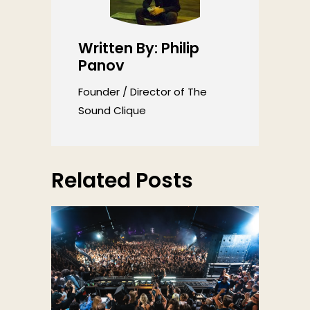
Written By: Philip
Panov
Founder / Director of The
Sound Clique
Related Posts