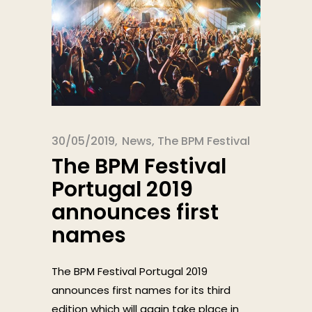
30/05/2019
News
,
The BPM Festival
The BPM Festival
Portugal 2019
announces first
names
The BPM Festival Portugal 2019
announces first names for its third
edition which will again take place in