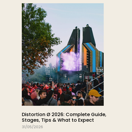
Distortion Ø 2026: Complete Guide,
Stages, Tips & What to Expect
31/05/2026