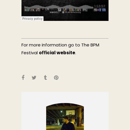
For more information go to The BPM
Festival
official website
.