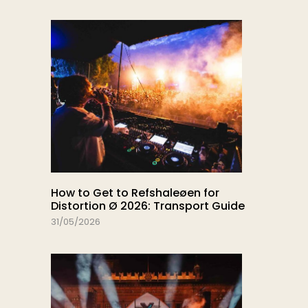
How to Get to Refshaleøen for
Distortion Ø 2026: Transport Guide
31/05/2026