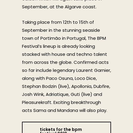
September, at the Algarve coast.
Taking place from 12th to 15th of
September in the stunning seaside
town of Portimão in Portugal, The BPM
Festival’s lineup is already looking
stacked with house and techno talent
from across the globe. Confirmed acts
so far include legendary Laurent Garnier,
along with Paco Osuna, Loco Dice,
Stephan Bodzin (live), Apollonia, Dubfire,
Josh Wink, Adriatique, Guti (live) and
Pleasurekraft. Exciting breakthrough
acts Sama and Mandana will also play.
tickets for the bpm