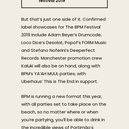
festival 2019
But that’s just one side of it. Confirmed
label showcases for The BPM Festival
2019 include Adam Beyer’s Drumcode,
Loco Dice’s Desolat, Popof’s FORM Music
and Stefano Noferini’s Deeperfect
Records. Manchester promotion crew
Kaluki will also be on hand, along with
BPM’s YA’AH MUUL parties, with
Uberhaus’ This is The End in support.
BPM is running a new format this year,
with all parties set to take place on the
beach, so no matter where or when
you’re partying, you’ll be able to drink in
the incredible views of Portimão’s