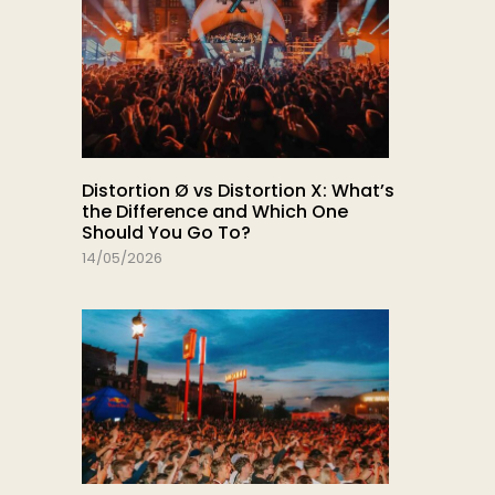
Distortion Ø vs Distortion X: What’s
the Difference and Which One
Should You Go To?
14/05/2026