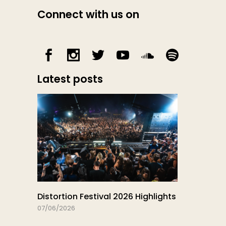
Connect with us on
Latest posts
Distortion Festival 2026 Highlights
07/06/2026