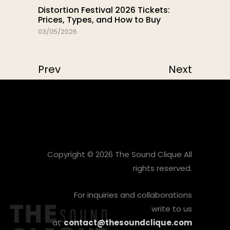
Distortion Festival 2026 Tickets:
Prices, Types, and How to Buy
03/05/2026
Prev
Next
Copyright © 2026 The Sound Clique All
rights reserved.
For inquiries and collaborations
write to us
at
contact@thesoundclique.com