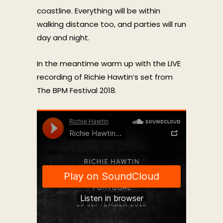
coastline. Everything will be within
walking distance too, and parties will run
day and night.
In the meantime warm up with the LIVE
recording of Richie Hawtin’s set from
The BPM Festival 2018.