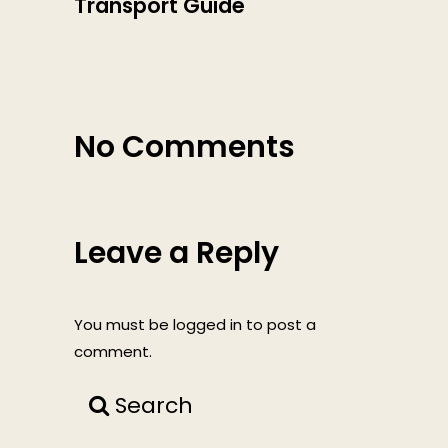
Transport Guide
No Comments
Leave a Reply
You must be
logged in
to post a
comment.
Search