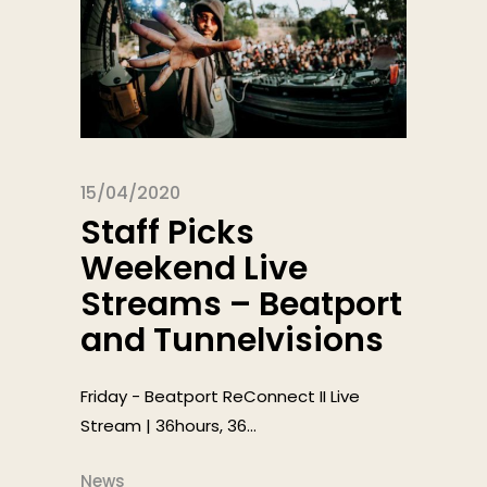
15/04/2020
Staff Picks
Weekend Live
Streams – Beatport
and Tunnelvisions
Friday - Beatport ReConnect II Live
Stream | 36hours, 36...
News