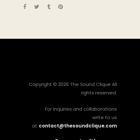
Copyright © 2026 The Sound Clique All
rights reserved.
For inquiries and collaborations
write to us
at
contact@thesoundclique.com