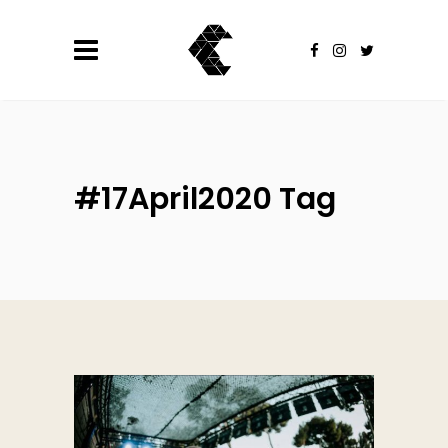
#17April2020 Tag