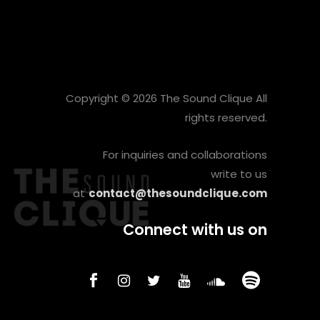
Copyright © 2026 The Sound Clique All
rights reserved.
For inquiries and collaborations
write to us
at
contact@thesoundclique.com
Connect with us on