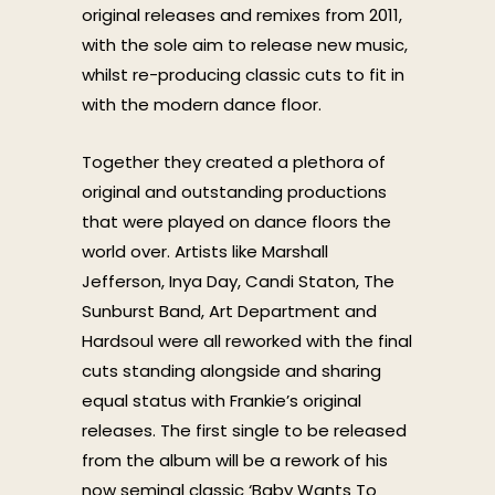
original releases and remixes from 2011,
with the sole aim to release new music,
whilst re-producing classic cuts to fit in
with the modern dance floor.
Together they created a plethora of
original and outstanding productions
that were played on dance floors the
world over. Artists like Marshall
Jefferson, Inya Day, Candi Staton, The
Sunburst Band, Art Department and
Hardsoul were all reworked with the final
cuts standing alongside and sharing
equal status with Frankie’s original
releases. The first single to be released
from the album will be a rework of his
now seminal classic ‘Baby Wants To