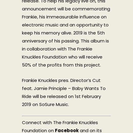
release. To help his legacy live on, this
announcement will be commemorating
Frankie, his immeasurable influence on
electronic music and an opportunity to
keep his memory alive. 2019 is the 5th
anniversary of his passing. This album is
in collaboration with The Frankie
Knuckles Foundation who will receive
50% of the profits from this project.
Frankie Knuckles pres. Director’s Cut
feat. Jamie Principle – Baby Wants To
Ride will be released on 1st February
2019 on SoSure Music.
Connect with The Frankie Knuckles
Foundation on
Facebook
and on its