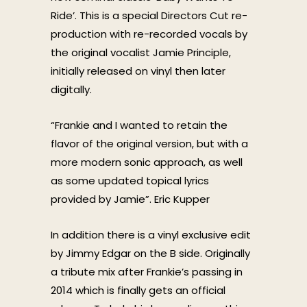
Ride’. This is a special Directors Cut re-
production with re-recorded vocals by
the original vocalist Jamie Principle,
initially released on vinyl then later
digitally.
“Frankie and I wanted to retain the
flavor of the original version, but with a
more modern sonic approach, as well
as some updated topical lyrics
provided by Jamie”. Eric Kupper
In addition there is a vinyl exclusive edit
by Jimmy Edgar on the B side. Originally
a tribute mix after Frankie’s passing in
2014 which is finally gets an official