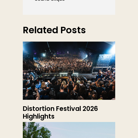
Related Posts
Distortion Festival 2026
Highlights