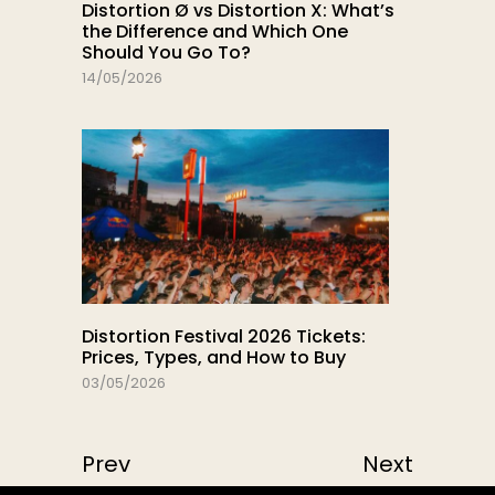
Distortion Ø vs Distortion X: What’s
the Difference and Which One
Should You Go To?
14/05/2026
Distortion Festival 2026 Tickets:
Prices, Types, and How to Buy
03/05/2026
Prev
Next