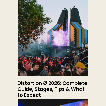
Distortion Ø 2026: Complete
Guide, Stages, Tips & What
to Expect