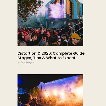
Distortion Ø 2026: Complete Guide,
Stages, Tips & What to Expect
31/05/2026