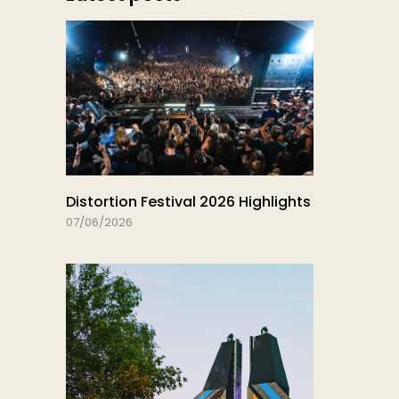
Distortion Festival 2026 Highlights
07/06/2026