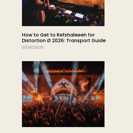
How to Get to Refshaleøen for
Distortion Ø 2026: Transport Guide
31/05/2026