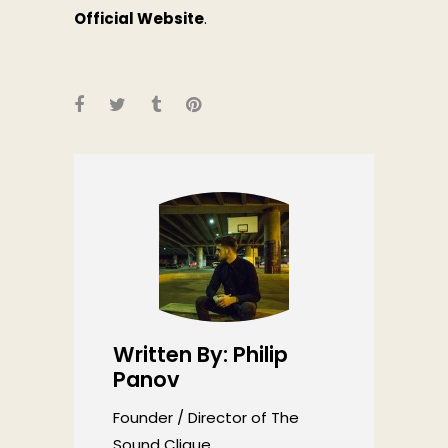
Official Website
.
Written By: Philip
Panov
Founder / Director of The
Sound Clique