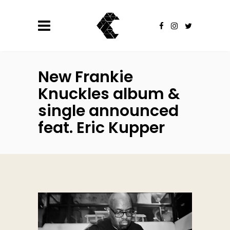
New Frankie
Knuckles album &
single announced
feat. Eric Kupper