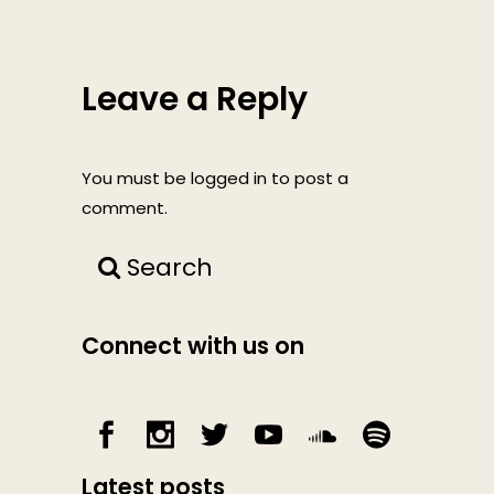
Leave a Reply
You must be
logged in
to post a
comment.
Search
Connect with us on
Latest posts