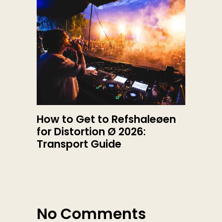
How to Get to Refshaleøen
for Distortion Ø 2026:
Transport Guide
No Comments