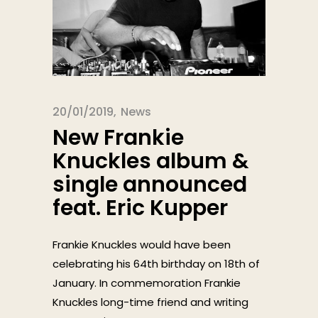
20/01/2019
News
New Frankie
Knuckles album &
single announced
feat. Eric Kupper
Frankie Knuckles would have been
celebrating his 64th birthday on 18th of
January. In commemoration Frankie
Knuckles long-time friend and writing