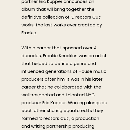
partner Eric Kupper announces an
album that will bring together the
definitive collection of ‘Directors Cut’
works, the last works ever created by
Frankie.
With a career that spanned over 4
decades, Frankie Knuckles was an artist
that helped to define a genre and
influenced generations of House music
producers after him. It was in his later
career that he collaborated with the
well-respected and talented NYC
producer Eric Kupper. Working alongside
each other sharing equal credits they
formed ‘Directors Cut’, a production
and writing partnership producing