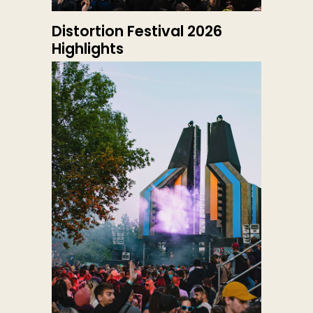
Distortion Festival 2026
Highlights