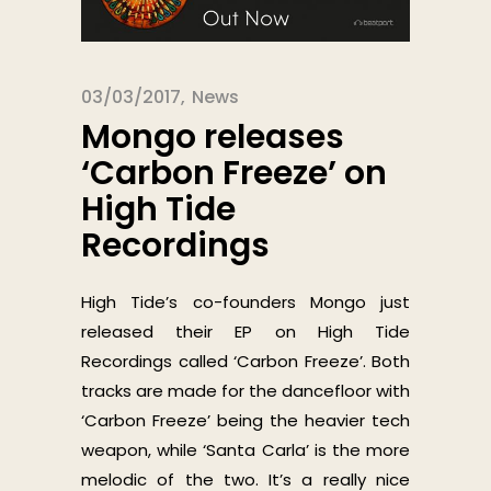
03/03/2017
News
Mongo releases
‘Carbon Freeze’ on
High Tide
Recordings
High Tide’s co-founders Mongo just
released their EP on High Tide
Recordings called ‘Carbon Freeze’. Both
tracks are made for the dancefloor with
‘Carbon Freeze’ being the heavier tech
weapon, while ‘Santa Carla’ is the more
melodic of the two. It’s a really nice