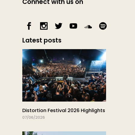
Connect with us on
Latest posts
Distortion Festival 2026 Highlights
07/06/2026