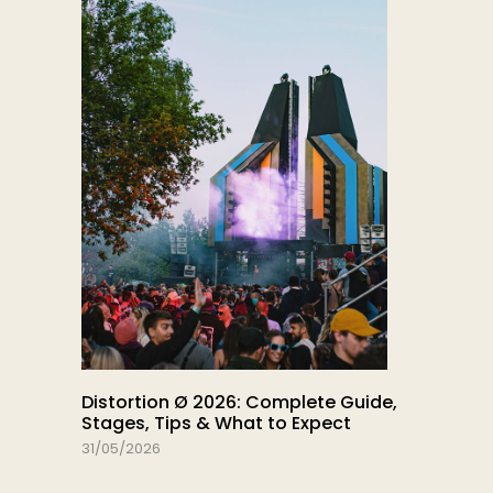
Distortion Ø 2026: Complete Guide,
Stages, Tips & What to Expect
31/05/2026