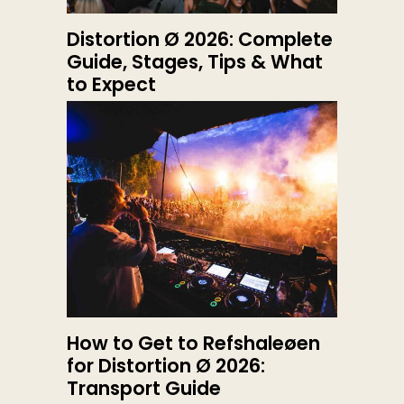
Distortion Ø 2026: Complete
Guide, Stages, Tips & What
to Expect
How to Get to Refshaleøen
for Distortion Ø 2026:
Transport Guide