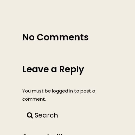
No Comments
Leave a Reply
You must be
logged in
to post a
comment.
Search