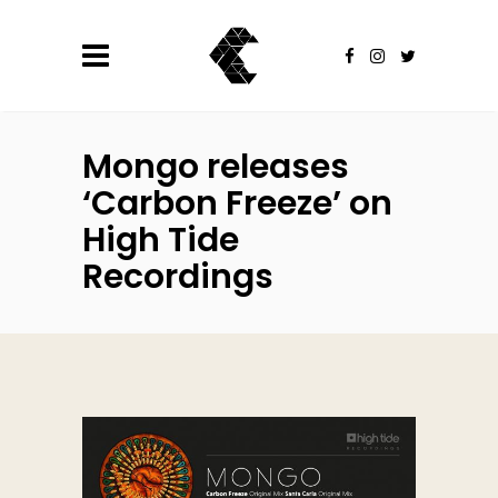
Mongo releases
‘Carbon Freeze’ on
High Tide
Recordings