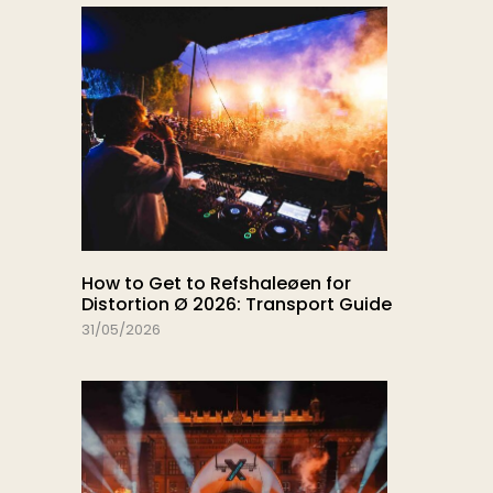
How to Get to Refshaleøen for
Distortion Ø 2026: Transport Guide
31/05/2026