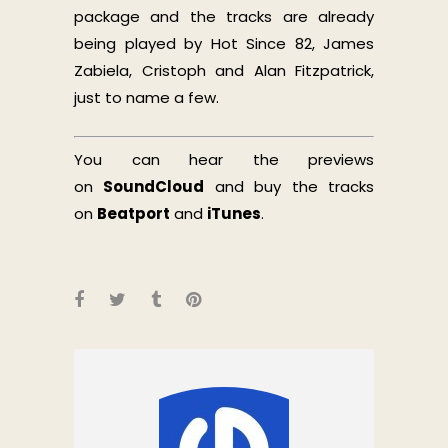
package and the tracks are already
being played by Hot Since 82, James
Zabiela, Cristoph and Alan Fitzpatrick,
just to name a few.
You can hear the previews
on
SoundCloud
and buy the tracks
on
Beatport
and
iTunes
.