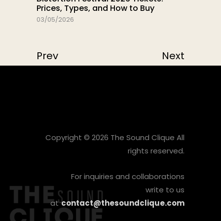
Prices, Types, and How to Buy
03/05/2026
Prev
Next
Copyright © 2026 The Sound Clique All
rights reserved.
For inquiries and collaborations
write to us
at
contact@thesoundclique.com