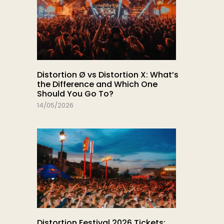
Distortion Ø vs Distortion X: What’s
the Difference and Which One
Should You Go To?
14/05/2026
Distortion Festival 2026 Tickets: