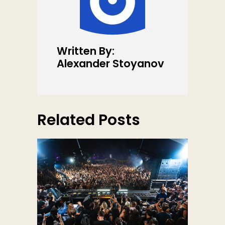
Written By:
Alexander Stoyanov
Related Posts