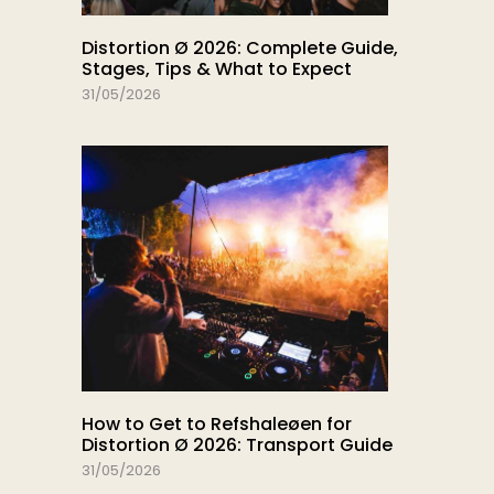
Distortion Ø 2026: Complete Guide,
Stages, Tips & What to Expect
31/05/2026
How to Get to Refshaleøen for
Distortion Ø 2026: Transport Guide
31/05/2026