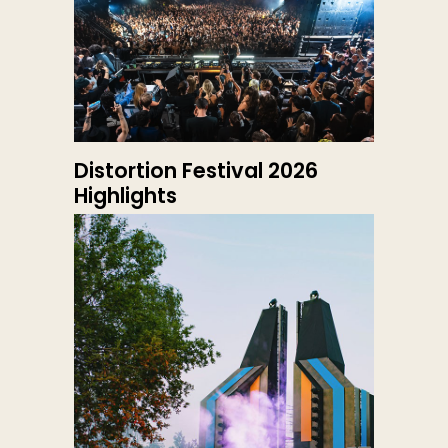
Distortion Festival 2026
Highlights