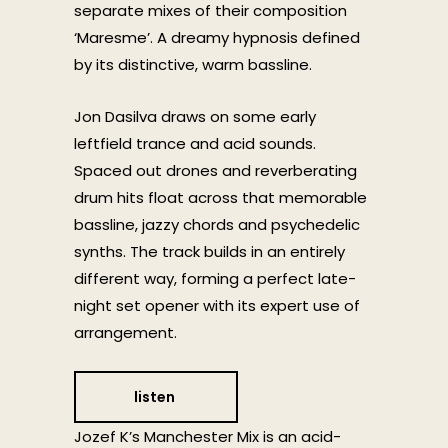
separate mixes of their composition
‘Maresme’. A dreamy hypnosis defined
by its distinctive, warm bassline.
Jon Dasilva draws on some early
leftfield trance and acid sounds.
Spaced out drones and reverberating
drum hits float across that memorable
bassline, jazzy chords and psychedelic
synths. The track builds in an entirely
different way, forming a perfect late-
night set opener with its expert use of
arrangement.
listen
Jozef K’s Manchester Mix is an acid-