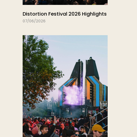
Distortion Festival 2026 Highlights
07/06/2026