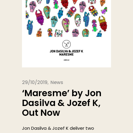
29/10/2019
News
‘Maresme’ by Jon
Dasilva & Jozef K,
Out Now
Jon Dasilva & Jozef K deliver two