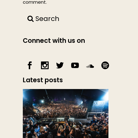
comment.
Search
Connect with us on
Latest posts