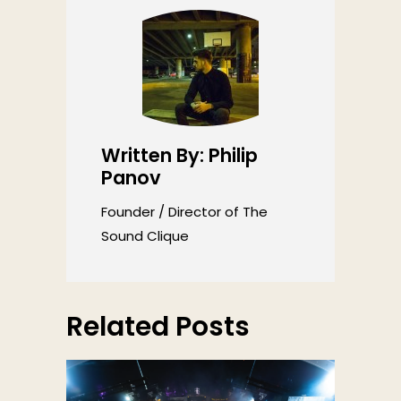
Written By: Philip
Panov
Founder / Director of The
Sound Clique
Related Posts