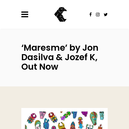
‘Maresme’ by Jon
Dasilva & Jozef K,
Out Now