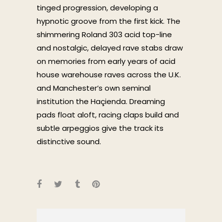
tinged progression, developing a
hypnotic groove from the first kick. The
shimmering Roland 303 acid top-line
and nostalgic, delayed rave stabs draw
on memories from early years of acid
house warehouse raves across the U.K.
and Manchester’s own seminal
institution the Haçienda. Dreaming
pads float aloft, racing claps build and
subtle arpeggios give the track its
distinctive sound.