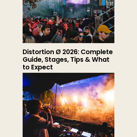
Distortion Ø 2026: Complete
Guide, Stages, Tips & What
to Expect