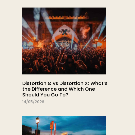
Distortion Ø vs Distortion X: What’s
the Difference and Which One
Should You Go To?
14/05/2026