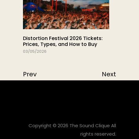
Distortion Festival 2026 Tickets:
Prices, Types, and How to Buy
03/05/2026
Prev
Next
Copyright © 2026 The Sound Clique All
rights reserved.