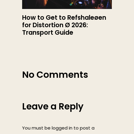
How to Get to Refshaleøen
for Distortion Ø 2026:
Transport Guide
No Comments
Leave a Reply
You must be
logged in
to post a