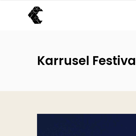
Karrusel Festiva