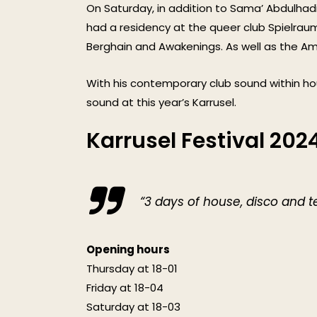
On Saturday, in addition to Sama’ Abdulhadi
had a residency at the queer club Spielraum, 
Berghain and Awakenings. As well as the 
With his contemporary club sound within ho
sound at this year’s Karrusel.
Karrusel Festival 202
“3 days of house, disco and t
Opening hours
Thursday at 18-01
Friday at 18-04
Saturday at 18-03