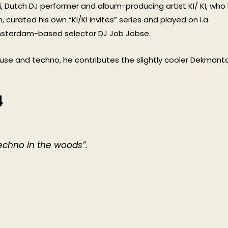
, Dutch DJ performer and album-producing artist KI/ KI, who
curated his own “KI/KI invites” series and played on i.a.
Amsterdam-based selector DJ Job Jobse.
use and techno, he contributes the slightly cooler Dekmanta
4
echno in the woods”.