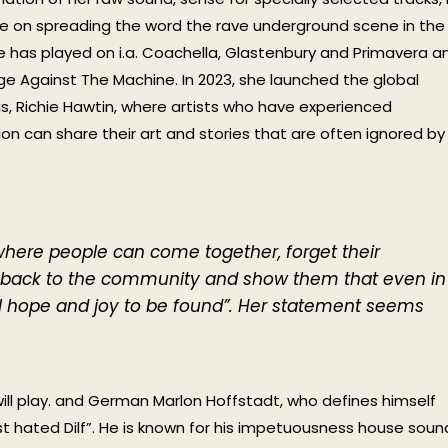
nce on spreading the word the rave underground scene in the
e has played on i.a. Coachella, Glastenbury and Primavera a
ge Against The Machine. In 2023, she launched the global
s, Richie Hawtin, where artists who have experienced
n can share their art and stories that are often ignored by
here people can come together, forget their
e back to the community and show them that even in
till hope and joy to be found”. Her statement seems
will play. and German Marlon Hoffstadt, who defines himself
 hated Dilf”. He is known for his impetuousness house soun