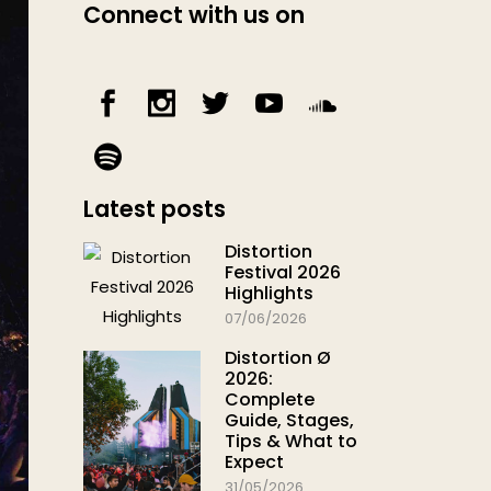
Connect with us on
Latest posts
Distortion
Festival 2026
Highlights
07/06/2026
Distortion Ø
2026:
Complete
Guide, Stages,
Tips & What to
Expect
31/05/2026