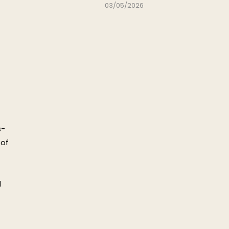
03/05/2026
s-
 of
d