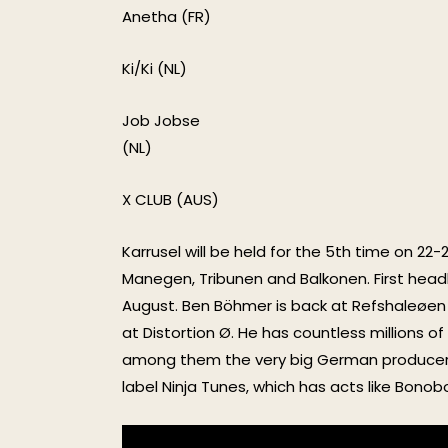
Anetha (FR)
Ki/Ki (NL)
Job Jobse
(NL)
X CLUB (AUS)
Karrusel will be held for the 5th time on 22
Manegen, Tribunen and Balkonen. First headli
August. Ben Böhmer is back at Refshaleøen 
at Distortion Ø. He has countless millions 
among them the very big German producers 
label Ninja Tunes, which has acts like Bono