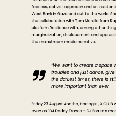
fearless, activist approach and an insiste
West Bank in Gaza and out to the world. Sh
the collaboration with Tom Morello from Ra
platform Resilience with, among other thing
marginalization, displacement and oppressio
the mainstream media narrative.
“We want to create a space w
troubles and just dance, giv
the darkest times, there is s
more important than ever.
Friday 23 August Anetha, HorsegiirL, X CLUB 
even as “DJ Daddy Trance – DJ Forum’s most