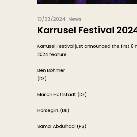
13/03/2024
News
Karrusel Festival 202
Karrusel Festival just announced the first 8 
2024 feature:
Ben Böhmer
(DE)
Marlon Hoffstadt (DE)
HorsegiirL (DE)
Sama’ Abdulhadi (PS)