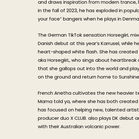
and draws inspiration from modern trance, 
in the fall of 2023, he has exploded in popula
your face” bangers when he plays in Denmark
The German TikTok sensation HorsegiirL mi
Danish debut at this year’s Karrusel, while 
heart-shaped white flash. She has created a
aka HorsegiirL, who sings about heartbreak
that she gallops out into the world and play
on the ground and return home to Sunshine
French Anetha cultivates the new heavier t
Mama told ya, where she has both created a 
has focused on helping new, talented artists
producer duo X CLUB. also plays DK debut a
with their Australian volcanic power.