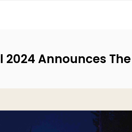
l 2024 Announces The F