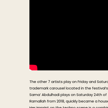
The other 7 artists play on Friday and Sat
trademark carousel located in the festival’s s
Sama’ Abdulhadi plays on Saturday 24th of 
Ramallah from 2018, quickly became a hous
Her imprint on the techno scene is a combin