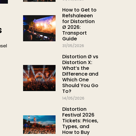
How to Get to
Refshaleøen
for Distortion
Ø 2026:
s
Transport
Guide
usel
31/05/2026
Distortion Ø vs
Distortion X:
What’s the
Difference and
Which One
Should You Go
To?
14/05/2026
Distortion
Festival 2026
Tickets: Prices,
Types, and
How to Buy