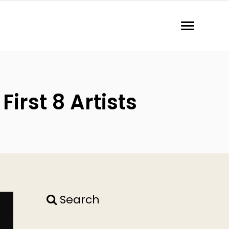
irst 8 Artists
Search