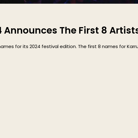
4 Announces The First 8 Artist
names for its 2024 festival edition. The first 8 names for Karr