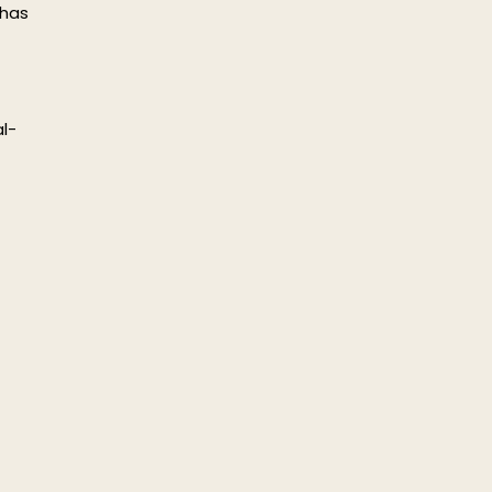
 has
l-