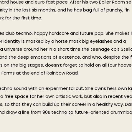
hard house and euro fast pace. After his two Boiler Room se
rity in the last six months, and he has bag full of punchy, “in
 for the first time.
xes club techno, happy hardcore and future pop. She makes 
her identity is masked by a horse mask big eyelashes and a
 universe around her in a short time the teenage colt Stell
 and the deep emotions of existence, and who, despite the 
s on the big stages, doesn’t forget to hold on all four hoove
 Farms at the end of Rainbow Road.
echno sound with an experimental cut. She owns hers own la
free space for her own artistic work, but also in recent yea
, so that they can build up their career in a healthy way. D
nd draw a line from 90s techno to future-oriented drum’n’b