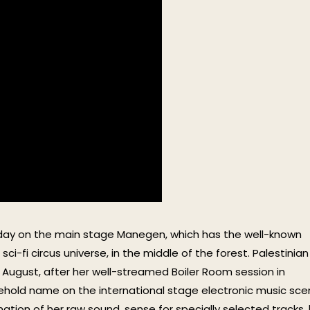
urday on the main stage Manegen, which has the well-known
ci-fi circus universe, in the middle of the forest. Palestinian
August, after her well-streamed Boiler Room session in
ehold name on the international stage electronic music sce
ation of her raw sound, sense for specially selected tracks, 