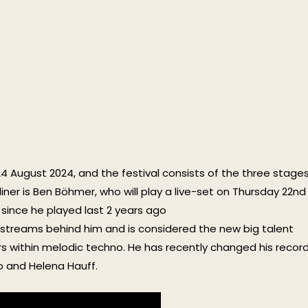
-24 August 2024, and the festival consists of the three stage
ner is Ben Böhmer, who will play a live-set on Thursday 22nd
since he played last 2 years ago
of streams behind him and is considered the new big talent
within melodic techno. He has recently changed his recor
bo and Helena Hauff.