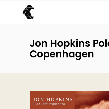
Jon Hopkins Pola
Copenhagen