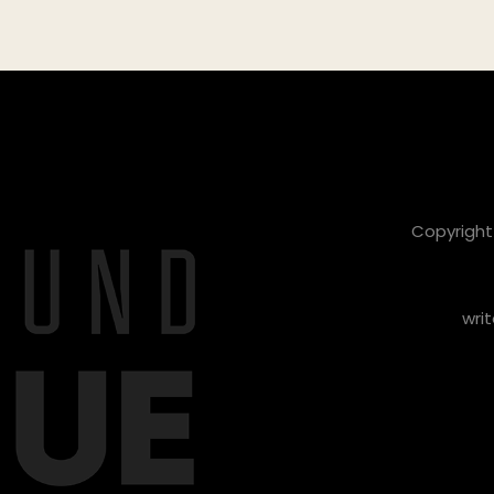
Copyright 
writ