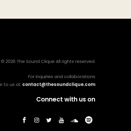
© 2026 The Sound Clique All rights reserved.
For inquiries and collaborations
e to us at
contact@thesoundclique.com
Connect with us on