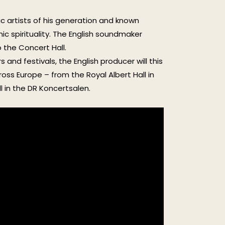
c artists of his generation and known
ic spirituality. The English soundmaker
 the Concert Hall.
and festivals, the English producer will this
ross Europe – from the Royal Albert Hall in
l in the DR Koncertsalen.