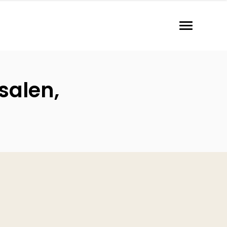
salen,