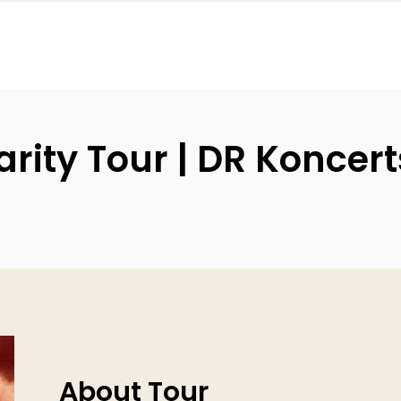
rity Tour | DR Koncert
About Tour