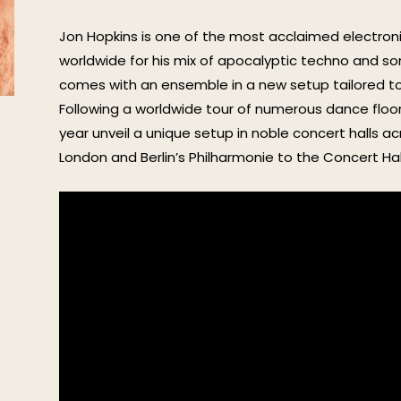
Jon Hopkins is one of the most acclaimed electroni
worldwide for his mix of apocalyptic techno and son
comes with an ensemble in a new setup tailored to
Following a worldwide tour of numerous dance floors 
year unveil a unique setup in noble concert halls ac
London and Berlin’s Philharmonie to the Concert Hal