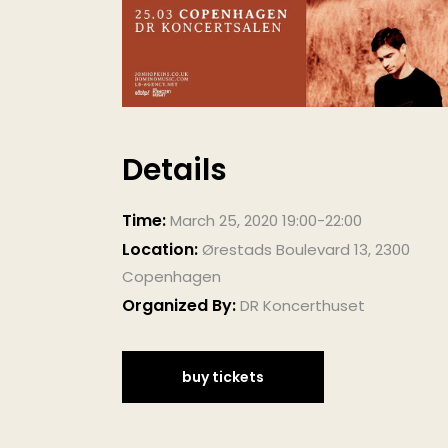
Details
Time:
March 25, 2020 19:00-22:00
Location:
Ørestads Boulevard 13, 2300
Copenhagen
Organized By:
DR Koncerthuset
buy tickets