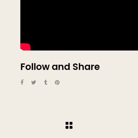
Follow and Share