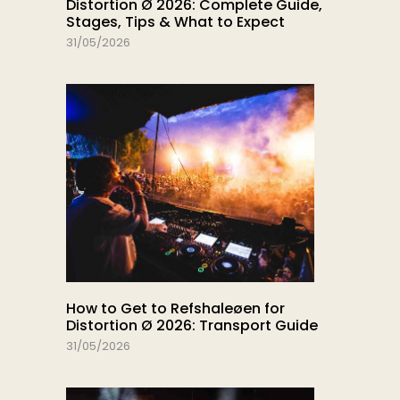
Distortion Ø 2026: Complete Guide,
Stages, Tips & What to Expect
31/05/2026
How to Get to Refshaleøen for
Distortion Ø 2026: Transport Guide
31/05/2026