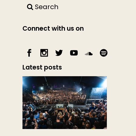
Search
Connect with us on
Latest posts