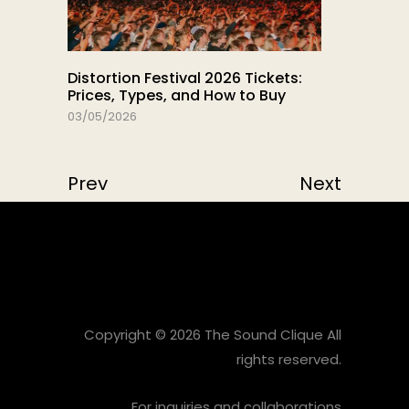
Distortion Festival 2026 Tickets:
Prices, Types, and How to Buy
03/05/2026
Prev
Next
Copyright © 2026 The Sound Clique All
rights reserved.
For inquiries and collaborations