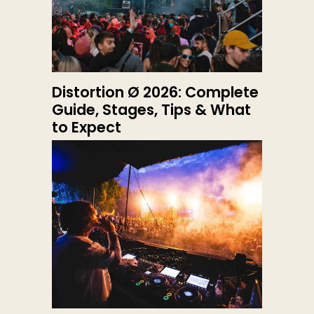
Distortion Ø 2026: Complete
Guide, Stages, Tips & What
to Expect