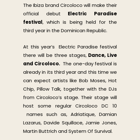
The Ibiza brand Circoloco will make their
official debut
Electric Par
adise
festival
, which is being held for the
third year in the Dominican Republic.
At this year’s Electric Paradise festival
there will be three stages,
Dance, Live
and Circoloco.
The one-day festival is
already in its third year and this time we
can expect artists like Bob Moses, Hot
Chip, Pillow Talk, together with the DJs
from Circoloco’s stage. Their stage will
host some regular Circoloco DC 10
names such as, Adriatique, Damian
Lazarus, Davide Squillace, Jamie Jones,
Martin Buttrich and System Of Survival.