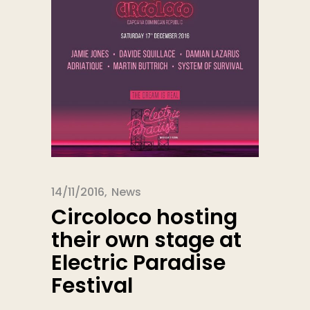
14/11/2016
News
Circoloco hosting
their own stage at
Electric Paradise
Festival