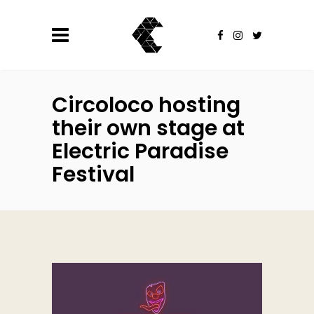
Circoloco hosting
their own stage at
Electric Paradise
Festival