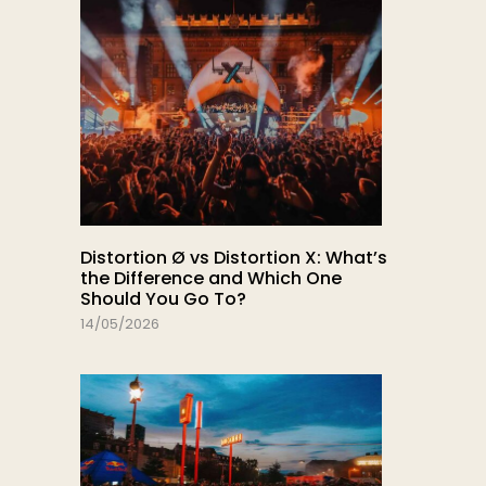
Distortion Ø vs Distortion X: What’s
the Difference and Which One
Should You Go To?
14/05/2026