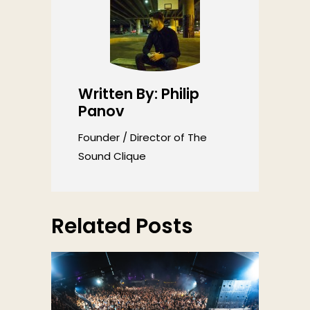
Written By: Philip
Panov
Founder / Director of The
Sound Clique
Related Posts