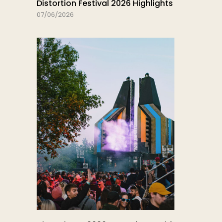
Distortion Festival 2026 Highlights
07/06/2026