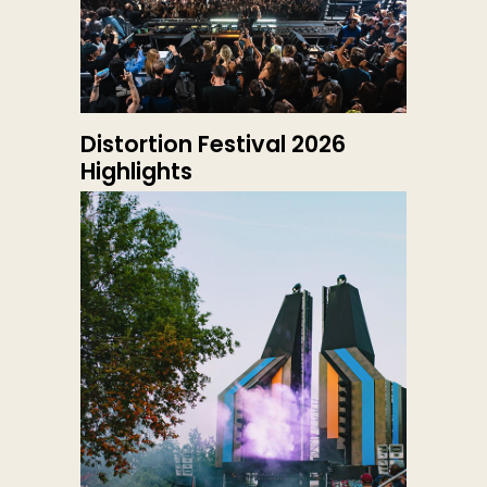
Distortion Festival 2026
Highlights