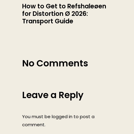
How to Get to Refshaleøen
for Distortion Ø 2026:
Transport Guide
No Comments
Leave a Reply
You must be
logged in
to post a
comment.