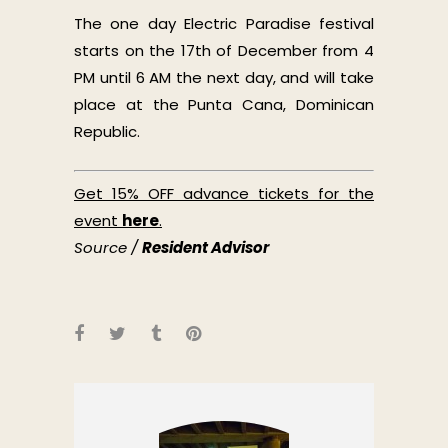
The one day Electric Paradise festival
starts on the 17th of December from 4
PM until 6 AM the next day, and will take
place at the Punta Cana, Dominican
Republic.
Get 15% OFF advance tickets for the
event
here
.
Source /
Resident Advisor