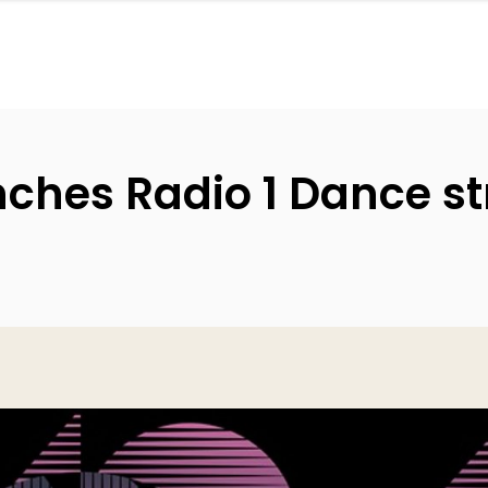
nches Radio 1 Dance s