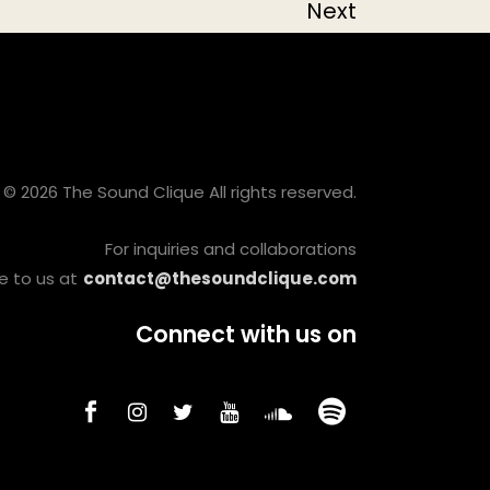
Next
© 2026 The Sound Clique All rights reserved.
For inquiries and collaborations
e to us at
contact@thesoundclique.com
Connect with us on