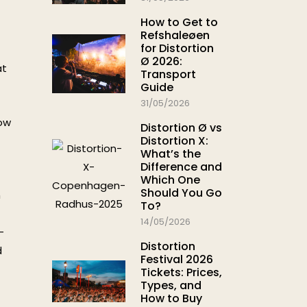
How to Get to
Refshaleøen
for Distortion
Ø 2026:
at
Transport
Guide
31/05/2026
low
Distortion Ø vs
Distortion X:
What’s the
Difference and
Which One
Should You Go
m
To?
14/05/2026
–
Distortion
d
Festival 2026
Tickets: Prices,
Types, and
How to Buy