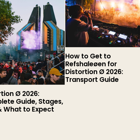
How to Get to
Refshaleøen for
Distortion Ø 2026:
Transport Guide
rtion Ø 2026:
ete Guide, Stages,
& What to Expect