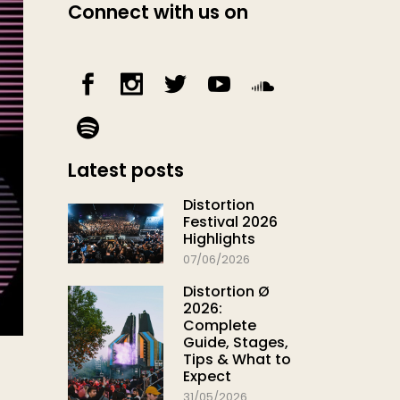
Connect with us on
Latest posts
Distortion
Festival 2026
Highlights
07/06/2026
Distortion Ø
2026:
Complete
Guide, Stages,
Tips & What to
Expect
31/05/2026