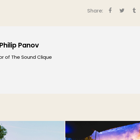
Share:
 Philip Panov
or of The Sound Clique