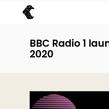
BBC Radio 1 lau
2020