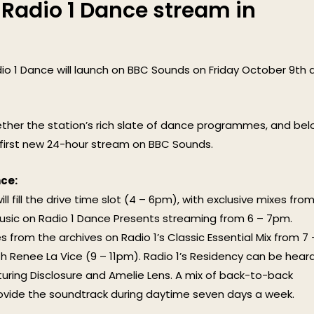
 Radio 1 Dance stream in
o 1 Dance will launch on BBC Sounds on Friday October 9th 
ther the station’s rich slate of dance programmes, and be
s first new 24-hour stream on BBC Sounds.
ce:
 fill the drive time slot (4 – 6pm), with exclusive mixes fro
usic on Radio 1 Dance Presents streaming from 6 – 7pm.
 from the archives on Radio 1’s Classic Essential Mix from 7 
h Renee La Vice (9 – 11pm). Radio 1’s Residency can be hear
aturing Disclosure and Amelie Lens. A mix of back-to-back
 provide the soundtrack during daytime seven days a week.