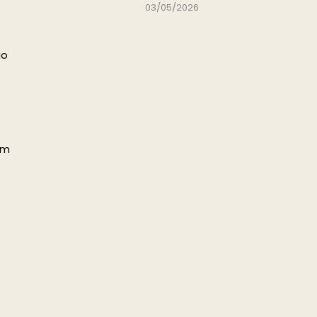
03/05/2026
io
pm