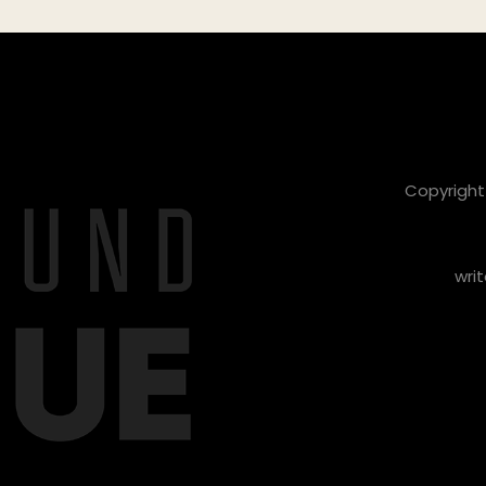
Copyright 
writ