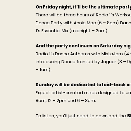
On Friday night, it’ll be the ultimate part
There will be three hours of Radio 1’s Work
Dance Party with Annie Mac (6 – 8pm) Dann
1’s Essential Mix (midnight – 2am).
And the party continues on Saturday nig
Radio 1’s Dance Anthems with MistaJam (4 
Introducing Dance fronted by Jaguar (8 – 9pm
– 1am).
Sunday will be dedicated to laid-back vi
Expect artist-curated mixes designed to un
8am, 12 – 2pm and 6 – 8pm.
To listen, you’ll just need to download the
B