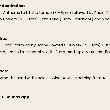
y destination:
out Anthems to lift the tempo (3 – 6pm) followed by Radio 1’s
y Howard (8 – 10pm), Pete Tong (10pm – midnight) and Rad
hts:
– 7pm), followed by Danny Howard’s Club Mix (7 – 8pm), BBC
), Radio 1’s Essential Mix (9 – 11pm) and Diplo & Friends (11
bes:
wind the mind with Radio 1’s Wind Down streaming from 4 –
BC Sounds app
.