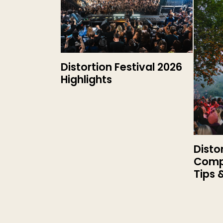
Distortion Festival 2026
Highlights
Disto
Compl
Tips 