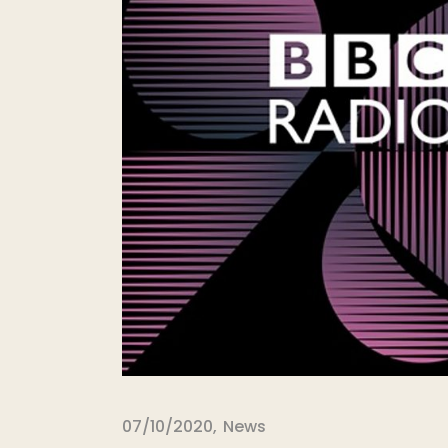
07/10/2020
News