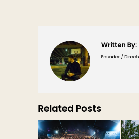
Written By:
Founder / Direct
Related Posts