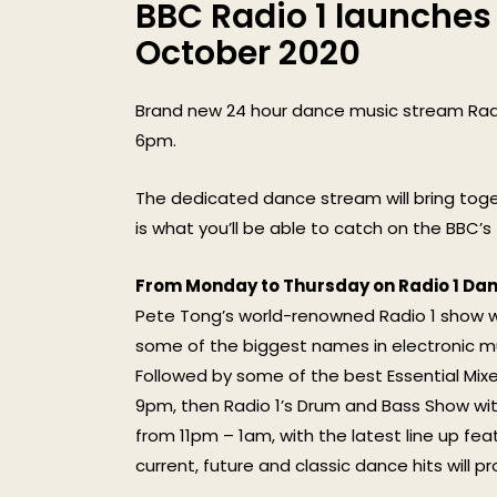
BBC Radio 1 launches
October 2020
Brand new 24 hour dance music stream Radi
6pm.
The dedicated dance stream will bring toge
is what you’ll be able to catch on the BBC’
From Monday to Thursday on Radio 1 Dan
Pete Tong’s world-renowned Radio 1 show will
some of the biggest names in electronic m
Followed by some of the best Essential Mixes
9pm, then Radio 1’s Drum and Bass Show wit
from 11pm – 1am, with the latest line up fe
current, future and classic dance hits will