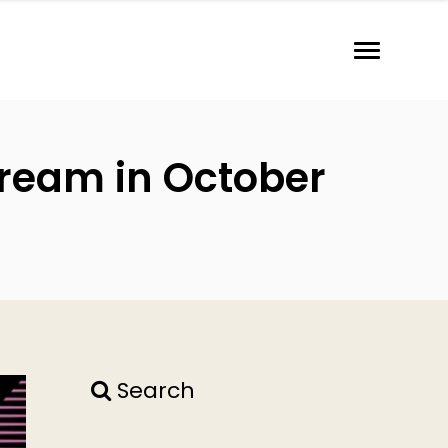
tream in October
Search