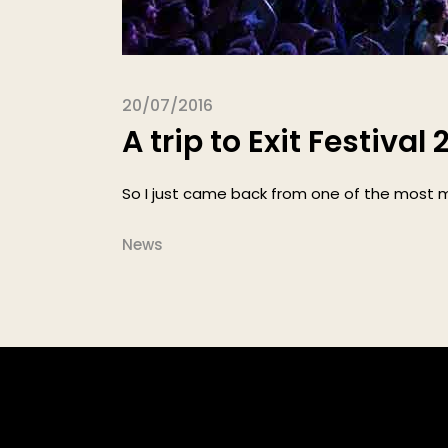
20/07/2016
A trip to Exit Festival 
So I just came back from one of the most ma
News