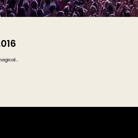
2016
gical...