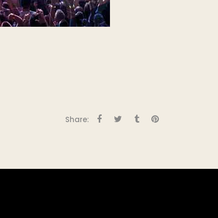
Share: