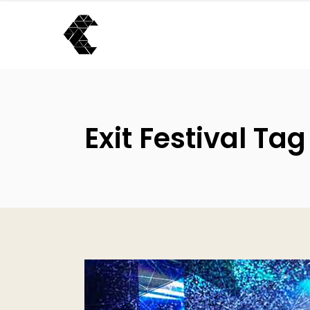
Exit Festival Tag