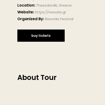
Location:
Thessaloniki, Greece
Website:
https://reworks.gr
Organized By:
Reworks Festival
buy tickets
About Tour