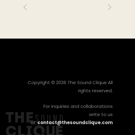
Copyright © 2026 The Sound Clique All
rights reserved.
For inquiries and collaborations
write to us
at
contact@thesoundclique.com