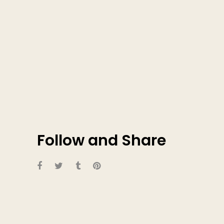
Follow and Share