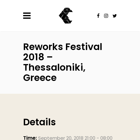
Reworks Festival
2018 –
Thessaloniki,
Greece
Details
Time:
September 20, 2018 21:00 - 08:00