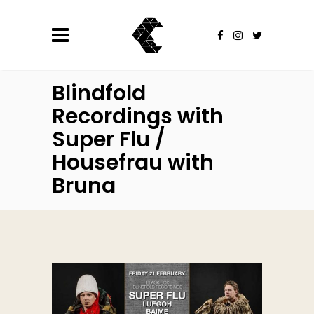
Blindfold
Recordings with
Super Flu /
Housefrau with
Bruna