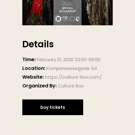
Details
Time:
February 21, 2020 23:00-08:00
Location:
Kronprinsessegade 54
Website:
https://culture-box.com/
Organized By:
Culture Box
buy tickets