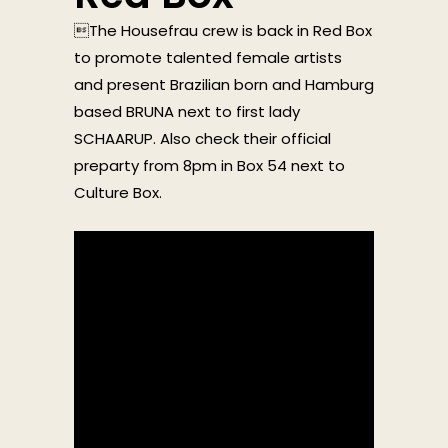
The Housefrau crew is back in Red Box
to promote talented female artists
and present Brazilian born and Hamburg
based BRUNA next to first lady
SCHAARUP. Also check their official
preparty from 8pm in Box 54 next to
Culture Box.