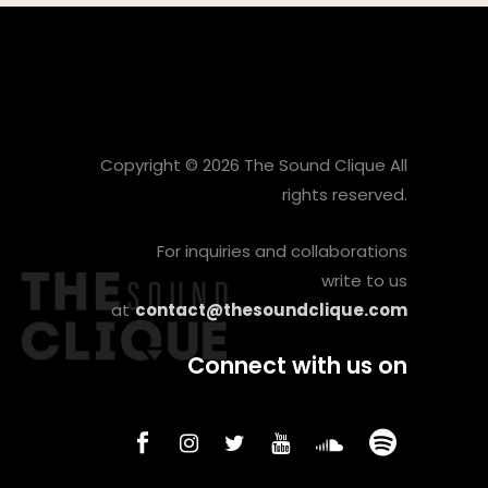
Copyright © 2026 The Sound Clique All
rights reserved.
For inquiries and collaborations
write to us
at
contact@thesoundclique.com
Connect with us on