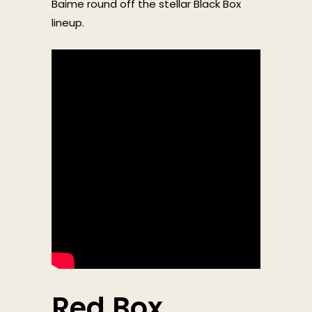
Baime round off the stellar Black Box
lineup.
Red Box