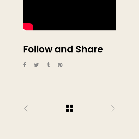
Follow and Share