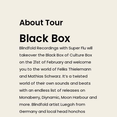
About Tour
Black Box
Blindfold Recordings with Super Flu will
takeover the Black Box of Culture Box
on the 21st of February and welcome
you to the world of Feliks Thielemann
and Mathias Schwarz. It’s a twisted
world of their own sounds and beats
with an endless list of releases on
Monaberry, Diynamic, Moon Harbour and
more. Blindfold artist Luegoh from
Germany and local head honchos