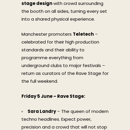
stage design
with crowd surrounding
the booth on all sides, turning every set
into a shared physical experience.
Manchester promoters
Teletech
–
celebrated for their high production
standards and their ability to
programme everything from
underground clubs to major festivals –
return as curators of the Rave Stage for
the full weekend.
Friday 5 June – Rave Stage:
Sara Landry
– The queen of modern
techno headlines. Expect power,
precision and a crowd that will not stop