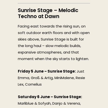
Sunrise Stage – Melodic
Techno at Dawn
Facing east towards the rising sun, on
soft outdoor earth floors and with open
skies above, Sunrise Stage is built for
the long haul – slow melodic builds,
expansive atmospheres, and that
moment when the sky starts to lighten.
Friday 5 June – Sunrise Stage:
Just
Emma, Groß & Artig, MiniMalene, Rexie
Lex, Cornelius
Saturday 6 June – Sunrise Stage:
Marliblue & Sofyah, Danjo & Verena,