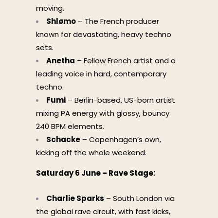
moving.
Shlømo
– The French producer
known for devastating, heavy techno
sets.
Anetha
– Fellow French artist and a
leading voice in hard, contemporary
techno.
Fumi
– Berlin-based, US-born artist
mixing PA energy with glossy, bouncy
240 BPM elements.
Schacke
– Copenhagen’s own,
kicking off the whole weekend.
Saturday 6 June – Rave Stage:
Charlie Sparks
– South London via
the global rave circuit, with fast kicks,