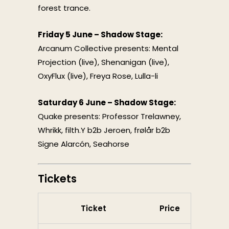
forest trance.
Friday 5 June – Shadow Stage:
Arcanum Collective presents: Mental
Projection (live), Shenanigan (live),
OxyFlux (live), Freya Rose, Lulla-li
Saturday 6 June – Shadow Stage:
Quake presents: Professor Trelawney,
Whrikk, filth.Y b2b Jeroen, frølår b2b
Signe Alarcón, Seahorse
Tickets
Ticket
Price