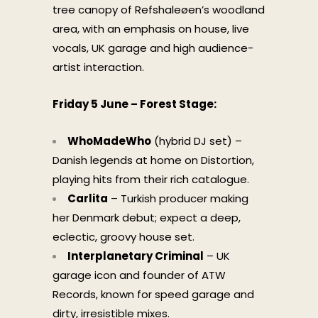
tree canopy of Refshaleøen’s woodland
area, with an emphasis on house, live
vocals, UK garage and high audience-
artist interaction.
Friday 5 June – Forest Stage:
WhoMadeWho
(hybrid DJ set) –
Danish legends at home on Distortion,
playing hits from their rich catalogue.
Carlita
– Turkish producer making
her Denmark debut; expect a deep,
eclectic, groovy house set.
Interplanetary Criminal
– UK
garage icon and founder of ATW
Records, known for speed garage and
dirty, irresistible mixes.