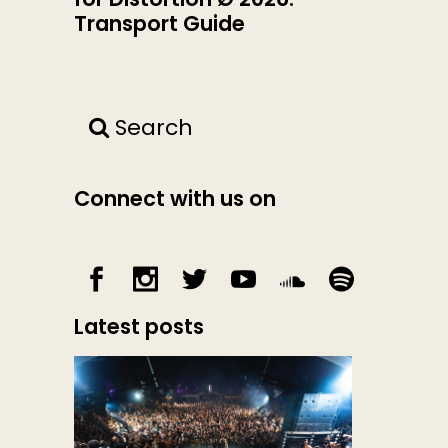
Transport Guide
Search
Connect with us on
Latest posts