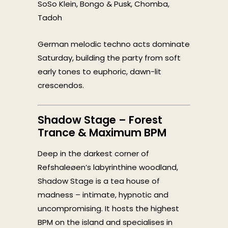
SoSo Klein, Bongo & Pusk, Chomba,
Tadoh
German melodic techno acts dominate
Saturday, building the party from soft
early tones to euphoric, dawn-lit
crescendos.
Shadow Stage – Forest
Trance & Maximum BPM
Deep in the darkest corner of
Refshaleøen’s labyrinthine woodland,
Shadow Stage is a tea house of
madness – intimate, hypnotic and
uncompromising. It hosts the highest
BPM on the island and specialises in