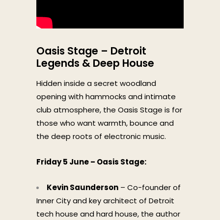
Oasis Stage – Detroit
Legends & Deep House
Hidden inside a secret woodland
opening with hammocks and intimate
club atmosphere, the Oasis Stage is for
those who want warmth, bounce and
the deep roots of electronic music.
Friday 5 June – Oasis Stage:
Kevin Saunderson
– Co-founder of
Inner City and key architect of Detroit
tech house and hard house, the author