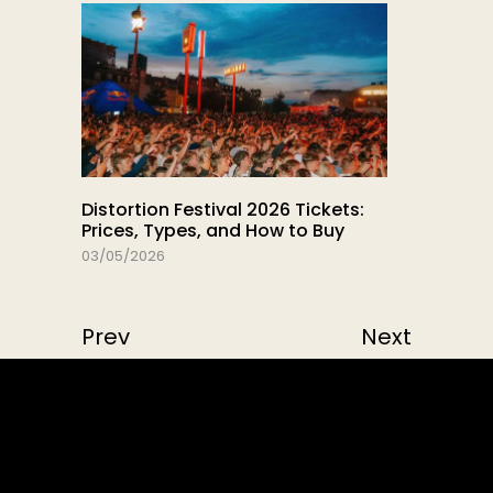
Distortion Festival 2026 Tickets:
Prices, Types, and How to Buy
03/05/2026
Prev
Next