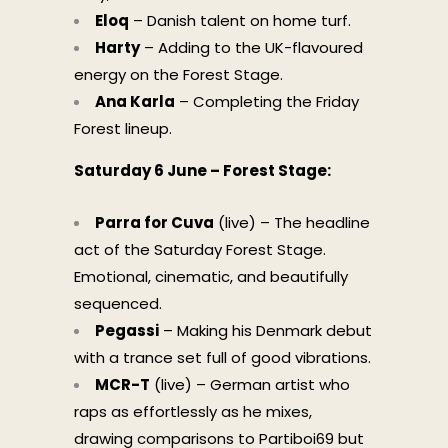
Eloq
– Danish talent on home turf.
Harty
– Adding to the UK-flavoured
energy on the Forest Stage.
Ana Karla
– Completing the Friday
Forest lineup.
Saturday 6 June – Forest Stage:
Parra for Cuva
(live) – The headline
act of the Saturday Forest Stage.
Emotional, cinematic, and beautifully
sequenced.
Pegassi
– Making his Denmark debut
with a trance set full of good vibrations.
MCR-T
(live) – German artist who
raps as effortlessly as he mixes,
drawing comparisons to Partiboi69 but