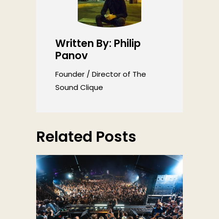
Written By: Philip
Panov
Founder / Director of The
Sound Clique
Related Posts