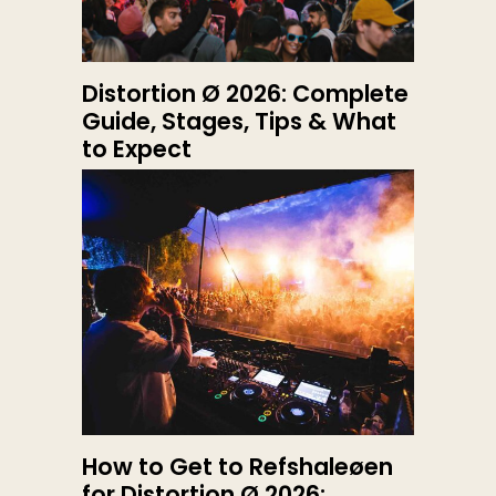
Distortion Ø 2026: Complete
Guide, Stages, Tips & What
to Expect
How to Get to Refshaleøen
for Distortion Ø 2026: