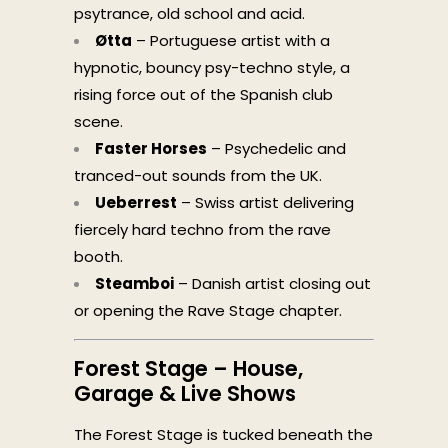
psytrance, old school and acid.
Øtta
– Portuguese artist with a
hypnotic, bouncy psy-techno style, a
rising force out of the Spanish club
scene.
Faster Horses
– Psychedelic and
tranced-out sounds from the UK.
Ueberrest
– Swiss artist delivering
fiercely hard techno from the rave
booth.
Steamboi
– Danish artist closing out
or opening the Rave Stage chapter.
Forest Stage – House,
Garage & Live Shows
The Forest Stage is tucked beneath the