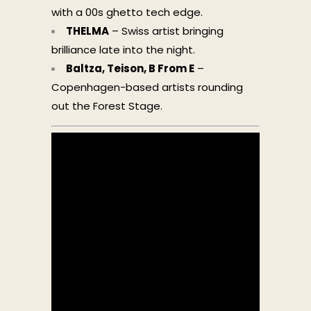
with a 00s ghetto tech edge.
THELMA
– Swiss artist bringing
brilliance late into the night.
Baltza, Teison, B From E
–
Copenhagen-based artists rounding
out the Forest Stage.