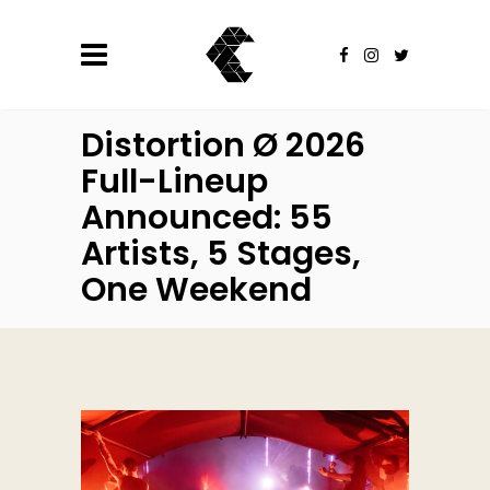
Distortion Ø 2026
Full-Lineup
Announced: 55
Artists, 5 Stages,
One Weekend