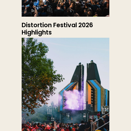
Distortion Festival 2026
Highlights