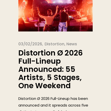
03/02/2026
Distortion
,
News
Distortion Ø 2026
Full-Lineup
Announced: 55
Artists, 5 Stages,
One Weekend
Distortion Ø 2026 Full-Lineup has been
announced and it spreads across five