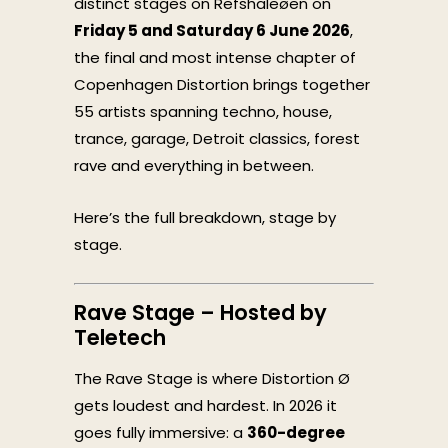
distinct stages on Refshaleøen on
Friday 5 and Saturday 6 June 2026
,
the final and most intense chapter of
Copenhagen Distortion brings together
55 artists spanning techno, house,
trance, garage, Detroit classics, forest
rave and everything in between.
Here’s the full breakdown, stage by
stage.
Rave Stage – Hosted by
Teletech
The Rave Stage is where Distortion Ø
gets loudest and hardest. In 2026 it
goes fully immersive: a
360-degree