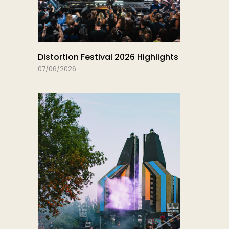
Distortion Festival 2026 Highlights
07/06/2026