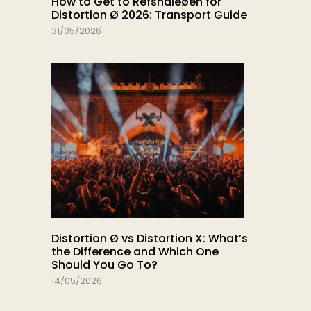
How to Get to Refshaleøen for
Distortion Ø 2026: Transport Guide
31/05/2026
Distortion Ø vs Distortion X: What’s
the Difference and Which One
Should You Go To?
14/05/2026