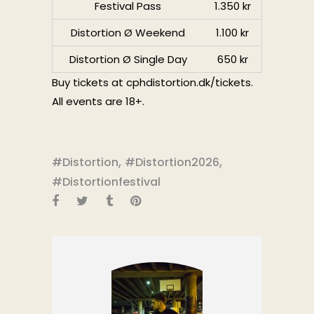
Festival Pass
1.350 kr
Distortion Ø Weekend
1.100 kr
Distortion Ø Single Day
650 kr
Buy tickets at
cphdistortion.dk/tickets
.
All events are 18+.
,
,
#Distortion
#Distortion2026
#Distortionfestival