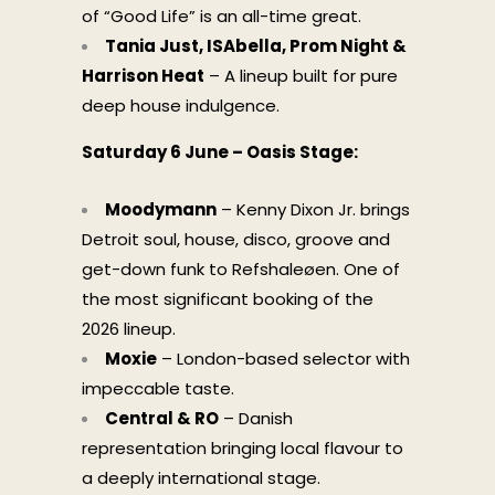
of “Good Life” is an all-time great.
Tania Just, ISAbella, Prom Night &
Harrison Heat
– A lineup built for pure
deep house indulgence.
Saturday 6 June – Oasis Stage:
Moodymann
– Kenny Dixon Jr. brings
Detroit soul, house, disco, groove and
get-down funk to Refshaleøen. One of
the most significant booking of the
2026 lineup.
Moxie
– London-based selector with
impeccable taste.
Central & RO
– Danish
representation bringing local flavour to
a deeply international stage.