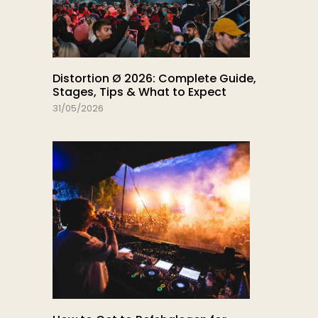
Distortion Ø 2026: Complete Guide,
Stages, Tips & What to Expect
31/05/2026